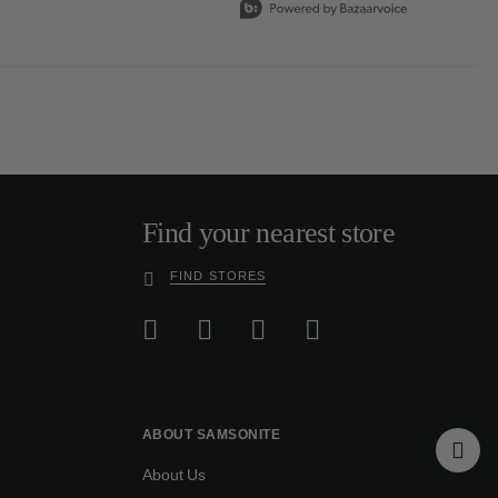
Find your nearest store
FIND STORES
ABOUT SAMSONITE
About Us