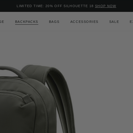
Added to
Manage Wishlist
LIMITED TIME: 20% OFF SILHOUETTE 18
SHOP NOW
Use left and right arrow keys to m
GE
BACKPACKS
BAGS
ACCESSORIES
SALE
E