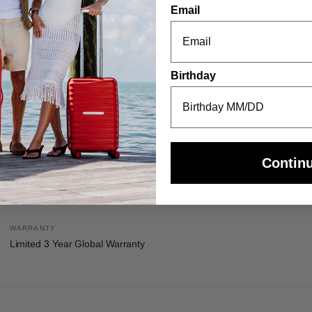
Email
Birthday
INTERNAL DIMENSIONS
LINEAR DIMENSION
Contin
17.7in H x 11.7in L x 6.6in W
35.9
WARRANTY
Limited 3 Year Global Warranty