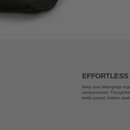
EFFORTLESS
Keep your belongings orga
compartments. Thoughtfull
bottle pocket, hidden stas