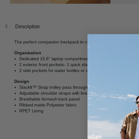
Description
The perfect companion backpack to compliment our iconic lugga
Organization
Dedicated 15.6” laptop compartment
2 exterior front pockets- 1 quick stash and 1 with slip pockets
2 side pockets for water bottles or quick storage
Design
StackIt™ Strap trolley pass through feature
Adjustable shoulder straps with breathable Airmesh padding f
Breathable Airmesh back panel
Ribbed matte Polyester fabric
RPET Lining