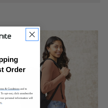
pping
st Order
rms & Conditions
and to
To opt-out, click unsubscribe
your personal information will
cy.