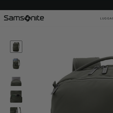
LUGGA