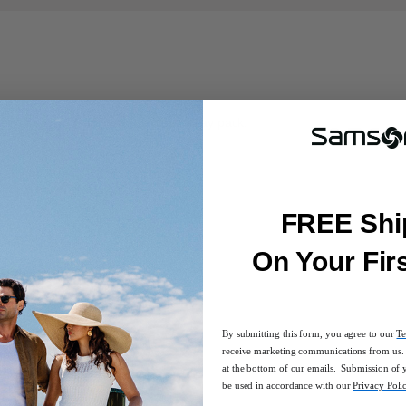
ge or carry on its own as an everyday pack.
, pen sleeve, and Key Fob clip
FREE Shi
On Your Fir
or on-the-go comfort
By submitting this form, you agree to our
Te
receive marketing communications from us. 
at the bottom of our emails. Submission of 
be used in accordance with our
Privacy Poli