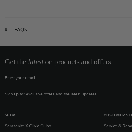
FAQ's
Get the
latest
on products and offers
Sign up for exclusive offers and the latest updates
SHOP
CUSTOMER SE
Samsonite X Olivia Culpo
Service & Repa