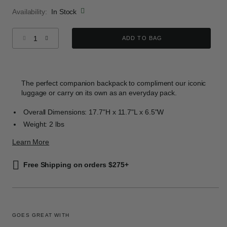
Availability:
In Stock
Select quantity:
ADD TO BAG
The perfect companion backpack to compliment our iconic
luggage or carry on its own as an everyday pack.
Overall Dimensions: 17.7"H x 11.7"L x 6.5"W
Weight: 2 lbs
Learn More
Free Shipping on orders $275+
GOES GREAT WITH