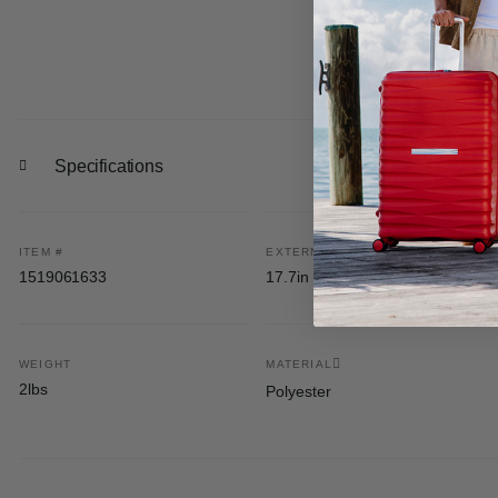
Specifications
ITEM #
EXTERNAL DIMENSIONS
1519061633
17.7in H x 11.7in L x 6.5in W
WEIGHT
MATERIAL
2lbs
Polyester