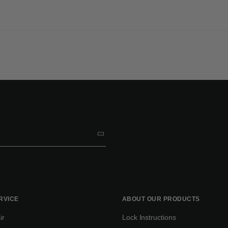
RVICE
ABOUT OUR PRODUCTS
ir
Lock Instructions