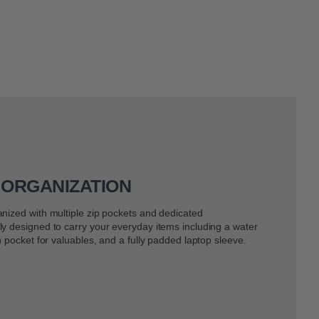
 ORGANIZATION
nized with multiple zip pockets and dedicated
y designed to carry your everyday items including a water
h pocket for valuables, and a fully padded laptop sleeve.