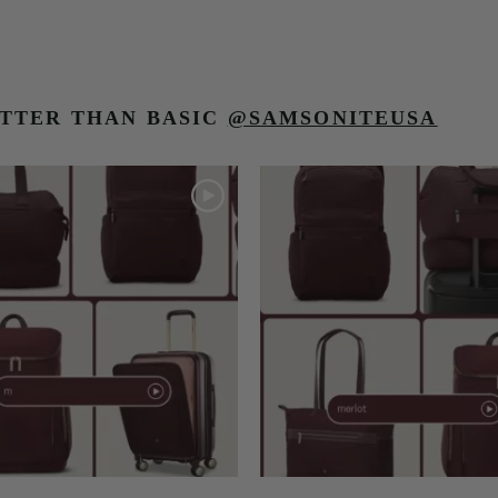
TTER THAN BASIC
@SAMSONITEUSA
o navigate.