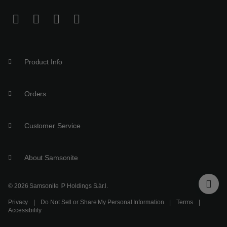
Product Info
Orders
Customer Service
About Samsonite
© 2026 Samsonite IP Holdings S.àr.l.
Privacy
|
Do Not Sell or Share My Personal Information
|
Terms
|
Accessibility