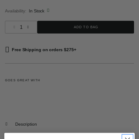
selected
Availability:
In Stock
Select quantity:
ADD TO BAG
Free Shipping on orders $275+
GOES GREAT WITH
Description