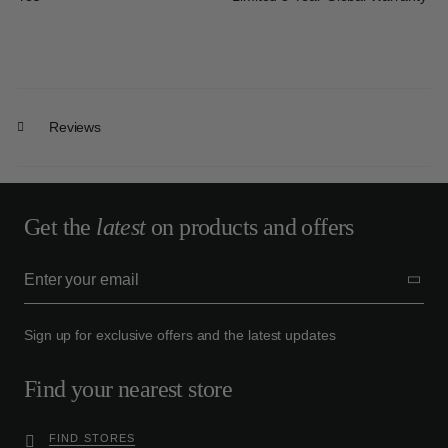
Reviews
Get the
latest
on products and offers
Sign up for exclusive offers and the latest updates
Find your nearest store
FIND STORES