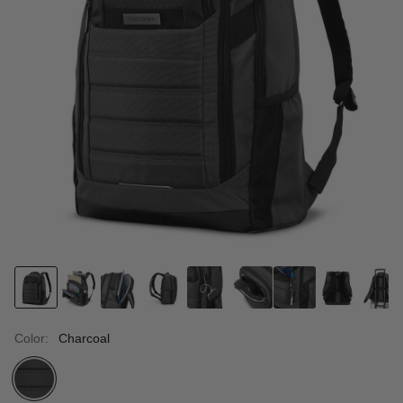
Color:
Charcoal