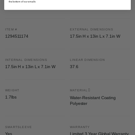
the bottom of our emails
Specifications
ITEM #
EXTERNAL DIMENSIONS
1294511174
17.5in H x 13in L x 7.1in W
INTERNAL DIMENSIONS
LINEAR DIMENSION
17.5in H x 13in L x 7.1in W
37.6
WEIGHT
MATERIAL
1.7lbs
Water-Resistant Coating
Polyester
SMARTSLEEVE
WARRANTY
Yes
Limited 3 Year Global Warranty