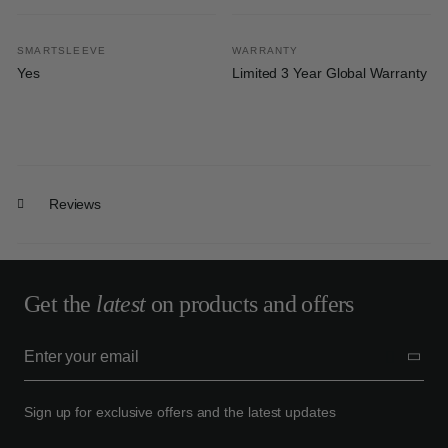
SMARTSLEEVE
WARRANTY
Yes
Limited 3 Year Global Warranty
Reviews
Get the
latest
on products and offers
Sign up for exclusive offers and the latest updates