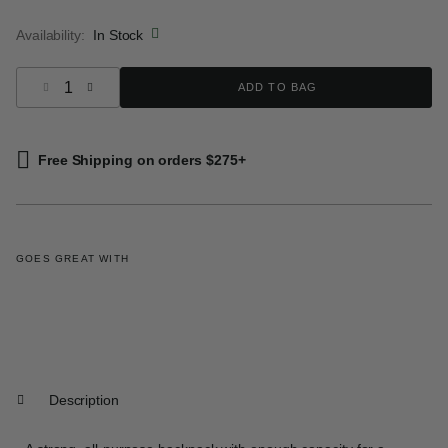
selected
Availability:
In Stock
Select quantity:
ADD TO BAG
Free Shipping on orders $275+
GOES GREAT WITH
Description