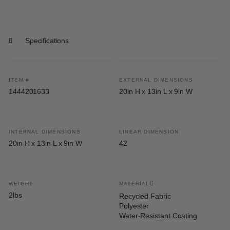
Specifications
ITEM #
EXTERNAL DIMENSIONS
1444201633
20in H x 13in L x 9in W
INTERNAL DIMENSIONS
LINEAR DIMENSION
20in H x 13in L x 9in W
42
WEIGHT
MATERIAL
2lbs
Recycled Fabric
Polyester
Water-Resistant Coating