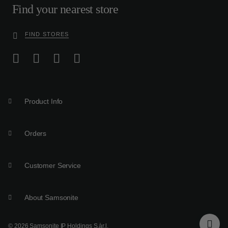
Find your nearest store
FIND STORES
Product Info
Orders
Customer Service
About Samsonite
© 2026 Samsonite IP Holdings S.àr.l.