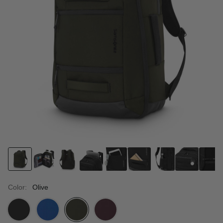
Color:
Olive