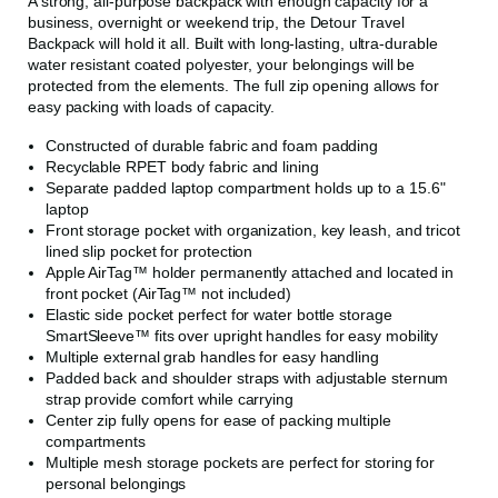
A strong, all-purpose backpack with enough capacity for a
business, overnight or weekend trip, the Detour Travel
Backpack will hold it all. Built with long-lasting, ultra-durable
water resistant coated polyester, your belongings will be
protected from the elements. The full zip opening allows for
easy packing with loads of capacity.
Constructed of durable fabric and foam padding
Recyclable RPET body fabric and lining
Separate padded laptop compartment holds up to a 15.6"
laptop
Front storage pocket with organization, key leash, and tricot
lined slip pocket for protection
Apple AirTag™ holder permanently attached and located in
front pocket (AirTag™ not included)
Elastic side pocket perfect for water bottle storage
SmartSleeve™ fits over upright handles for easy mobility
Multiple external grab handles for easy handling
Padded back and shoulder straps with adjustable sternum
strap provide comfort while carrying
Center zip fully opens for ease of packing multiple
compartments
Multiple mesh storage pockets are perfect for storing for
personal belongings