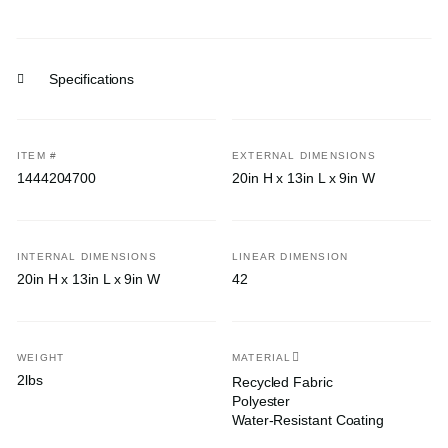
Specifications
ITEM #
EXTERNAL DIMENSIONS
1444204700
20in H x 13in L x 9in W
INTERNAL DIMENSIONS
LINEAR DIMENSION
20in H x 13in L x 9in W
42
WEIGHT
MATERIAL
2lbs
Recycled Fabric
Polyester
Water-Resistant Coating