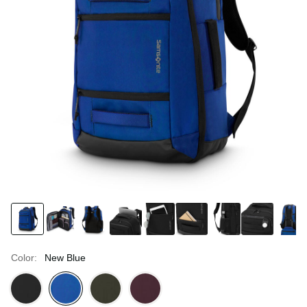
Color:
New Blue