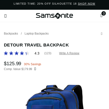
Added to
Manage Wishlist
LIMITED TIME: 20% OFF SILHOUETTE 18
SHOP NOW
0
Backpacks
/
Laptop Backpacks
DETOUR TRAVEL BACKPACK
5 out of 5 Customer Rating
4.3
(123)
Write A Review
Read
123
ems
Reviews.
Now
$125.99
, discount of
30% Savings
Same
Comp. Value
$179.99
page
link.
The current price is Now $125.99 , discount of 