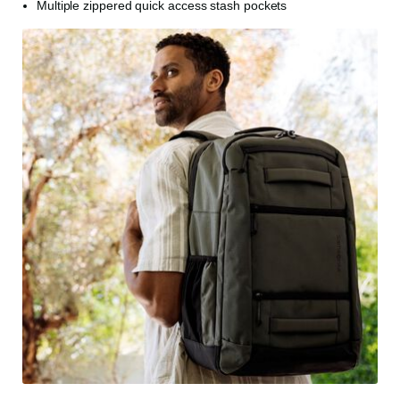
Multiple zippered quick access stash pockets