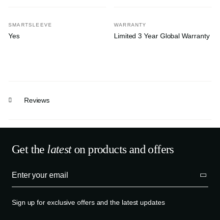
SMARTSLEEVE
WARRANTY
Yes
Limited 3 Year Global Warranty
Reviews
Get the
latest
on products and offers
Sign up for exclusive offers and the latest updates