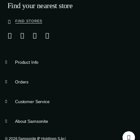
Find your nearest store
FIND STORES
Product Info
Orders
Customer Service
About Samsonite
© 2026 Samsonite IP Holdings S.àr.l.