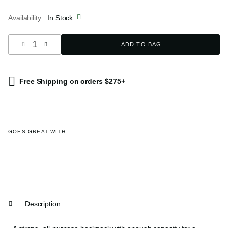
selected
Availability:
In Stock
Select quantity:
ADD TO BAG
Free Shipping on orders $275+
GOES GREAT WITH
Description