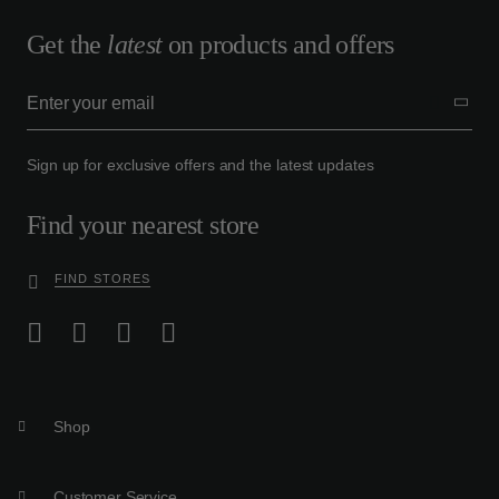
Get the
latest
on products and offers
Sign up for exclusive offers and the latest updates
Find your nearest store
FIND STORES
Shop
Customer Service