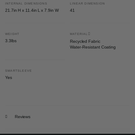
INTERNAL DIMENSIONS
LINEAR DIMENSION
21.7in H x 11.4in L x 7.9in W
41
WEIGHT
MATERIAL
3.3lbs
Recycled Fabric
Water-Resistant Coating
SMARTSLEEVE
Yes
Reviews