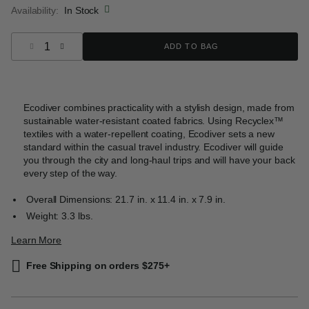
Availability:
In Stock
Select quantity:
ADD TO BAG
Ecodiver combines practicality with a stylish design, made from
sustainable water-resistant coated fabrics. Using Recyclex™
textiles with a water-repellent coating, Ecodiver sets a new
standard within the casual travel industry. Ecodiver will guide
you through the city and long-haul trips and will have your back
every step of the way.
Overall Dimensions: 21.7 in. x 11.4 in. x 7.9 in.
Weight: 3.3 lbs.
Learn More
Free Shipping on orders $275+