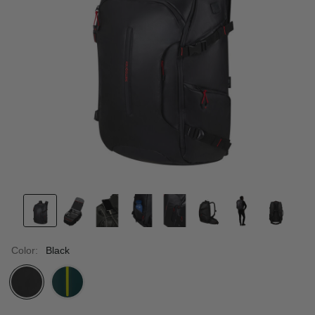
Color:
Black
selected