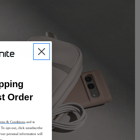
pping
st Order
rms & Conditions
and to
To opt-out, click unsubscribe
your personal information will
cy.