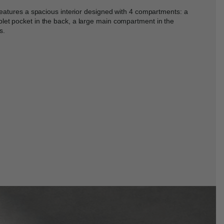
 features a spacious interior designed with 4 compartments: a
let pocket in the back, a large main compartment in the
s.