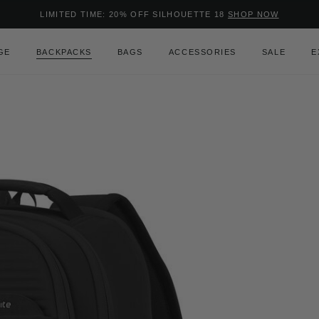
Added to
Manage Wishlist
LIMITED TIME: 20% OFF SILHOUETTE 18
SHOP NOW
Use left and right arrow keys to m
GE
BACKPACKS
BAGS
ACCESSORIES
SALE
E