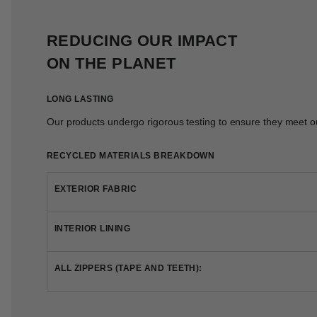
REDUCING OUR IMPACT
ON THE PLANET
LONG LASTING
Our products undergo rigorous testing to ensure they meet ou
RECYCLED MATERIALS BREAKDOWN
EXTERIOR FABRIC
INTERIOR LINING
ALL ZIPPERS (TAPE AND TEETH):