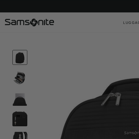
LUGGA