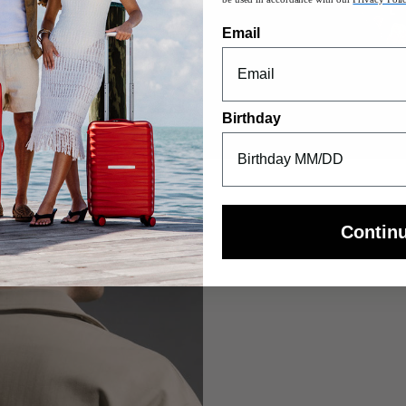
Email
Birthday
Contin