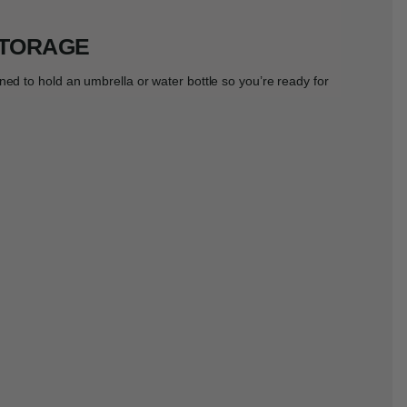
STORAGE
ned to hold an umbrella or water bottle so you’re ready for