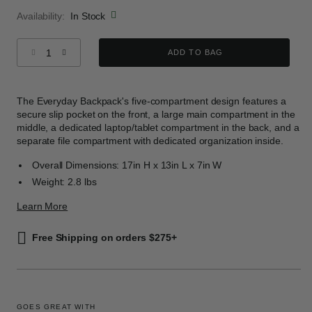
Availability:
In Stock
Select quantity:
ADD TO BAG
The Everyday Backpack's five-compartment design features a
secure slip pocket on the front, a large main compartment in the
middle, a dedicated laptop/tablet compartment in the back, and a
separate file compartment with dedicated organization inside.
Overall Dimensions: 17in H x 13in L x 7in W
Weight: 2.8 lbs
Learn More
Free Shipping on orders $275+
GOES GREAT WITH