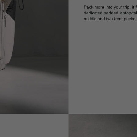
Pack more into your trip. It
dedicated padded laptop/tab
middle and two front pocket