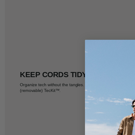
KEEP CORDS TIDY
Organize tech without the tangles. Store your chords and cha
(removable) TecKit
™
.