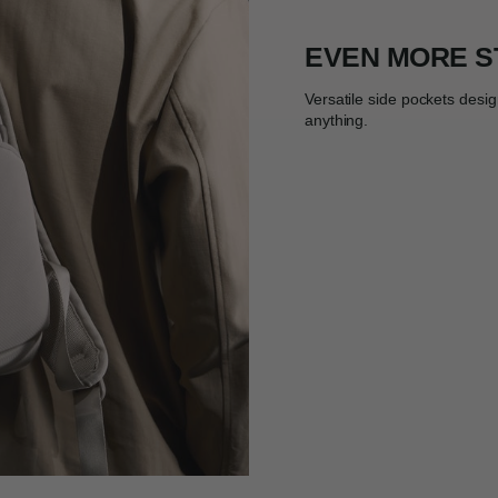
EVEN MORE 
Versatile side pockets desig
anything.