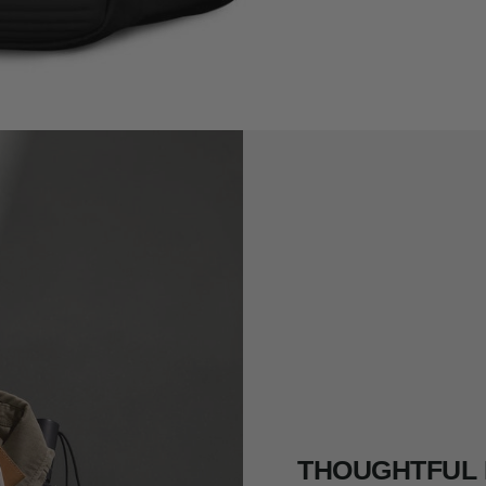
THOUGHTFUL 