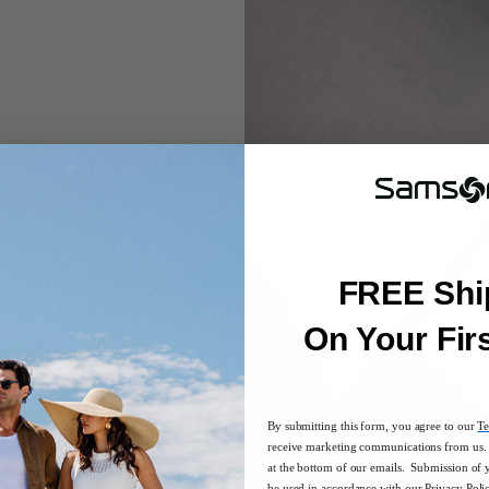
FREE Shi
rgers in the included
On Your Fir
By submitting this form, you agree to our
Te
receive marketing communications from us. 
at the bottom of our emails. Submission of 
be used in accordance with our
Privacy Poli