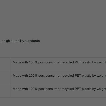
r high durability standards.
Made with 100% post-consumer recycled PET plastic by weigh
Made with 100% post-consumer recycled PET plastic by weigh
Made with 100% post-consumer recycled PET plastic by weigh