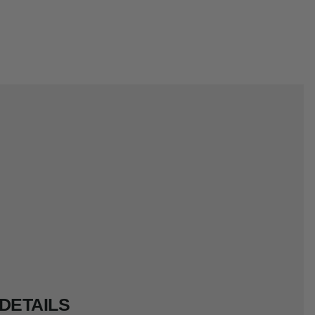
DETAILS