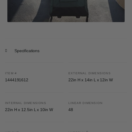
Specifications
ITEM #
EXTERNAL DIMENSIONS
1444191612
22in H x 14in L x 12in W
INTERNAL DIMENSIONS
LINEAR DIMENSION
22in H x 12.5in L x 10in W
48