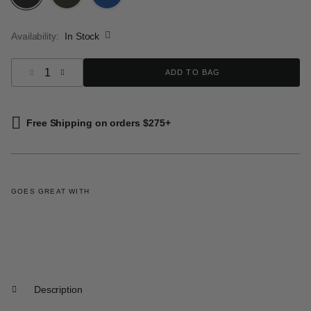
selected
Availability:
In Stock
Select quantity:
ADD TO BAG
Free Shipping on orders $275+
GOES GREAT WITH
Description