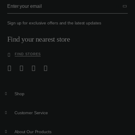
Sign up for exclusive offers and the latest updates
Find your nearest store
FIND STORES
Shop
Customer Service
About Our Products