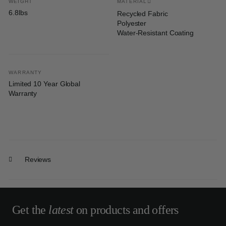
WEIGHT
MATERIAL
6.8lbs
Recycled Fabric
Polyester
Water-Resistant Coating
WARRANTY
Limited 10 Year Global
Warranty
Reviews
Get the
latest
on products and offers