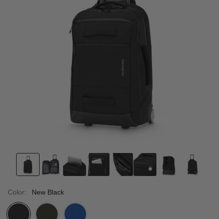
Color:
New Black