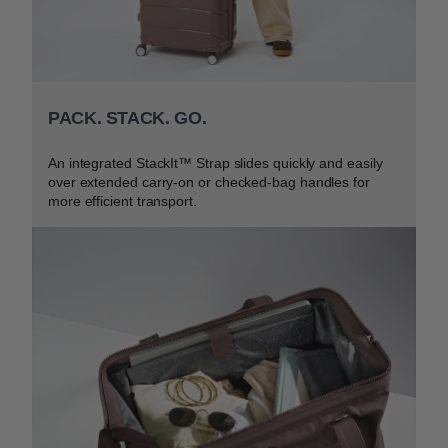
PACK. STACK. GO.
An integrated StackIt™ Strap slides quickly and easily
over extended carry-on or checked-bag handles for
more efficient transport.