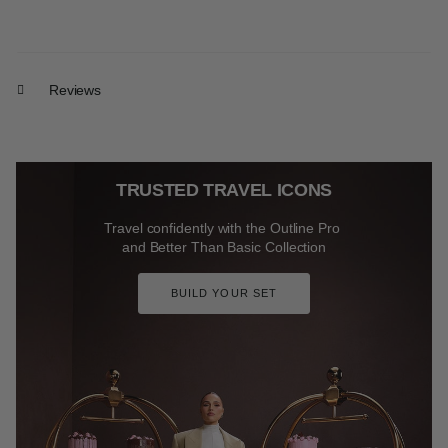
Reviews
TRUSTED TRAVEL ICONS
Travel confidently with the Outline Pro
and Better Than Basic Collection
BUILD YOUR SET