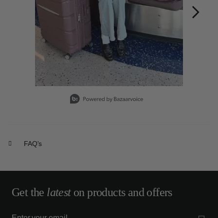
Slidepanel 1 of 15, Showing items 1 to 1 of 15.
FAQ's
Get the
latest
on products and offers