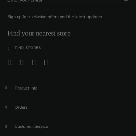
Sign up for exclusive offers and the latest updates
Find your nearest store
FIND STORES
Product Info
Orders
Customer Service