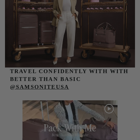
TRAVEL CONFIDENTLY WITH
WITH
BETTER THAN BASIC
@SAMSONITEUSA
Media Carousel
Carousel with product photos. Use the previous and next buttons t