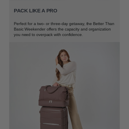
PACK LIKE A PRO
Perfect for a two- or three-day getaway, the Better Than
Basic Weekender offers the capacity and organization
you need to overpack with confidence.