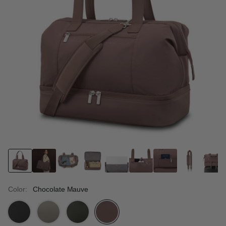
Color:
Chocolate Mauve