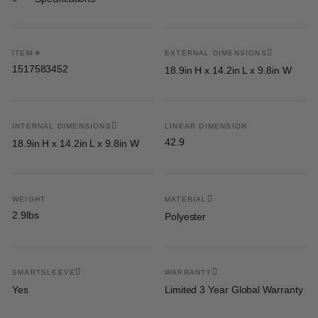
ITEM #
EXTERNAL DIMENSIONS
1517583452
18.9in H x 14.2in L x 9.8in W
INTERNAL DIMENSIONS
LINEAR DIMENSION
42.9
18.9in H x 14.2in L x 9.8in W
WEIGHT
MATERIAL
2.9lbs
Polyester
SMARTSLEEVE
WARRANTY
Yes
Limited 3 Year Global Warranty