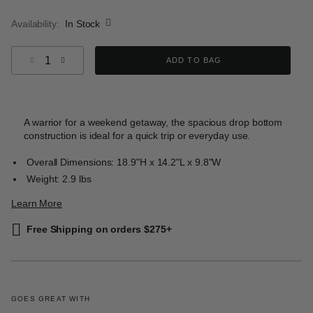
selected
Availability:
In Stock
Select quantity:
ADD TO BAG
A warrior for a weekend getaway, the spacious drop bottom
construction is ideal for a quick trip or everyday use.
Overall Dimensions: 18.9"H x 14.2"L x 9.8"W
Weight: 2.9 lbs
Learn More
Free Shipping on orders $275+
GOES GREAT WITH