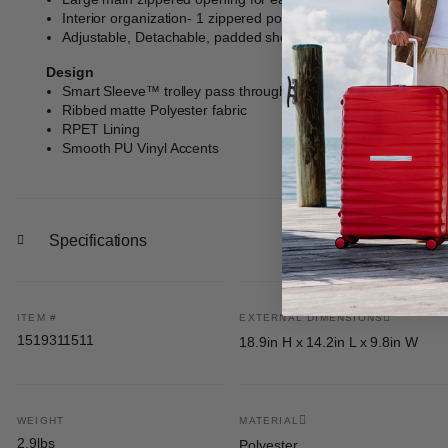
Interior organization- 1 zippered pocket, 2 open, slip pockets
Adjustable, Detachable, padded shoulder strap- max extensio
Design
Smart Sleeve™ trolley pass through feature with zippered st
Ribbed matte Polyester fabric
RPET Lining
Smooth PU Vinyl Accents
Specifications
ITEM #
EXTERNAL DIMENSIONS
1519311511
18.9in H x 14.2in L x 9.8in W
WEIGHT
MATERIAL
2.9lbs
Polyester