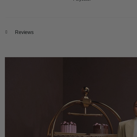
Reviews