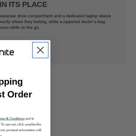
IN ITS PLACE
a separate shoe compartment and a dedicated laptop sleeve
exactly where they belong, while a zippered doctor’s-bag
cess while on the go.
pping
st Order
rms & Conditions
and to
To opt-out, click unsubscribe
your personal information will
cy.