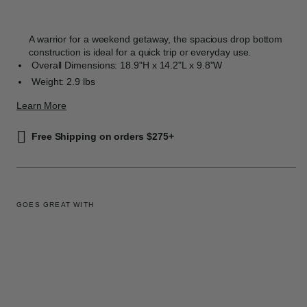
A warrior for a weekend getaway, the spacious drop bottom
construction is ideal for a quick trip or everyday use.
Overall Dimensions: 18.9"H x 14.2"L x 9.8"W
Weight: 2.9 lbs
Learn More
Free Shipping on orders $275+
GOES GREAT WITH