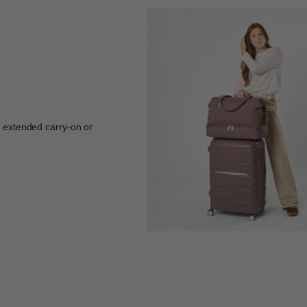
r extended carry-on or