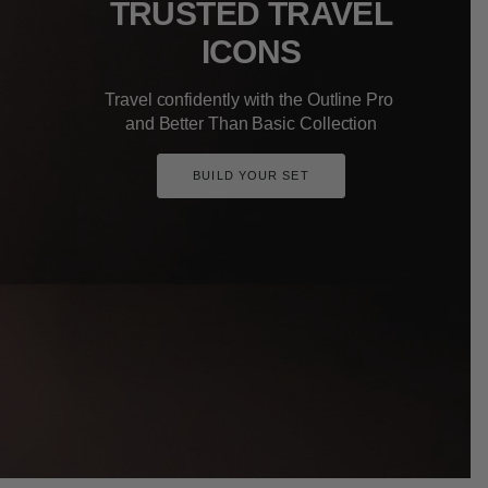
TRUSTED TRAVEL
ICONS
Travel confidently with the Outline Pro
and Better Than Basic Collection
BUILD YOUR SET