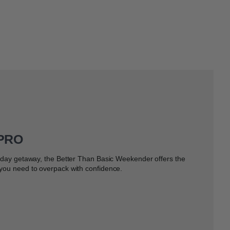
 PRO
e-day getaway, the Better Than Basic Weekender offers the
 you need to overpack with confidence.