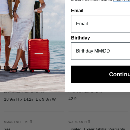
Email
n length 50”
orage pocket
Birthday
Contin
INTERNAL DIMENSIONS
LINEAR DIMENSION
42.9
18.9in H x 14.2in L x 9.8in W
SMARTSLEEVE
WARRANTY
Yes
Limited 3 Year Global Warranty