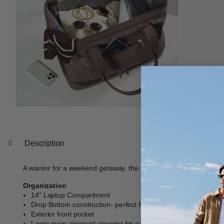
Description
A warrior for a weekend getaway, the spacious drop bottom constru
Organization
14" Laptop Compartment
Drop Bottom construction- perfect for shoes, clothes, or lar
Exterior front pocket
Large main zippered opening for easy packing