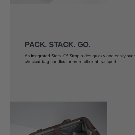
PACK. STACK. GO.
An integrated StackIt™ Strap slides quickly and easily ove
checked-bag handles for more efficient transport.