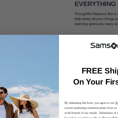
EVERYTHING 
Thoughtful features like 
help keep all your things 
opening gives you easy ac
FREE Shi
On Your Fir
ction is ideal for a quick trip or everyday use.
By submitting this form, you agree to our
Te
ger items you want to keep separate from the main compartment
receive marketing communications from us. 
at the bottom of our emails. Submission of 
be used in accordance with our
Privacy Poli