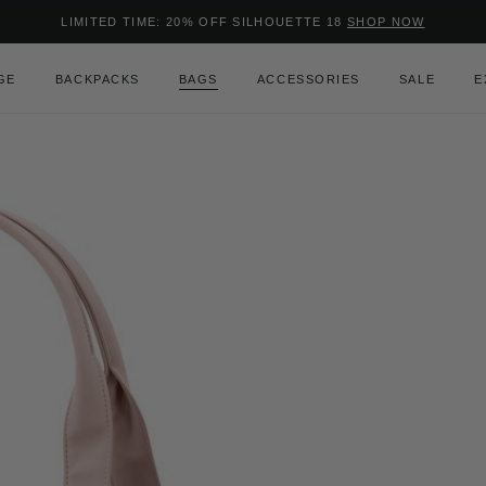
Added to
Manage Wishlist
LIMITED TIME: 20% OFF SILHOUETTE 18
SHOP NOW
Use left and right arrow keys to m
GE
BACKPACKS
BAGS
ACCESSORIES
SALE
E