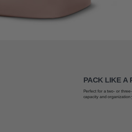
PACK LIKE A
Perfect for a two- or thre
capacity and organization