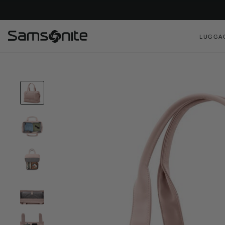
LUGGA