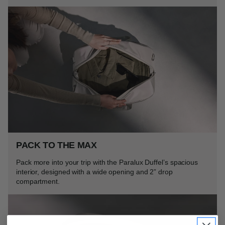
PACK TO THE MAX
Pack more into your trip with the Paralux Duffel’s spacious
interior, designed with a wide opening and 2” drop
compartment.