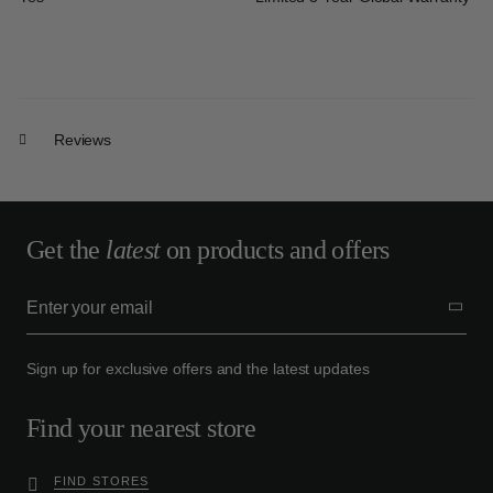
Reviews
Get the
latest
on products and offers
Sign up for exclusive offers and the latest updates
Find your nearest store
FIND STORES