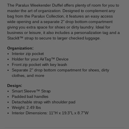
The Paralux Weekender Duffel offers plenty of room for you to
master the art of organization. Designed to complement any
bag from the Paralux Collection, it features an easy access
wide opening and a separate 2” drop bottom compartment
giving you extra space for shoes or dirty laundry. Ideal for
business or leisure, it also includes a personalization tag and a
StackIt™ strap to secure to larger checked luggage.
Organization:
Interior zip pocket
Holder for your AirTag™ Device
Front zip pocket with key leash
Separate 2" drop bottom compartment for shoes, dirty
clothes, and more
Design:
Smart Sleeve™ Strap
Padded bail handles
Detachable strap with shoulder pad
Weight: 2.49 lbs
Interior Dimensions: 11"H x 19.3"L x 8.7"W