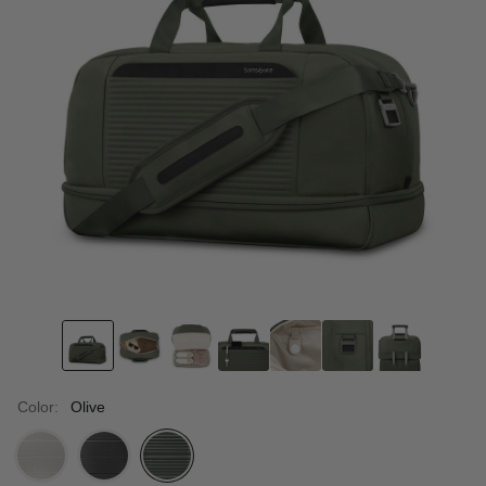
Color:
Olive