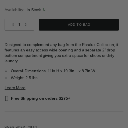
selected
Availability:
In Stock
Select quantity:
ADD TO BAG
Designed to complement any bag from the Paralux Collection, it
features an easy access wide opening and a separate 2” drop
bottom compartment giving you extra space for shoes or dirty
laundry.
Overall Dimensions: 11in H x 19.3in L x 8.7in W
Weight: 2.5 lbs
Learn More
Free Shipping on orders $275+
GOES GREAT WITH