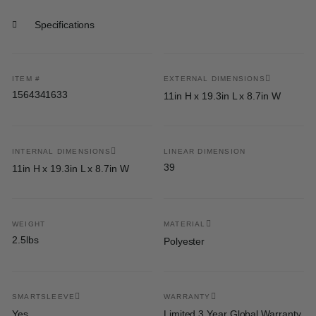
Specifications
ITEM #
EXTERNAL DIMENSIONS
1564341633
11in H x 19.3in L x 8.7in W
INTERNAL DIMENSIONS
LINEAR DIMENSION
39
11in H x 19.3in L x 8.7in W
WEIGHT
MATERIAL
2.5lbs
Polyester
SMARTSLEEVE
WARRANTY
Yes
Limited 3 Year Global Warranty