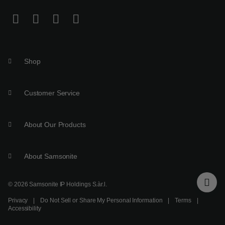
Shop
Customer Service
About Our Products
About Samsonite
© 2026 Samsonite IP Holdings S.àr.l.
Privacy
|
Do Not Sell or Share My Personal Information
|
Terms
|
Accessibility