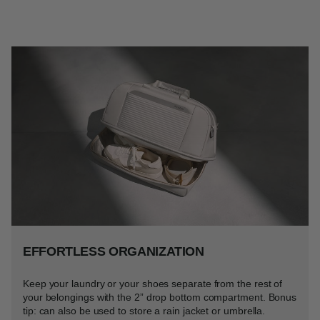
EFFORTLESS ORGANIZATION
Keep your laundry or your shoes separate from the rest of
your belongings with the 2” drop bottom compartment. Bonus
tip: can also be used to store a rain jacket or umbrella.