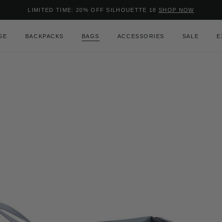
Added to
Manage Wishlist
LIMITED TIME: 20% OFF SILHOUETTE 18
SHOP NOW
Use left and right arrow keys to m
GE
BACKPACKS
BAGS
ACCESSORIES
SALE
E