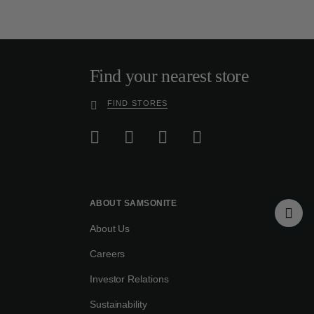
Find your nearest store
FIND STORES
ABOUT SAMSONITE
About Us
Careers
Investor Relations
Sustainability