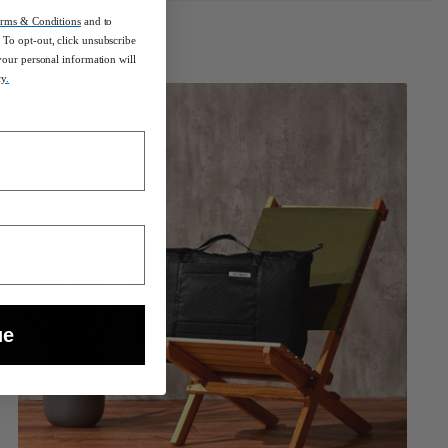
rms & Conditions
and to
To opt-out, click unsubscribe
your personal information will
cy.
ue