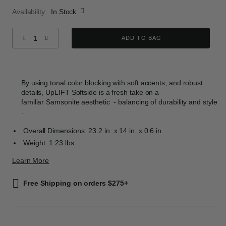
Availability:
In Stock
Select quantity:
ADD TO BAG
By using tonal color blocking with soft accents, and robust
details, UpLIFT Softside is a fresh take on a
familiar Samsonite aesthetic - balancing of durability and style​
.
Overall Dimensions: 23.2 in. x 14 in. x 0.6 in.
Weight: 1.23 lbs
Learn More
Free Shipping on orders $275+