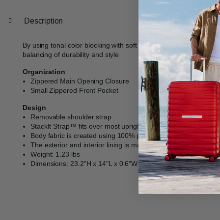
Description
By using tonal color blocking with soft accents, and robust detai
balancing of durability and style​
Organization
Zippered Main Opening Closure
Small Zippered Front Pocket
Design
Removable shoulder strap
StackIt Strap™ fits over most upright luggage handles for has
Body fabric is created using 100% post-consumer recycled PE
The exterior and interior lining is made from fabric created 
Weight: 1.23 lbs
Dimensions: 23.2"H x 14"L x 0.6"W