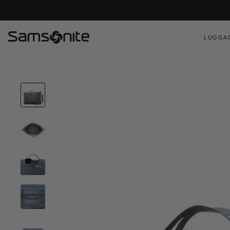
LUGGA