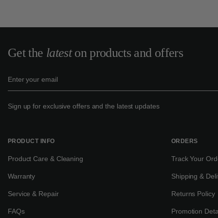
Get the
latest
on products and offers
Sign up for exclusive offers and the latest updates
PRODUCT INFO
ORDERS
Product Care & Cleaning
Track Your Ord
Warranty
Shipping & Deli
Service & Repair
Returns Policy
FAQs
Promotion Deta