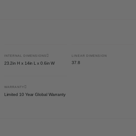
INTERNAL DIMENSIONS
LINEAR DIMENSION
37.8
23.2in H x 14in L x 0.6in W
WARRANTY
Limited 10 Year Global Warranty