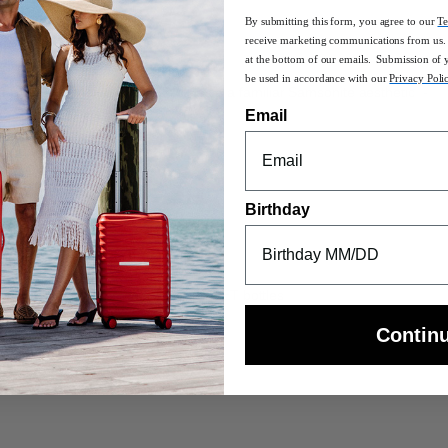
By submitting this form, you agree to our
Te
receive marketing communications from us. 
at the bottom of our emails. Submission of 
be used in accordance with our
Privacy Poli
ls, UpLIFT Softside is a fresh take on a familiar Samsonite aesthetic -
Email
Birthday
sle-free combination travel
T bottles
using 100% post-consumer recycled PET bottles
Contin