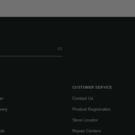
CUSTOMER SERVICE
er
Contact Us
very
Product Registration
Store Locator
ils
Repair Centers