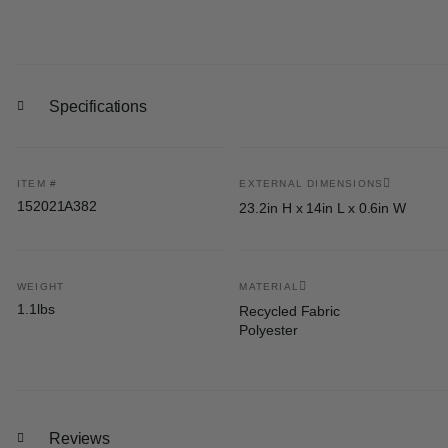
Specifications
ITEM #
EXTERNAL DIMENSIONS
152021A382
23.2in H x 14in L x 0.6in W
WEIGHT
MATERIAL
1.1lbs
Recycled Fabric
Polyester
Reviews