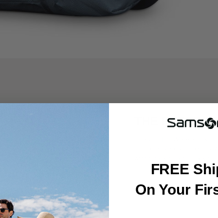
THE PERFECT
The UpLIFT Weekender Duffe
luggage. Ready to deploy w
when packed and stacked.
FREE Shi
On Your Fir