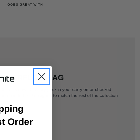
GOES GREAT WITH
 OVERFLOW BAG
l folds down to easily pack in your carry-on or checked
hen needed and designed to match the rest of the collection
pping
st Order