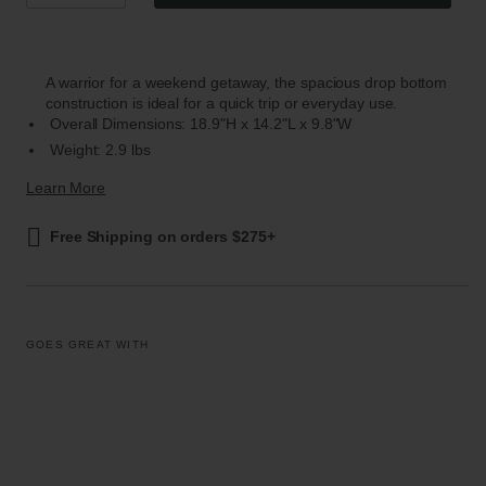
A warrior for a weekend getaway, the spacious drop bottom
construction is ideal for a quick trip or everyday use.
Overall Dimensions: 18.9"H x 14.2"L x 9.8"W
Weight: 2.9 lbs
Learn More
Free Shipping on orders $275+
GOES GREAT WITH