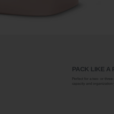
PACK LIKE A
Perfect for a two- or thre
capacity and organization