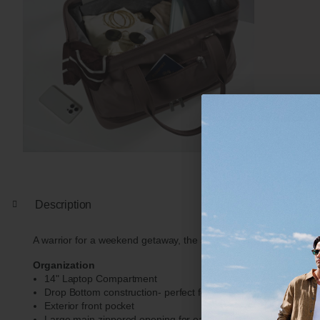
Description
A warrior for a weekend getaway, the spacious drop bottom constru
Organization
14" Laptop Compartment
Drop Bottom construction- perfect for shoes, clothes, or lar
Exterior front pocket
Large main zippered opening for easy packing