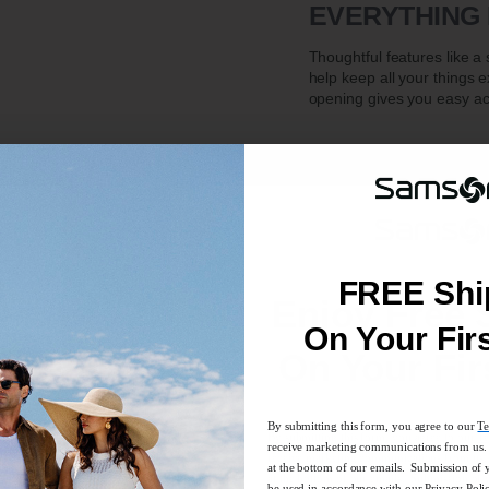
EVERYTHING 
Thoughtful features like 
help keep all your things 
opening gives you easy ac
FREE Shi
Enjoy Free 
On Your Fir
On Your Fir
ction is ideal for a quick trip or everyday use.
By submitting this form, you agree to our
Te
By submitting this form, you agree to our
Te
ger items you want to keep separate from the main compartment
receive marketing communications from us. 
receive marketing communications from us. 
at the bottom of our emails. Submission of 
at the bottom of our emails. Submission of 
be used in accordance with our
Privacy Poli