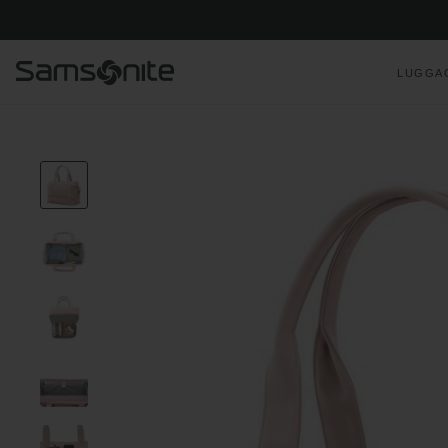
LUGGA