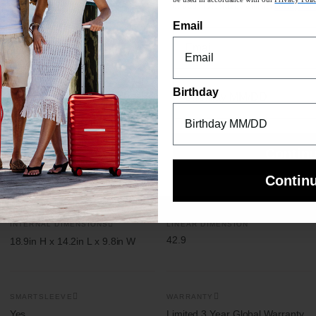
be used in accordance with our
Privacy Poli
Email
n length 50”
orage pocket
Birthday
Contin
Contin
INTERNAL DIMENSIONS
LINEAR DIMENSION
42.9
18.9in H x 14.2in L x 9.8in W
SMARTSLEEVE
WARRANTY
Yes
Limited 3 Year Global Warranty