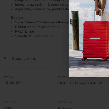
Interior organization- 1 zippered pocket, 2 open, slip pockets
Adjustable, Detachable, padded shoulder strap- max extensio
Design
Smart Sleeve™ trolley pass through feature with zippered st
Ribbed matte Polyester fabric
RPET Lining
Smooth PU Vinyl Accents
Specifications
ITEM #
EXTERNAL DIMENSIONS
1519311511
18.9in H x 14.2in L x 9.8in W
WEIGHT
MATERIAL
2.9lbs
Polyester