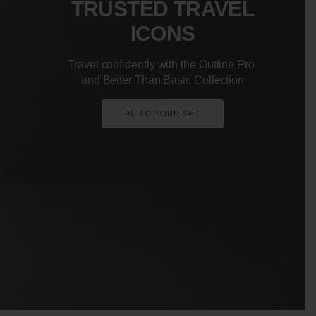
TRUSTED TRAVEL
ICONS
Travel confidently with the Outline Pro
and Better Than Basic Collection
BUILD YOUR SET