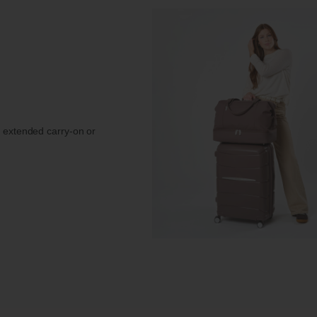
r extended carry-on or