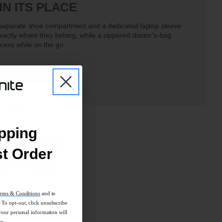
IN ITS PLACE
a separate shoe compartment and a dedicated laptop sleeve
exactly where they belong, while a zippered doctor’s-bag
cess while on the go.
pping
Shipping
st Order
st Order
rms & Conditions
and to
rms & Conditions
and to
To opt-out, click unsubscribe
To opt-out, click unsubscribe
your personal information will
your personal information will
cy.