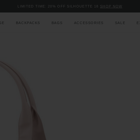
Added to
Manage Wishlist
LIMITED TIME: 20% OFF SILHOUETTE 18
SHOP NOW
Use left and right arrow keys to m
GE
BACKPACKS
BAGS
ACCESSORIES
SALE
E