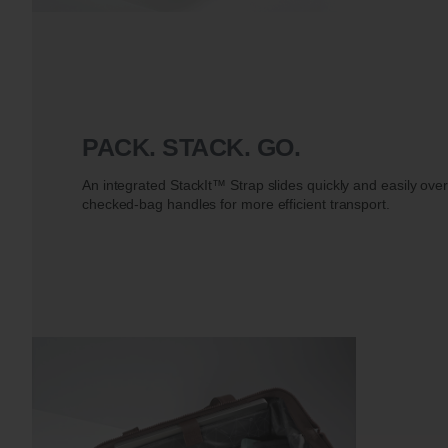
PACK. STACK. GO.
An integrated StackIt™ Strap slides quickly and easily ove
checked-bag handles for more efficient transport.