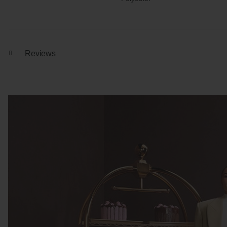
Reviews