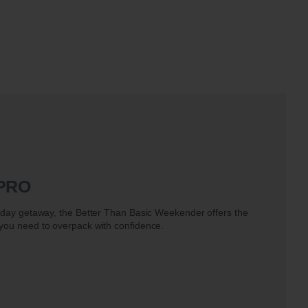
 PRO
e-day getaway, the Better Than Basic Weekender offers the
 you need to overpack with confidence.