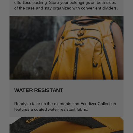
effortless packing. Store your belongings on both sides
of the case and stay organized with convenient dividers.​
WATER RESISTANT
Ready to take on the elements, the Ecodiver Collection
features a coated water-resistant fabric.​