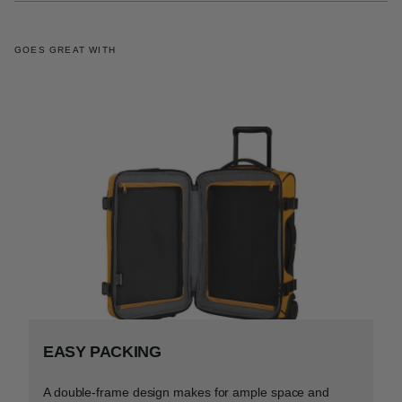
GOES GREAT WITH
EASY PACKING
A double-frame design makes for ample space and