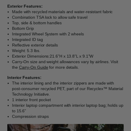
Exterior Features:
Made with recycled materials and water-resistant fabric
Combination TSA lock to allow safe travel
Top, side & bottom handles
Bottom Grip
Integrated Wheel System with 2 wheels
Integrated ID tag
Reflective exterior details
Weight: 5.3 lbs.
Exterior Dimensions:21.6”H x 13.8”L x 9.1”W
Carry-On size and weight allowances vary by airlines. Visit
the
Carry-On Guide
for more details.
Interior Features:
The interior lining and the interior zippers are made with
post-consumer recycled PET, part of our Recyclex™ Material
Technology Initiative.
1 interior front pocket
Interior laptop compartment with interior laptop bag; holds up
to 15.6”
Compression straps