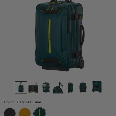
Color:
Dark Teal/Lime