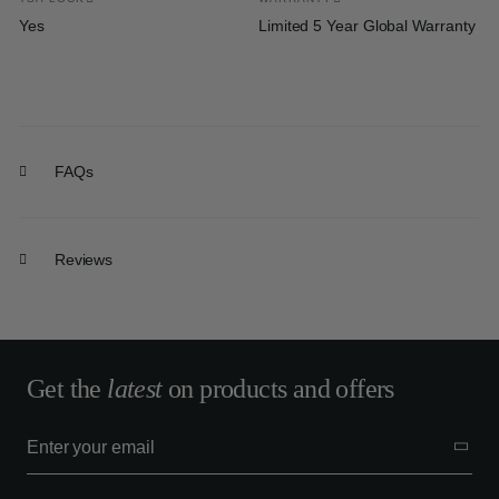
Yes
Limited 5 Year Global Warranty
FAQs
Reviews
Get the
latest
on products and offers