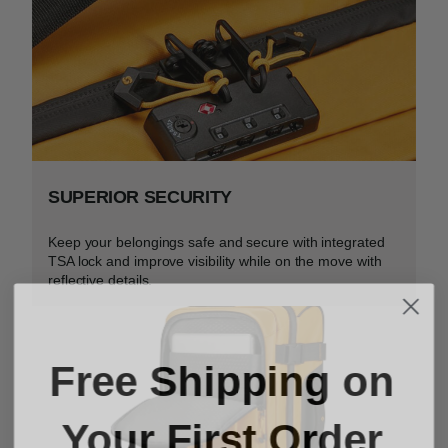
SUPERIOR SECURITY
Keep your belongings safe and secure with integrated
TSA lock and improve visibility while on the move with
reflective details.
Free Shipping on
Your First Order