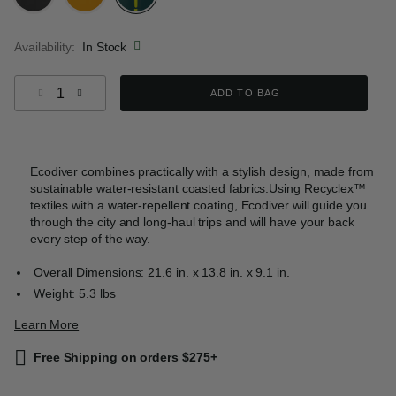
selected
Availability:
In Stock
Select quantity:
ADD TO BAG
Ecodiver combines practically with a stylish design, made from
sustainable water-resistant coasted fabrics.Using Recyclex™
textiles with a water-repellent coating, Ecodiver will guide you
through the city and long-haul trips and will have your back
every step of the way.
Overall Dimensions: 21.6 in. x 13.8 in. x 9.1 in.
Weight: 5.3 lbs
Learn More
Free Shipping on orders $275+