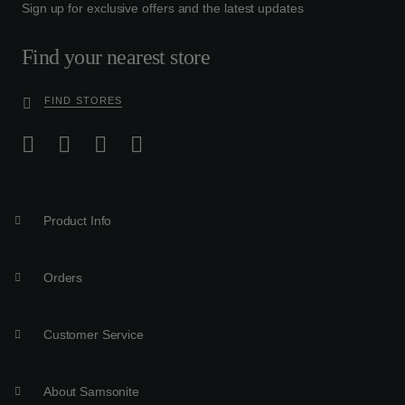
Sign up for exclusive offers and the latest updates
Find your nearest store
FIND STORES
Product Info
Orders
Customer Service
About Samsonite