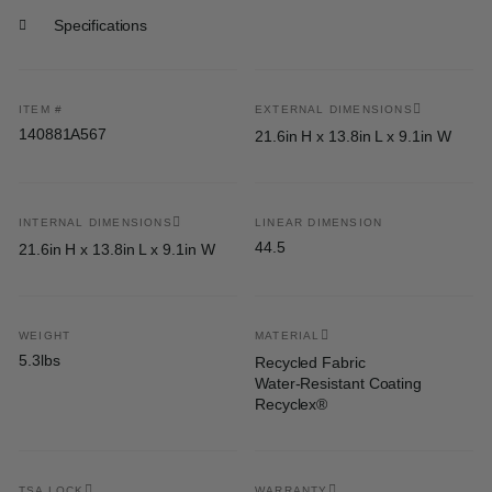
Specifications
ITEM #
EXTERNAL DIMENSIONS
140881A567
21.6in H x 13.8in L x 9.1in W
INTERNAL DIMENSIONS
LINEAR DIMENSION
44.5
21.6in H x 13.8in L x 9.1in W
WEIGHT
MATERIAL
5.3lbs
Recycled Fabric
Water-Resistant Coating
Recyclex®
TSA LOCK
WARRANTY