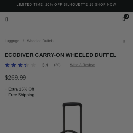
Added to
Manage Wishlist
LIMITED TIME: 20% OFF SILHOUETTE 18
SHOP NOW
0
Luggage
/
Wheeled Duffels
ECODIVER CARRY-ON WHEELED DUFFEL
3.8 out of 5 Customer Rating
3.4
(20)
Write A Review
Read
20
ems
Reviews.
$269.99
The current price is $269.99
Same
page
+ Extra 15% Off
link.
+ Free Shipping