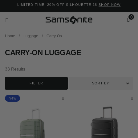
Added to
Manage Wishlist
LIMITED TIME: 20% OFF SILHOUETTE 18
SHOP NOW
0
Home
/
Luggage
/
Carry-On
CARRY-ON LUGGAGE
33 Results
ems
FILTER
SORT BY:
New