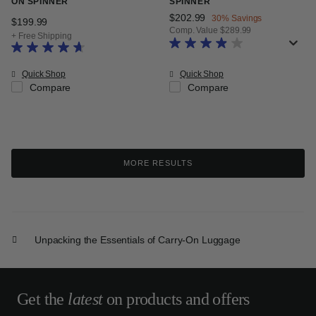
ON SPINNER
SPINNER
Now
$202.99
, discount of
30% Savings
$199.99
The current price is $199.99
Comp. Value
$289.99
+ Free Shipping
The current price is Now $202.99
Quick Shop
Quick Shop
Compare
Compare
MORE RESULTS
Unpacking the Essentials of Carry-On Luggage
Get the
latest
on products and offers