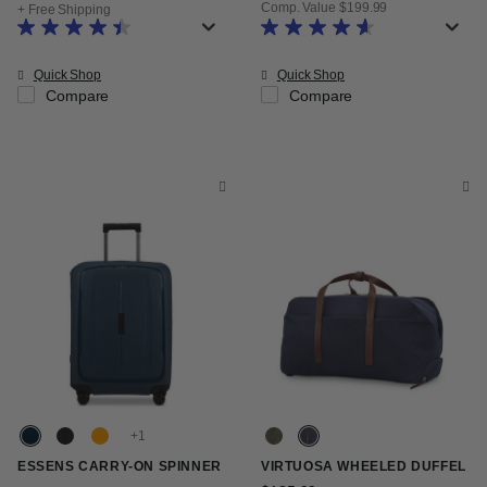
Comp. Value
$199.99
+ Free Shipping
The current price is Now $119.99
Quick Shop
Quick Shop
Compare
Compare
+
ESSENS CARRY-ON SPINNER
VIRTUOSA WHEELED DUFFEL