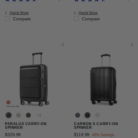
Quick Shop
Quick Shop
Compare
Compare
+
PARALUX CARRY-ON
CARBON X CARRY-ON
SPINNER
SPINNER
$329.99
The current price is $329.99
Now
$119.99
, discount of
40% Savings