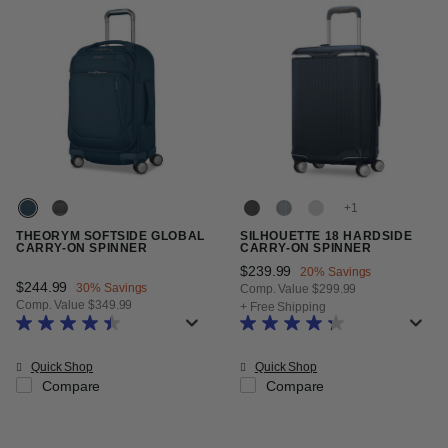
+
THEORYM SOFTSIDE GLOBAL
SILHOUETTE 18 HARDSIDE
CARRY-ON SPINNER
CARRY-ON SPINNER
Now
$239.99
, discount of
20% Savings
Now
$244.99
, discount of
30% Savings
Comp. Value
$299.99
Comp. Value
$349.99
The current price is Now $239.99
+ Free Shipping
The current price is Now $244.99 , discount of 30% Savings
Quick Shop
Quick Shop
Compare
Compare