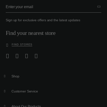
Sign up for exclusive offers and the latest updates
Find your nearest store
FIND STORES
Shop
Customer Service
About Our Products