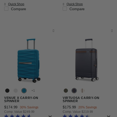
Quick Shop
Quick Shop
Compare
Compare
+
VENUE X CARRY-ON
VIRTUOSA CARRY-ON
SPINNER
SPINNER
Now
$174.99
, discount of
Now
$175.99
, discount of
30% Savings
20% Savings
Comp. Value
$249.99
Comp. Value
$219.99
The current price is Now $174.99 , discount of 30% Savings
The current price is Now $175.99