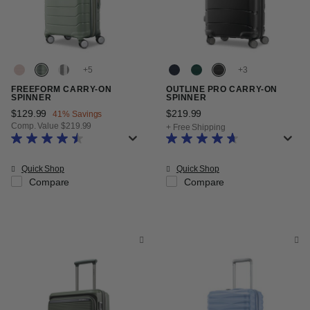
+
+
FREEFORM CARRY-ON
OUTLINE PRO CARRY-ON
SPINNER
SPINNER
Now
$129.99
, discount of
$219.99
The current price is $21
41% Savings
Comp. Value
$219.99
+ Free Shipping
The current price is Now $129.99 , discount of 41% Savings
Quick Shop
Quick Shop
Compare
Compare