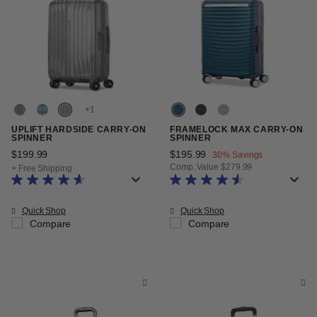
+
UPLIFT HARDSIDE CARRY-ON
FRAMELOCK MAX CARRY-ON
SPINNER
SPINNER
$199.99
The current price is $199.99
Now
$195.99
, discount of
30% Savings
Comp. Value
$279.99
+ Free Shipping
The current price is Now $195.99
Quick Shop
Quick Shop
Compare
Compare