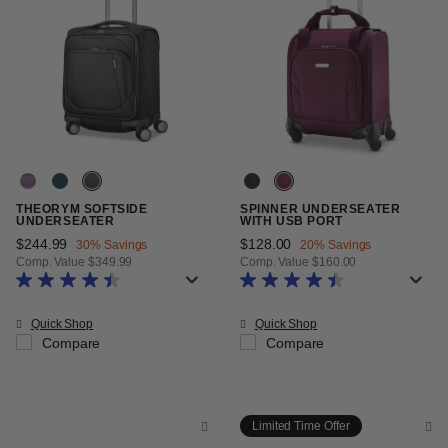
THEORYM SOFTSIDE
SPINNER UNDERSEATER
UNDERSEATER
WITH USB PORT
Now
$244.99
, discount of
Now
$128.00
, discount of
30% Savings
20% Savings
Comp. Value
$349.99
Comp. Value
$160.00
The current price is Now $244.99 , discount of 30% Savings
The current price is Now $128.00
Quick Shop
Quick Shop
Compare
Compare
Limited Time Offer