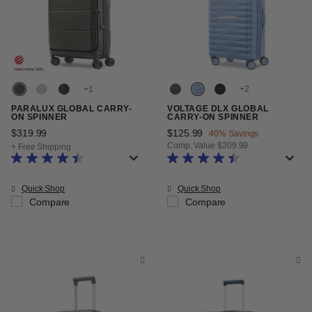
+
+
PARALUX GLOBAL CARRY-
VOLTAGE DLX GLOBAL
ON SPINNER
CARRY-ON SPINNER
$319.99
The current price is $319.99
Now
$125.99
, discount of
40% Savings
Comp. Value
$209.99
+ Free Shipping
The current price is Now $125.99
Quick Shop
Quick Shop
Compare
Compare