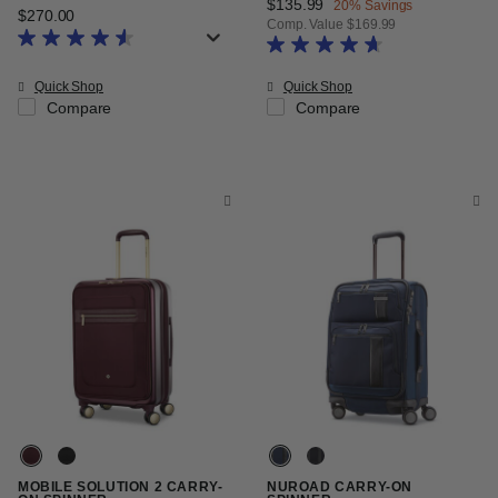
Now
$135.99
, discount of
20% Savings
$270.00
The current price is $270.00
Comp. Value
$169.99
The current price is Now $135.99
Quick Shop
Quick Shop
Compare
Compare
MOBILE SOLUTION 2 CARRY-
NUROAD CARRY-ON