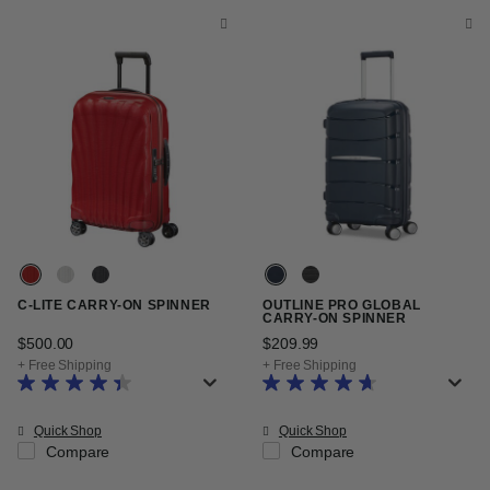
C-LITE CARRY-ON SPINNER
OUTLINE PRO GLOBAL
CARRY-ON SPINNER
$500.00
The current price is $500.00
$209.99
The current price is $20
+ Free Shipping
+ Free Shipping
Quick Shop
Quick Shop
Compare
Compare