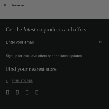
Reviews
Get the
latest
on products and offers
Sign up for exclusive offers and the latest updates
Find your nearest store
FIND STORES