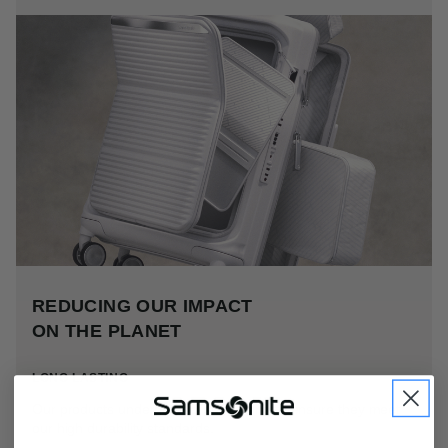
REDUCING OUR IMPACT
ON THE PLANET
LONG LASTING
Our products undergo rigorous testing to ensure they meet
our high durability standards.