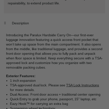
repairability, to extend product life.
Description
Introducing the Paralux Hardside Carry On—our first-ever
luggage innovation featuring a quick access front pocket that
won’t take up space from the main compartment. It also opens
from the middle, like traditional luggage, and provides a second
front door opening that allows you to fully pack and unpack
when floor space is limited. Keep everything secure with a TSA-
approved lock and customize how you organize with two
removable packing cubes.
Exterior Features:
1 inch expansion
TSA-approved dual lock. Please see
TSA Lock Instructions
for more details.
Dual Access: Front door access + traditional center opening
Quick Entry to grab your phone, passport, 15" laptop, etc
Eazy Hook™ for carrying an extra bag
Suspension wheel technology