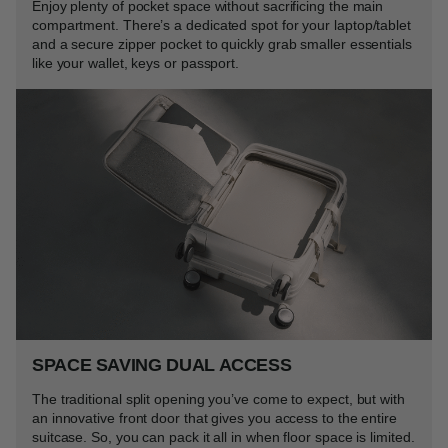
Enjoy plenty of pocket space without sacrificing the main
compartment. There’s a dedicated spot for your laptop/tablet
and a secure zipper pocket to quickly grab smaller essentials
like your wallet, keys or passport.
SPACE SAVING DUAL ACCESS
The traditional split opening you’ve come to expect, but with
an innovative front door that gives you access to the entire
suitcase. So, you can pack it all in when floor space is limited.