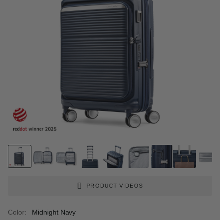
PRODUCT VIDEOS
Color:
Midnight Navy