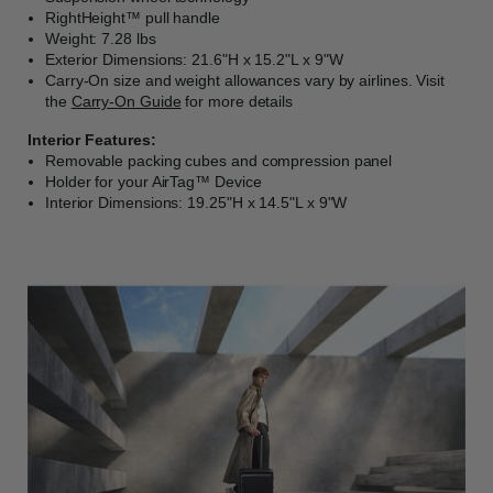
RightHeight™ pull handle
Weight: 7.28 lbs
Exterior Dimensions: 21.6"H x 15.2"L x 9"W
Carry-On size and weight allowances vary by airlines. Visit
the
Carry-On Guide
for more details
Interior Features:
Removable packing cubes and compression panel
Holder for your AirTag™ Device
Interior Dimensions: 19.25"H x 14.5"L x 9"W