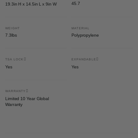
45.7
19.3in H x 14.5in L x 9in W
WEIGHT
MATERIAL
7.3lbs
Polypropylene
TSA LOCK
EXPANDABLE
Yes
Yes
WARRANTY
Limited 10 Year Global
Warranty