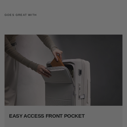
GOES GREAT WITH
EASY ACCESS FRONT POCKET