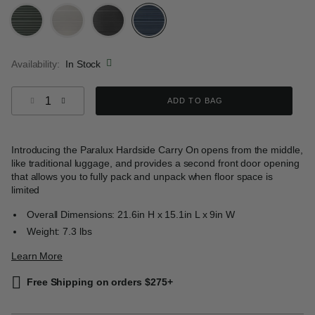
selected
Availability:
In Stock
Select quantity:
ADD TO BAG
Introducing the Paralux Hardside Carry On opens from the middle,
like traditional luggage, and provides a second front door opening
that allows you to fully pack and unpack when floor space is
limited
Overall Dimensions: 21.6in H x 15.1in L x 9in W
Weight: 7.3 lbs
Learn More
Free Shipping on orders $275+