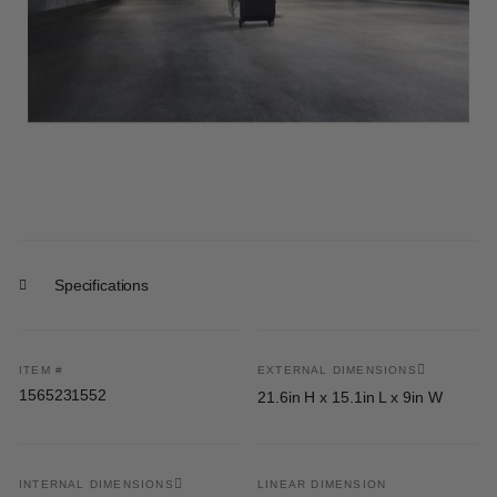
Specifications
ITEM #
EXTERNAL DIMENSIONS
1565231552
21.6in H x 15.1in L x 9in W
INTERNAL DIMENSIONS
LINEAR DIMENSION