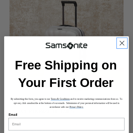
Free Shipping on
Your First Order
By submitting this form, you agree to our
Terms & Conditions
and to receive marketing communications from us. To
opt-out, click unsubscribe at the bottom of our emails. Submission of your personal information will be used in
accordance with our
Privacy Policy.
EXCEPTIONAL DETAILS
Email
A secure TSA approved lock, a double pull handle with
multiple increments, and smooth rolling double wheels