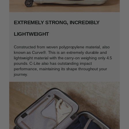
EXTREMELY STRONG, INCREDIBLY
LIGHTWEIGHT
Constructed from woven polypropylene material, also
known as Curve
®
. This is an extremely durable and
lightweight material with the carry-on weighing only 4.5
pounds. C-Lite also has outstanding impact
performance, maintaining its shape throughout your
journey.