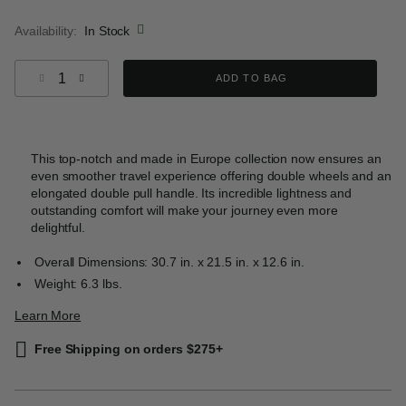
selected
Availability:
In Stock
Select quantity:
ADD TO BAG
This top-notch and made in Europe collection now ensures an
even smoother travel experience offering double wheels and an
elongated double pull handle. Its incredible lightness and
outstanding comfort will make your journey even more
delightful.
Overall Dimensions: 30.7 in. x 21.5 in. x 12.6 in.
Weight: 6.3 lbs.
Learn More
Free Shipping on orders $275+