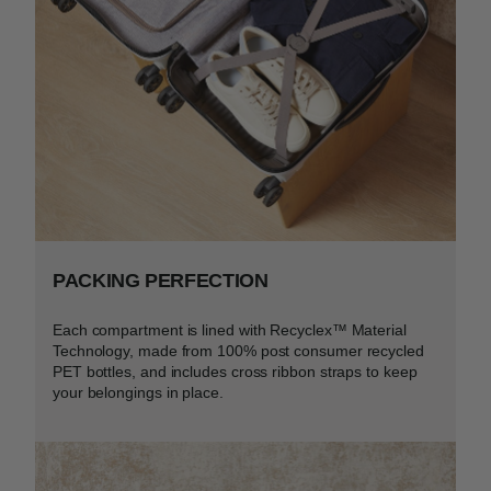
PACKING PERFECTION
Each compartment is lined with Recyclex™ Material
Technology, made from 100% post consumer recycled
PET bottles, and includes cross ribbon straps to keep
your belongings in place.