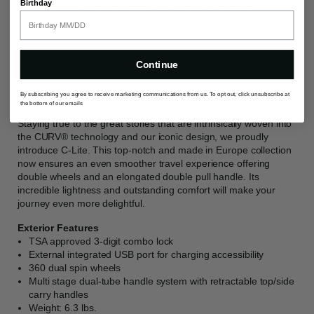
Birthday
guarantee ultimate easy of use, taking your travel
experience to the next level.
Continue
Description
By subscribing you agree to receive marketing communications from us. To opt out, click unsubscribe at
the bottom of our emails
Staying true to the great stories that are intrinsically woven into
the CURV® technology and our iconic design, we proudly
introduce C-Lite. This top-notch and made in Europe collection
now ensures an even smoother travel experience offering
double wheels and an elongated double pull handle. Its
incredible lightness and outstanding comfort will make your
journey even more delightful.
Exterior Features
TSA approved 3-digit combo lock
External integrated USB port for charging accessibility
360 dual spin wheels
Multi stage dual-tube handle system with retractable top/side
carry handles
Weight: 6.3 lbs.