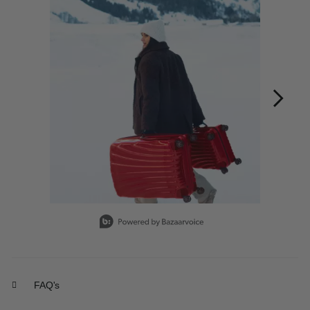
Slidepanel 1 of 12, Showing items 1 to 1 of 12.
FAQ's