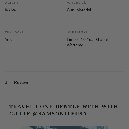
WEIGHT
MATERIAL
6.3lbs
Curv Material
TSA LOCK
WARRANTY
Yes
Limited 10 Year Global
Warranty
Reviews
TRAVEL CONFIDENTLY WITH
WITH
C-LITE
@SAMSONITEUSA
Media Carousel
Carousel with product photos. Use the previous and next buttons t