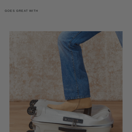
GOES GREAT WITH