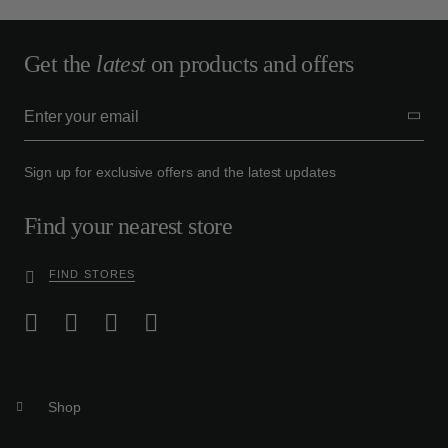
Get the
latest
on products and offers
Sign up for exclusive offers and the latest updates
Find your nearest store
FIND STORES
Shop