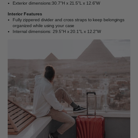
Exterior dimensions:30.7"H x 21.5"L x 12.6"W
Interior Features
Fully zippered divider and cross straps to keep belongings
organized while using your case
Internal dimensions: 29.5"H x 20.1"L x 12.2"W