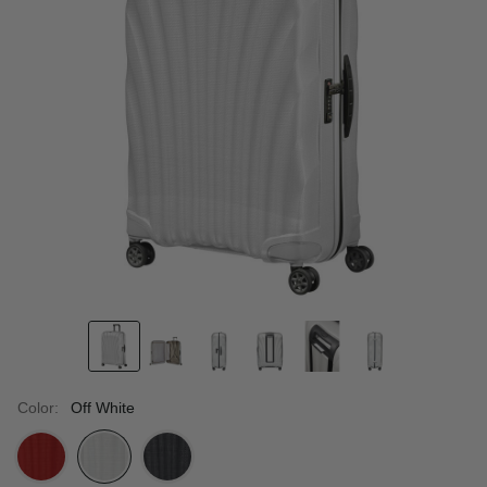
Color:
Off White