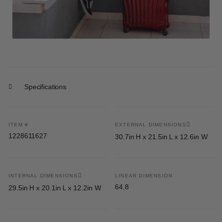
Specifications
ITEM #
EXTERNAL DIMENSIONS
1228611627
30.7in H x 21.5in L x 12.6in W
INTERNAL DIMENSIONS
LINEAR DIMENSION
64.8
29.5in H x 20.1in L x 12.2in W