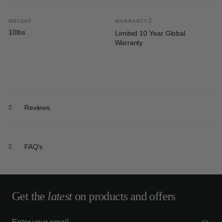
WEIGHT
WARRANTY
10lbs
Limited 10 Year Global
Warranty
Reviews
FAQ's
Get the
latest
on products and offers