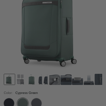
Color:
Cypress Green