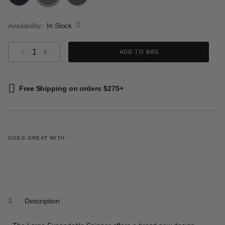
selected
Availability:
In Stock
Select quantity:
ADD TO BAG
Free Shipping on orders $275+
GOES GREAT WITH
Description