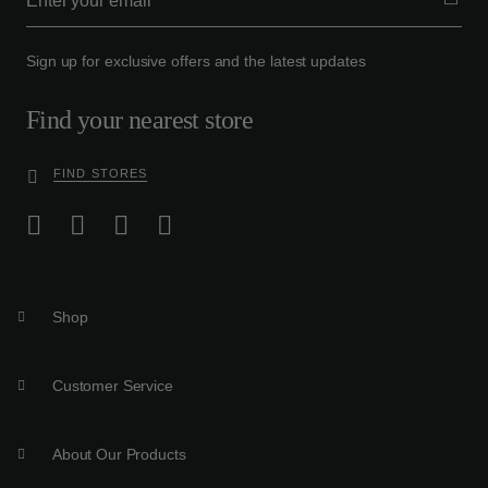
Sign up for exclusive offers and the latest updates
Find your nearest store
FIND STORES
Shop
Customer Service
About Our Products