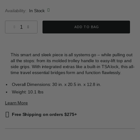
selected
Availability:
In Stock
Select quantity:
ADD TO BAG
This smart and sleek piece is all systems go – while pulling out
all the stops: from its molded trolley handle to easy-lift top and
side grips. With integrated extras like a built-in TSA lock, this all-
time travel essential bridges form and function flawlessly.
Overall Dimensions: 30 in. x 20.5 in. x 12.8 in.
Weight: 10.1 lbs
Learn More
Free Shipping on orders $275+