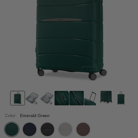
Color:
Emerald Green