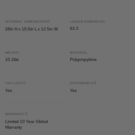
INTERNAL DIMENSIONS
LINEAR DIMENSION
63.3
28in H x 19.5in L x 12.5in W
WEIGHT
MATERIAL
10.1lbs
Polypropylene
TSA LOCK
EXPANDABLE
Yes
Yes
WARRANTY
Limited 10 Year Global
Warranty