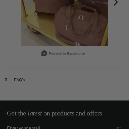
Slidepanel 1 of 15, Showing items 1 to 1 of 15.
FAQ's
Get the
latest
on products and offers