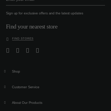
Sign up for exclusive offers and the latest updates
Find your nearest store
FIND STORES
Shop
Customer Service
About Our Products