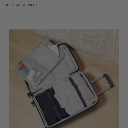
GOES GREAT WITH