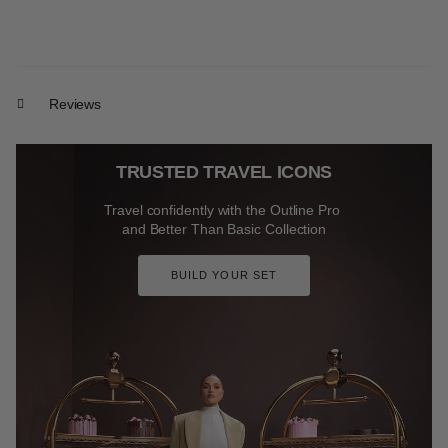
Reviews
TRUSTED TRAVEL ICONS
Travel confidently with the Outline Pro
and Better Than Basic Collection
BUILD YOUR SET