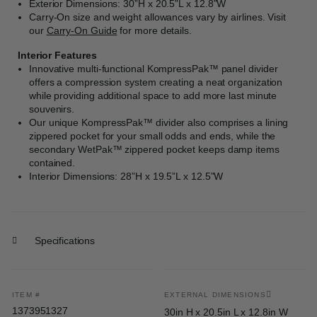
Exterior Dimensions: 30”H x 20.5”L x 12.8”W
Carry-On size and weight allowances vary by airlines. Visit
our
Carry-On Guide
for more details.
Interior Features
Innovative multi-functional KompressPak™ panel divider
offers a compression system creating a neat organization
while providing additional space to add more last minute
souvenirs.
Our unique KompressPak™ divider also comprises a lining
zippered pocket for your small odds and ends, while the
secondary WetPak™ zippered pocket keeps damp items
contained.
Interior Dimensions: 28”H x 19.5”L x 12.5”W
Specifications
ITEM #
EXTERNAL DIMENSIONS
1373951327
30in H x 20.5in L x 12.8in W