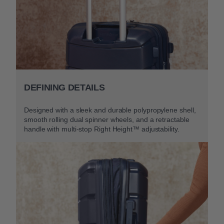
DEFINING DETAILS
Designed with a sleek and durable polypropylene shell,
smooth rolling dual spinner wheels, and a retractable
handle with multi-stop Right Height™ adjustability.