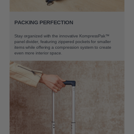
PACKING PERFECTION
Stay organized with the innovative KompressPak™
panel divider, featuring zippered pockets for smaller
items while offering a compression system to create
even more interior space.