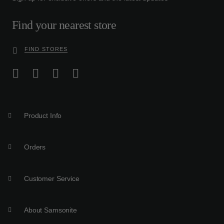
Find your nearest store
FIND STORES
Product Info
Orders
Customer Service
About Samsonite