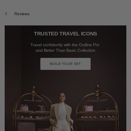
Reviews
TRUSTED TRAVEL ICONS
Travel confidently with the Outline Pro
and Better Than Basic Collection
BUILD YOUR SET