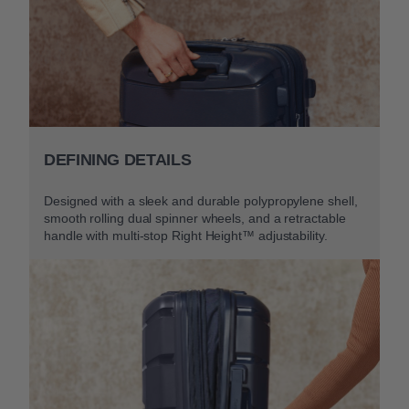
DEFINING DETAILS
Designed with a sleek and durable polypropylene shell,
smooth rolling dual spinner wheels, and a retractable
handle with multi-stop Right Height™ adjustability.