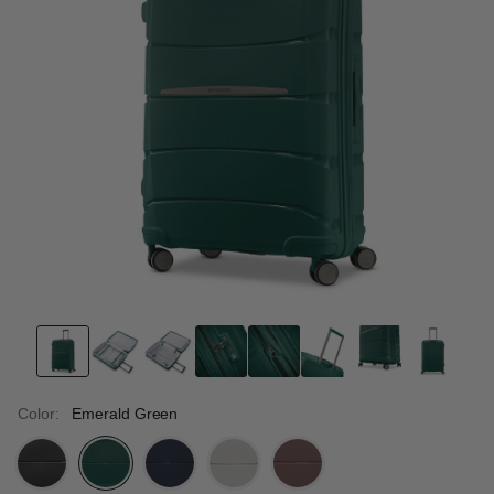
Color:
Emerald Green