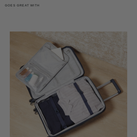
GOES GREAT WITH