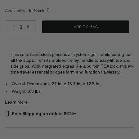
selected
Availability:
In Stock
Select quantity:
ADD TO BAG
This smart and sleek piece is all systems go – while pulling out
all the stops: from its molded trolley handle to easy-lift top and
side grips. With integrated extras like a built-in TSA lock, this all-
time travel essential bridges form and function flawlessly.
Overall Dimensions: 27 in. x 18.7 in. x 12.5 in.
Weight: 8.8 lbs
Learn More
Free Shipping on orders $275+