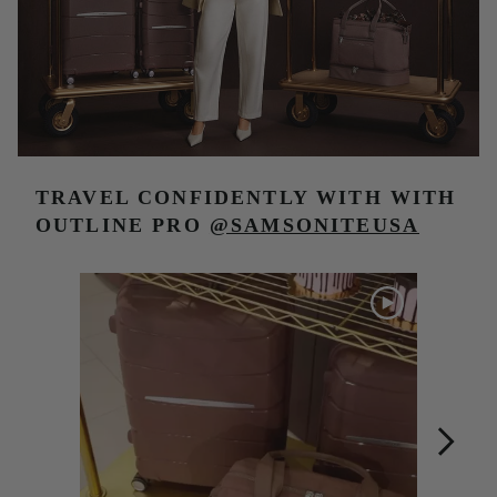
TRAVEL CONFIDENTLY WITH
WITH
OUTLINE PRO
@SAMSONITEUSA
Media Carousel
Carousel with product photos. Use the previous and next buttons t