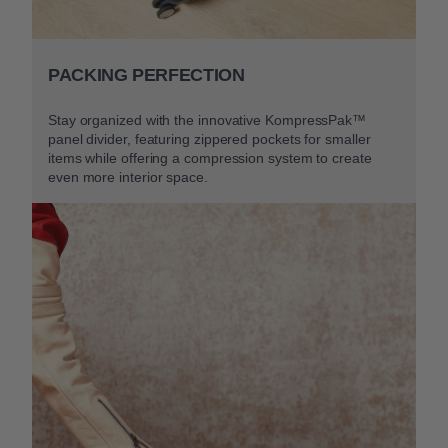
PACKING PERFECTION
Stay organized with the innovative KompressPak™
panel divider, featuring zippered pockets for smaller
items while offering a compression system to create
even more interior space.