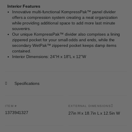
Interior Features
Innovative multi-functional KompressPak™ panel divider
offers a compression system creating a neat organization
while providing additional space to add more last minute
souvenirs.
Our unique KompressPak™ divider also comprises a lining
zippered pocket for your small odds and ends, while the
secondary WetPak™ zippered pocket keeps damp items
contained.
Interior Dimensions: 24”H x 18”L x 12”W
Specifications
ITEM #
EXTERNAL DIMENSIONS
1373941327
27in H x 18.7in L x 12.5in W