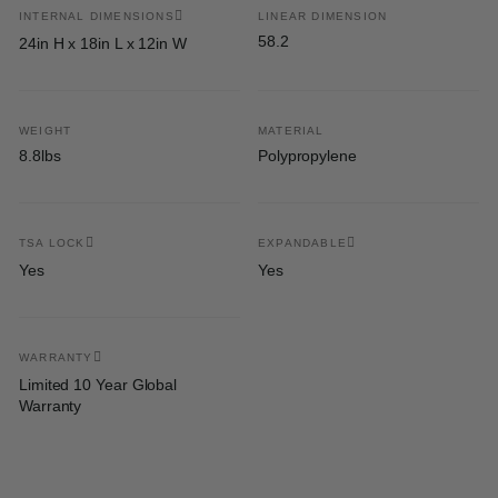
INTERNAL DIMENSIONS
LINEAR DIMENSION
58.2
24in H x 18in L x 12in W
WEIGHT
MATERIAL
8.8lbs
Polypropylene
TSA LOCK
EXPANDABLE
Yes
Yes
WARRANTY
Limited 10 Year Global
Warranty