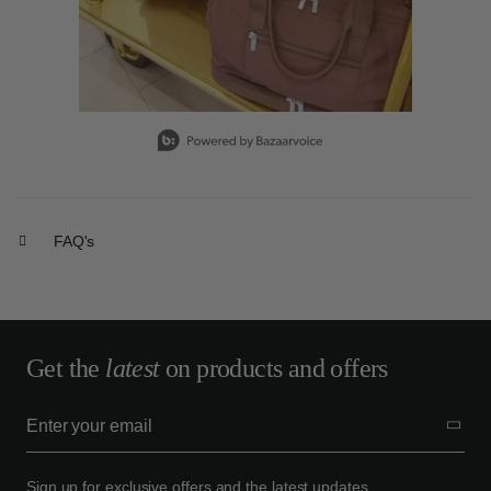
Slidepanel 1 of 15, Showing items 1 to 1 of 15.
FAQ's
Get the
latest
on products and offers
Sign up for exclusive offers and the latest updates