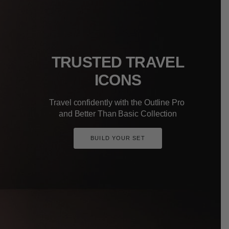
TRUSTED TRAVEL
ICONS
Travel confidently with the Outline Pro
and Better Than Basic Collection
BUILD YOUR SET