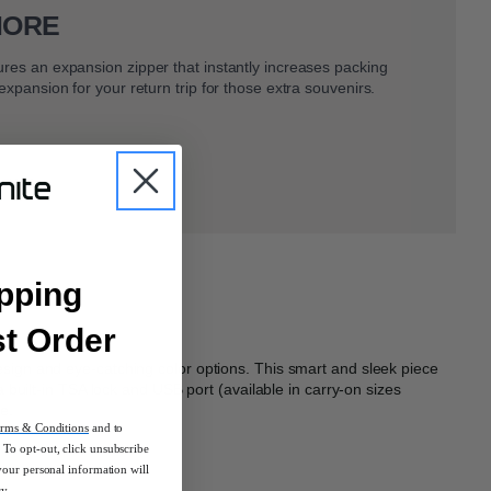
MORE
ures an expansion zipper that instantly increases packing
 expansion for your return trip for those extra souvenirs.
pping
st Order
 design and eye-catching color options. This smart and sleek piece
 a built-in TSA lock and USB port (available in carry-on sizes
e.
rms & Conditions
and to
To opt-out, click unsubscribe
your personal information will
cy.