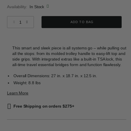
Availability:
In Stock
Select quantity:
ADD TO BAG
This smart and sleek piece is all systems go – while pulling out
all the stops: from its molded trolley handle to easy-lift top and
side grips. With integrated extras like a built-in TSA lock, this
all-time travel essential bridges form and function flawlessly.
Overall Dimensions: 27 in. x 18.7 in. x 12.5 in.
Weight: 8.8 lbs
Learn More
Free Shipping on orders $275+