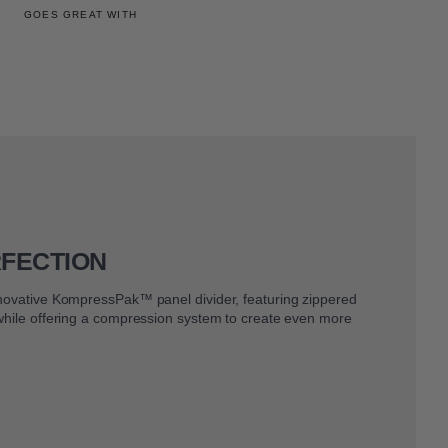
GOES GREAT WITH
RFECTION
nnovative KompressPak™ panel divider, featuring zippered
 while offering a compression system to create even more