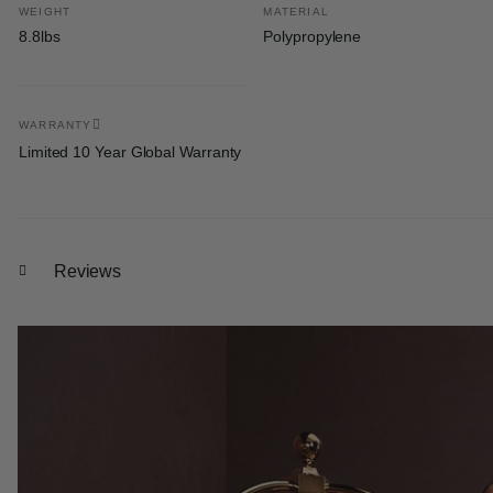
WEIGHT
MATERIAL
8.8lbs
Polypropylene
WARRANTY
Limited 10 Year Global Warranty
Reviews