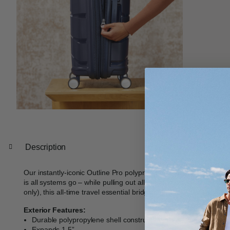
Description
Our instantly-iconic Outline Pro polypropylene collection takes y
is all systems go – while pulling out all the stops: from its molded
only), this all-time travel essential bridges form and function fla
Exterior Features:
Durable polypropylene shell constructed in a clean, contempo
Expands 1.5”