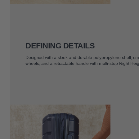
DEFINING DETAILS
Designed with a sleek and durable polypropylene shell, smo
wheels, and a retractable handle with multi-stop Right Heig