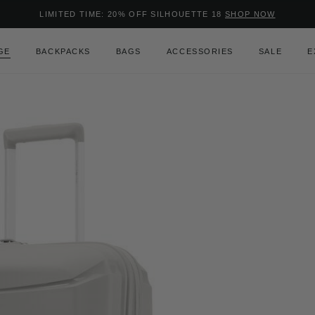
Added to
Manage Wishlist
LIMITED TIME: 20% OFF SILHOUETTE 18
SHOP NOW
Use left and right arrow keys to m
GE
BACKPACKS
BAGS
ACCESSORIES
SALE
E