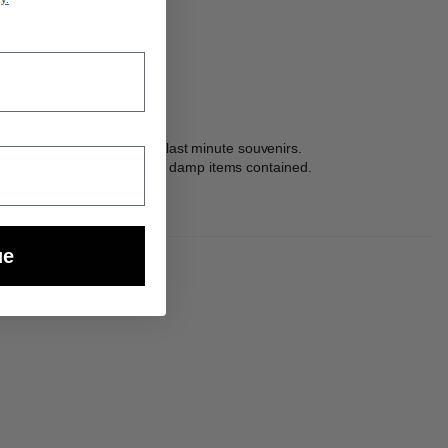
itional space to add more last minute souvenirs.
Pak™ zippered pocket keeps damp items contained.
ue