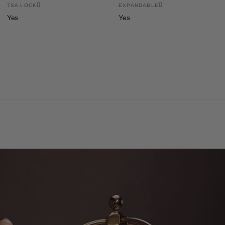
TSA LOCK
EXPANDABLE
Yes
Yes