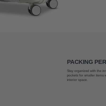
PACKING PE
Stay organized with the i
pockets for smaller items
interior space.