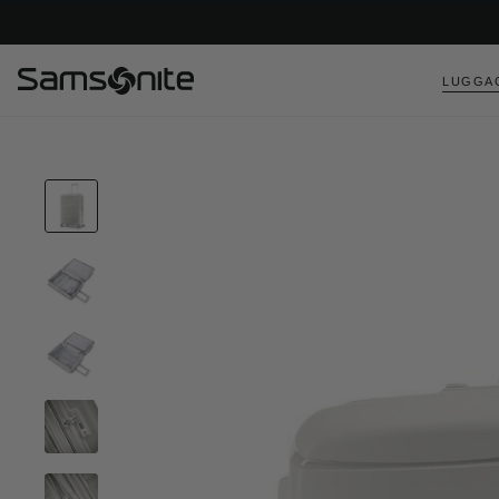
LUGGA