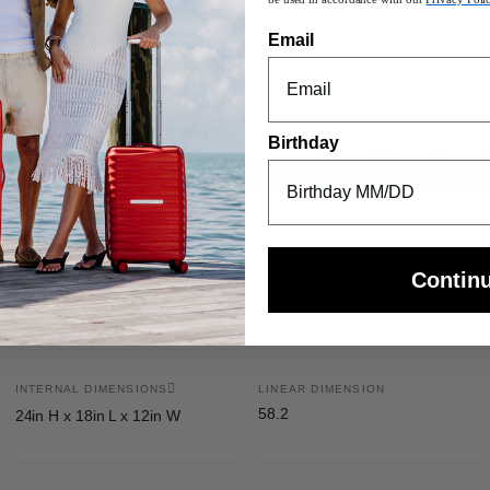
nly) and internal battery pocket
Email
travel across any surface
ght™ adjustability
Birthday
s a compression system creating a neat organization while providing add
ppered pocket for your small odds and ends, while the secondary Wet
Contin
INTERNAL DIMENSIONS
LINEAR DIMENSION
58.2
24in H x 18in L x 12in W