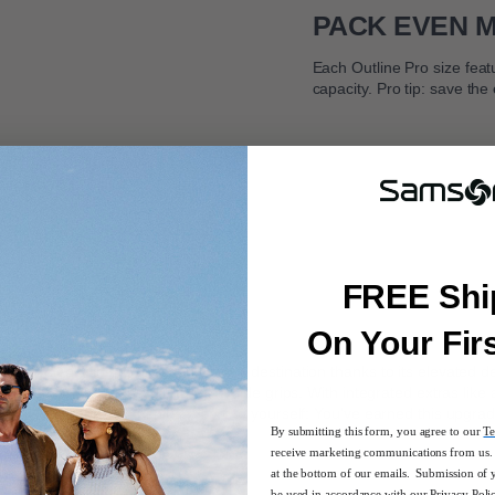
PACK EVEN 
Each Outline Pro size feat
capacity. Pro tip: save the
FREE Shi
On Your Fir
ou confidently in the direction of your destination thanks to its elevated
 trolley handle to easy-lift top and side grips. With integrated extras like
wlessly. Bordering on genius. Say it to yourself: You’ve earned this upgrad
By submitting this form, you agree to our
Te
receive marketing communications from us. 
rary design
at the bottom of our emails. Submission of 
be used in accordance with our
Privacy Poli