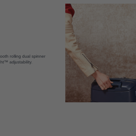
oth rolling dual spinner
ht™ adjustability.