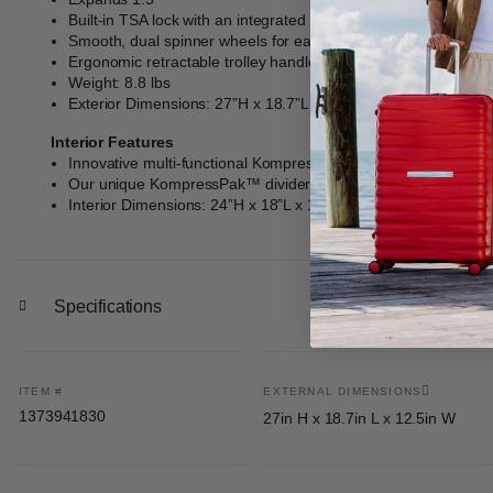
Built-in TSA lock with an integrated USB port (carry-on sizes o
Smooth, dual spinner wheels for easy handling and long-haul 
Ergonomic retractable trolley handle with multi-stop Right Hei
Weight: 8.8 lbs
Exterior Dimensions: 27”H x 18.7”L x 12.5”W
Interior Features
Innovative multi-functional KompressPak™ panel divider offer
Our unique KompressPak™ divider also comprises a lining zi
Interior Dimensions: 24”H x 18”L x 12”W
Specifications
ITEM #
EXTERNAL DIMENSIONS
1373941830
27in H x 18.7in L x 12.5in W