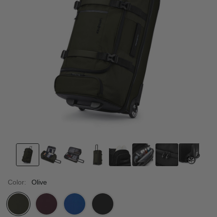
Color:
Olive