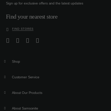
Sign up for exclusive offers and the latest updates
Find your nearest store
FIND STORES
Shop
Customer Service
About Our Products
About Samsonite