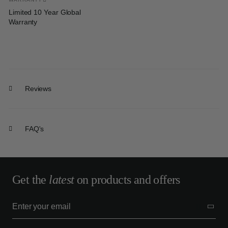
Limited 10 Year Global
Warranty
Reviews
FAQ's
Get the
latest
on products and offers