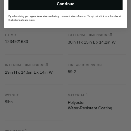
Continue
Specifications
By subscribing you agree to receive marketing communications from us. To opt out, click unsubscribe at
the bottom of our emails
ITEM #
EXTERNAL DIMENSIONS
1234921633
30in H x 15in L x 14.2in W
INTERNAL DIMENSIONS
LINEAR DIMENSION
59.2
29in H x 14.5in L x 14in W
WEIGHT
MATERIAL
9lbs
Polyester
Water-Resistant Coating
WARRANTY