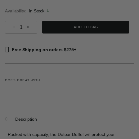
selected
Availability:
In Stock
Select quantity:
ADD TO BAG
Free Shipping on orders $275+
GOES GREAT WITH
Description
Packed with capacity, the Detour Duffel will protect your