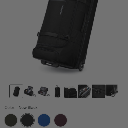
Color:
New Black