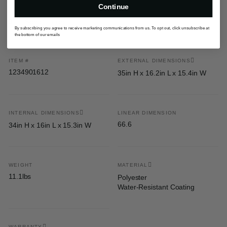
Continue
Specifications
By subscribing you agree to receive marketing communications from us. To opt out, click unsubscribe at
the bottom of our emails
ITEM #
EXTERNAL DIMENSIONS
1234901612
35in H x 16.2in L x 15.4in W
INTERNAL DIMENSIONS
LINEAR DIMENSION
66.6
34in H x 16in L x 15.3in W
WEIGHT
MATERIAL
11.1lbs
Polyester
Water-Resistant Coating
WARRANTY