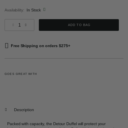
selected
Availability:
In Stock
Select quantity:
ADD TO BAG
Free Shipping on orders $275+
GOES GREAT WITH
Description
Packed with capacity, the Detour Duffel will protect your