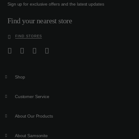
Sign up for exclusive offers and the latest updates
Find your nearest store
FIND STORES
Shop
Customer Service
About Our Products
About Samsonite