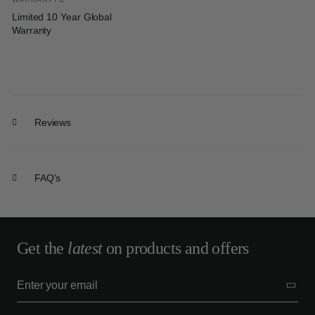
Limited 10 Year Global
Warranty
Reviews
FAQ's
Get the
latest
on products and offers