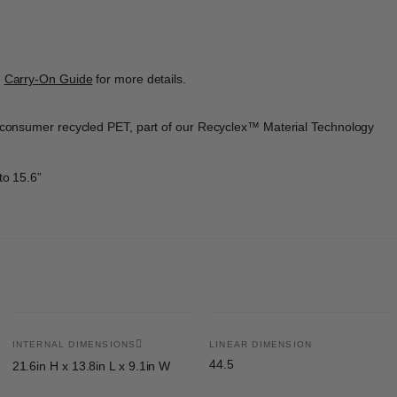
e
Carry-On Guide
for more details.
st-consumer recycled PET, part of our Recyclex™ Material Technology
to 15.6”
INTERNAL DIMENSIONS
LINEAR DIMENSION
44.5
21.6in H x 13.8in L x 9.1in W