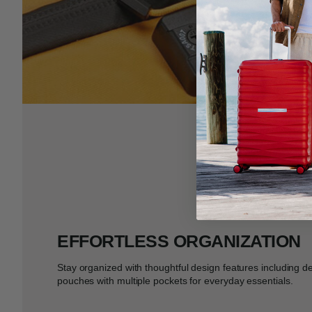
EFFORTLESS ORGANIZATION
Stay organized with thoughtful design features including d
pouches with multiple pockets for everyday essentials.