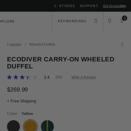
STORES
SUPPORT
Exit Accessibility
ove between menu items
0
XPLORE
Luggage
/
Wheeled Duffels
ECODIVER CARRY-ON WHEELED
DUFFEL
5 out of 5 Customer Rating
3.4
(20)
Write A Review
Read
20
Reviews.
$269.99
The current price is $269.99
Same
page
+ Free Shipping
link.
Color:
Yellow