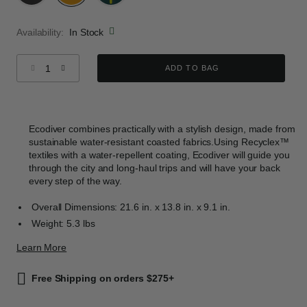
selected
Availability:
In Stock
Select quantity:
ADD TO BAG
Ecodiver combines practically with a stylish design, made from
sustainable water-resistant coasted fabrics.Using Recyclex™
textiles with a water-repellent coating, Ecodiver will guide you
through the city and long-haul trips and will have your back
every step of the way.
Overall Dimensions: 21.6 in. x 13.8 in. x 9.1 in.
Weight: 5.3 lbs
Learn More
Free Shipping on orders $275+