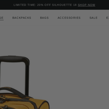
Added to
Manage Wishlist
LIMITED TIME: 20% OFF SILHOUETTE 18
SHOP NOW
Use left and right arrow keys to m
GE
BACKPACKS
BAGS
ACCESSORIES
SALE
E