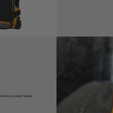
atures a coated water-