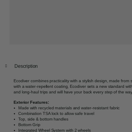
Description
Ecodiver combines practicality with a stylish design, made from 
with a water-repellent coating, Ecodiver sets a new standard withi
and long-haul trips and will have your back every step of the way
Exterior Features:
Made with recycled materials and water-resistant fabric
Combination TSA lock to allow safe travel
Top, side & bottom handles
Bottom Grip
Integrated Wheel System with 2 wheels