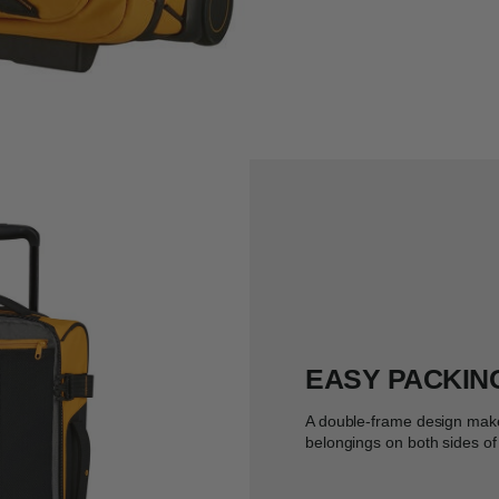
EASY PACKIN
A double-frame design make
belongings on both sides of 