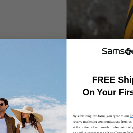
FREE Shi
On Your Fir
SUPERIOR SE
Keep your belongings safe a
By submitting this form, you agree to our
Te
while on the move with refle
receive marketing communications from us. 
at the bottom of our emails. Submission of 
be used in accordance with our
Privacy Poli