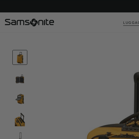
LUGGA