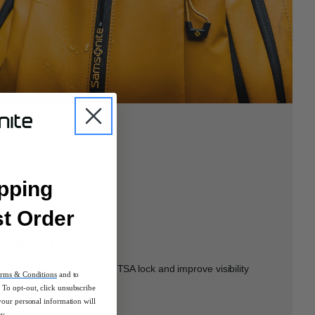
pping
st Order
CURITY
nd secure with integrated TSA lock and improve visibility
rms & Conditions
and to
ctive details.
To opt-out, click unsubscribe
your personal information will
cy.