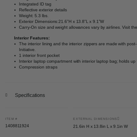
Integrated ID tag
Reflective exterior details
Weight: 5.3 lbs.
Exterior Dimensions:21.6”H x 13.8”L x 9.1”W
Carry-On size and weight allowances vary by airlines. Visit th
Interior Features:
The interior lining and the interior zippers are made with po
Initiative.
1 interior front pocket
Interior laptop compartment with interior laptop bag; holds up 
Compression straps
Specifications
ITEM #
EXTERNAL DIMENSIONS
1408811924
21.6in H x 13.8in L x 9.1in W