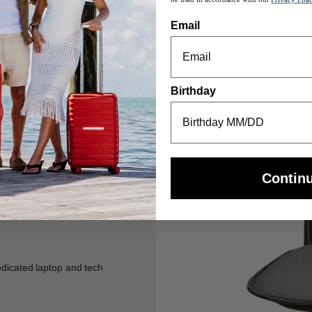
Email
Birthday
Contin
edicated laptop and tech