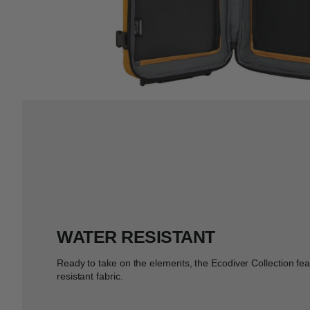
WATER RESISTANT
Ready to take on the elements, the Ecodiver Collection fe
resistant fabric.​