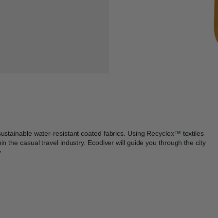
sustainable water-resistant coated fabrics. Using Recyclex™ textiles
n the casual travel industry. Ecodiver will guide you through the city
.