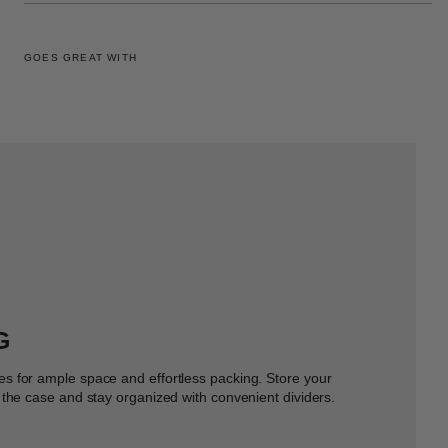
GOES GREAT WITH
G
s for ample space and effortless packing. Store your
the case and stay organized with convenient dividers.​