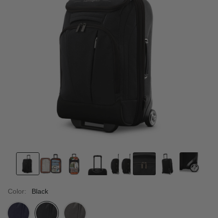
Color:
Black