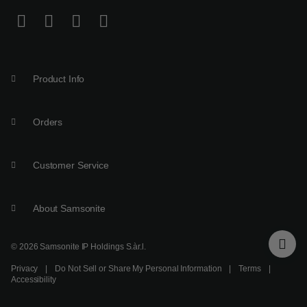
Product Info
Orders
Customer Service
About Samsonite
© 2026 Samsonite IP Holdings S.àr.l.
Privacy
|
Do Not Sell or Share My Personal Information
|
Terms
|
Accessibility