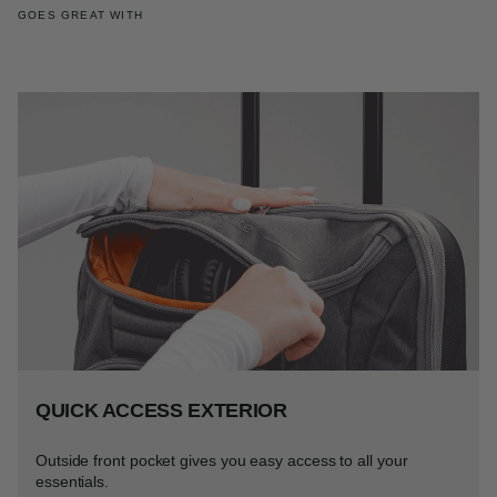
GOES GREAT WITH
QUICK ACCESS EXTERIOR
Outside front pocket gives you easy access to all your
essentials.