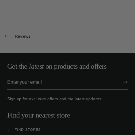
Reviews
Get the
latest
on products and offers
Sign up for exclusive offers and the latest updates
Find your nearest store
FIND STORES