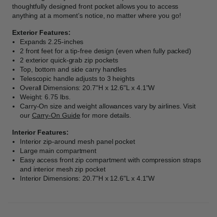
thoughtfully designed front pocket allows you to access
anything at a moment’s notice, no matter where you go!
Exterior Features:
Expands 2.25-inches
2 front feet for a tip-free design (even when fully packed)
2 exterior quick-grab zip pockets
Top, bottom and side carry handles
Telescopic handle adjusts to 3 heights
Overall Dimensions: 20.7"H x 12.6"L x 4.1"W
Weight: 6.75 lbs.
Carry-On size and weight allowances vary by airlines. Visit
our
Carry-On Guide
for more details.
Interior Features:
Interior zip-around mesh panel pocket
Large main compartment
Easy access front zip compartment with compression straps
and interior mesh zip pocket
Interior Dimensions: 20.7"H x 12.6"L x 4.1"W