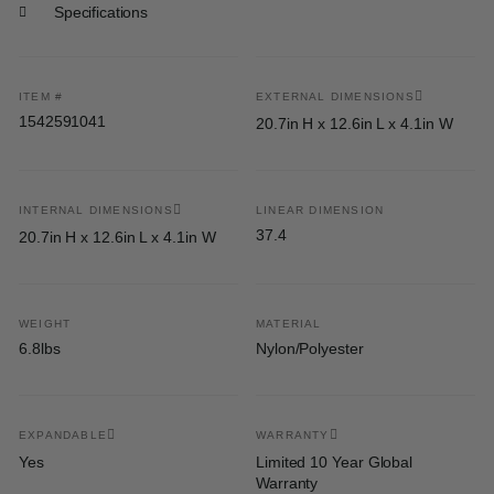
Specifications
ITEM #
EXTERNAL DIMENSIONS
1542591041
20.7in H x 12.6in L x 4.1in W
INTERNAL DIMENSIONS
LINEAR DIMENSION
37.4
20.7in H x 12.6in L x 4.1in W
WEIGHT
MATERIAL
6.8lbs
Nylon/Polyester
EXPANDABLE
WARRANTY
Yes
Limited 10 Year Global
Warranty