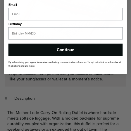
Email
Birthday
Continue
EASY ACCESS INTERIOR
By subscribing you agree to receive marketing communications from us. To opt out, click unsubscribe at
the bottom of our emails
A quick access front pocket lets you access smaller items,
like your sunglasses or wallet at a moment’s notice.
Description
The Mother Lode Carry-On Rolling Duffel is where hardside
meets softside luggage. With a molded backside for supreme
durability coupled with organization, this duffel is perfect for a
weekend getaway or an extended trip out of town. The