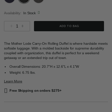
selected
Availability:
In Stock
Select quantity:
ADD TO BAG
The Mother Lode Carry-On Rolling Duffel is where hardside meets
softside luggage. With a molded backside for supreme durability
coupled with organization, this duffel is perfect for a weekend
getaway or an extended trip out of town.
Overall Dimensions: 20.7"H x 12.6"L x 4.1"W
Weight: 6.75 lbs.
Learn More
Free Shipping on orders $275+