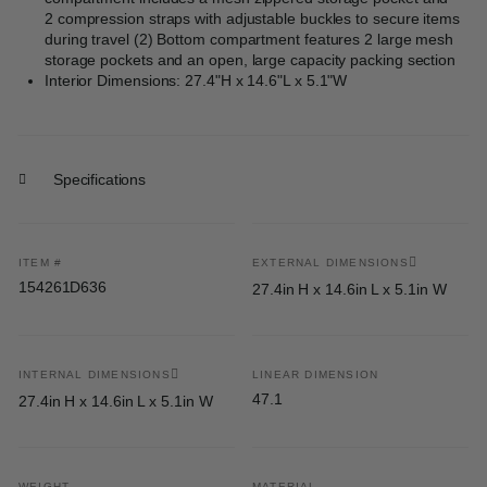
2 compression straps with adjustable buckles to secure items
during travel (2) Bottom compartment features 2 large mesh
storage pockets and an open, large capacity packing section
Interior Dimensions: 27.4"H x 14.6"L x 5.1"W
Specifications
ITEM #
EXTERNAL DIMENSIONS
154261D636
27.4in H x 14.6in L x 5.1in W
INTERNAL DIMENSIONS
LINEAR DIMENSION
47.1
27.4in H x 14.6in L x 5.1in W
WEIGHT
MATERIAL