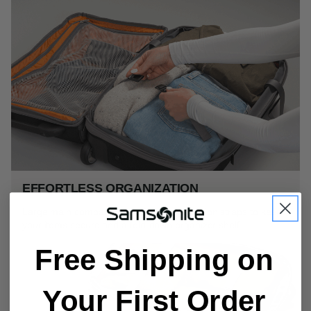
EFFORTLESS ORGANIZATION
Large main compartment offers compression straps to keep
your items secure and a fold-down organizer shelf.
Free Shipping on
Your First Order