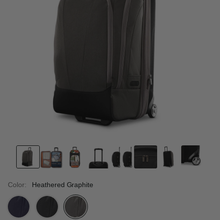
Color:
Heathered Graphite