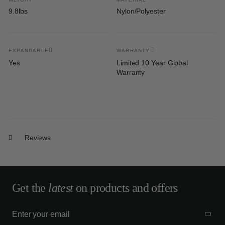
9.8lbs
Nylon/Polyester
EXPANDABLE
WARRANTY
Yes
Limited 10 Year Global
Warranty
Reviews
Get the
latest
on products and offers