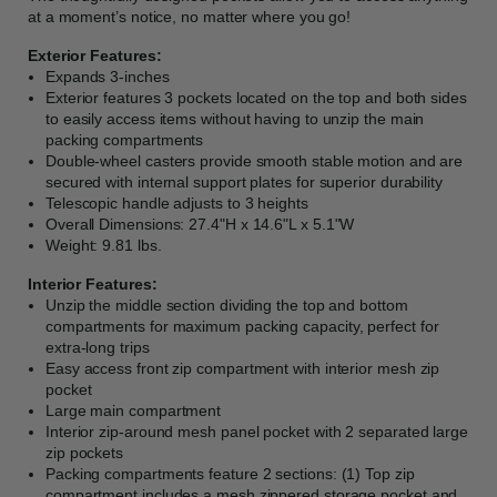
at a moment’s notice, no matter where you go!
Exterior Features:
Expands 3-inches
Exterior features 3 pockets located on the top and both sides
to easily access items without having to unzip the main
packing compartments
Double-wheel casters provide smooth stable motion and are
secured with internal support plates for superior durability
Telescopic handle adjusts to 3 heights
Overall Dimensions: 27.4"H x 14.6"L x 5.1"W
Weight: 9.81 lbs.
Interior Features:
Unzip the middle section dividing the top and bottom
compartments for maximum packing capacity, perfect for
extra-long trips
Easy access front zip compartment with interior mesh zip
pocket
Large main compartment
Interior zip-around mesh panel pocket with 2 separated large
zip pockets
Packing compartments feature 2 sections: (1) Top zip
compartment includes a mesh zippered storage pocket and