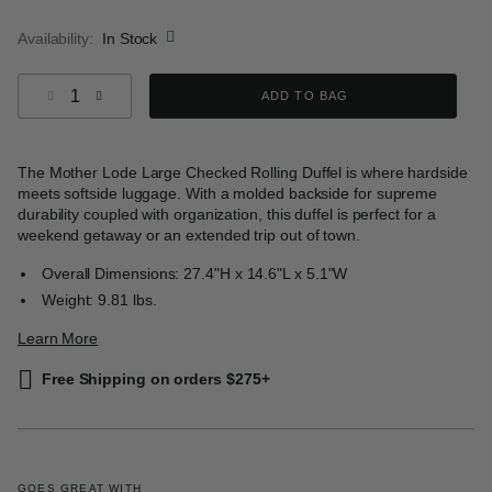
selected
Availability:
In Stock
Select quantity:
ADD TO BAG
The Mother Lode Large Checked Rolling Duffel is where hardside
meets softside luggage. With a molded backside for supreme
durability coupled with organization, this duffel is perfect for a
weekend getaway or an extended trip out of town.
Overall Dimensions: 27.4"H x 14.6"L x 5.1"W
Weight: 9.81 lbs.
Learn More
Free Shipping on orders $275+
GOES GREAT WITH