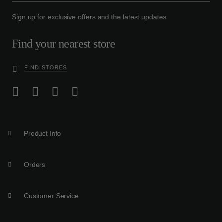
Sign up for exclusive offers and the latest updates
Find your nearest store
FIND STORES
Product Info
Orders
Customer Service