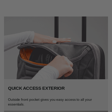
QUICK ACCESS EXTERIOR
Outside front pocket gives you easy access to all your
essentials.