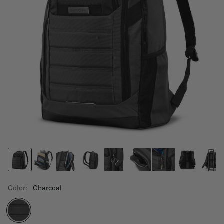
Color:
Charcoal