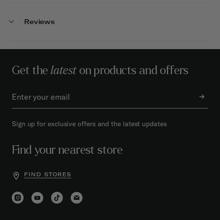
Reviews
Get the
latest
on products and offers
Sign up for exclusive offers and the latest updates
Find your nearest store
FIND STORES