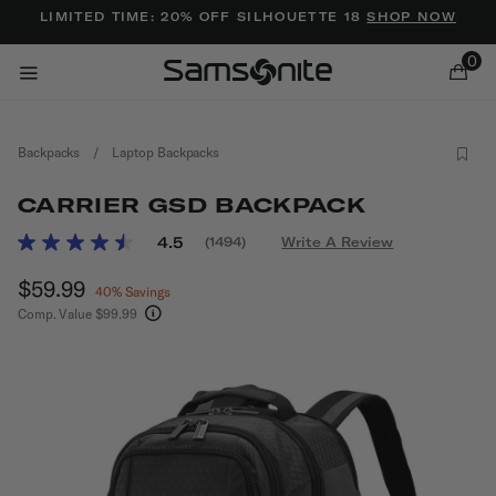
Added to
Manage Wishlist
LIMITED TIME: 20% OFF SILHOUETTE 18
SHOP NOW
0
Backpacks
/
Laptop Backpacks
CARRIER GSD BACKPACK
5 out of 5 Customer Rating
4.5
(1494)
Write A Review
Read
1494
ems
Now
$59.99
, discount of
Reviews.
40% Savings
Same
Comp. Value
$99.99
page
The current price is Now $59.99 , discount of 4
link.