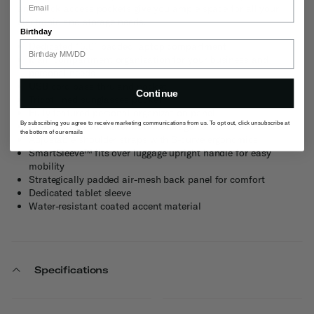
and quick access pockets give you ample space for all your
electronic and storage needs.
Birthday
Dedicated 15.6” padded laptop compartment
Main compartment organization for your business and
personal needs
USB cord pass thru and pocket
Continue
Tricot lined sunglasses pocket
Fully featured personal organization panel
By subscribing you agree to receive marketing communications from us. To opt out, click unsubscribe at
Dual pockets for water bottle/storage
the bottom of our emails
Adjustable shoulder straps with S-curve ergonomics
SmartSleeve™ fits over luggage upright handle for easy
mobility
Strategically padded air-mesh back panel for comfort
Dedicated tablet sleeve
Water-resistant coated accent material
Specifications