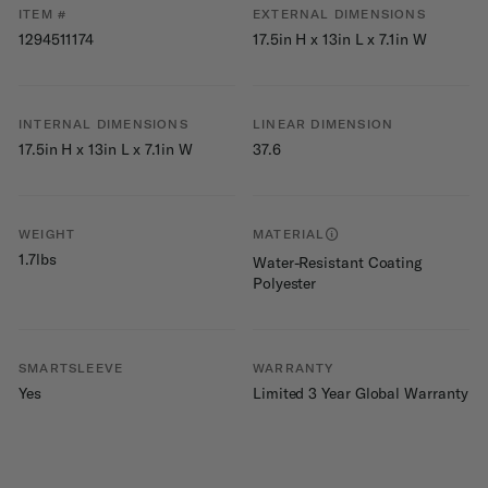
ITEM #
EXTERNAL DIMENSIONS
1294511174
17.5in H x 13in L x 7.1in W
INTERNAL DIMENSIONS
LINEAR DIMENSION
17.5in H x 13in L x 7.1in W
37.6
WEIGHT
MATERIAL
1.7lbs
Water-Resistant Coating
Polyester
SMARTSLEEVE
WARRANTY
Yes
Limited 3 Year Global Warranty