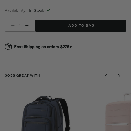
selected
Availability:
In Stock
Select quantity:
ADD TO BAG
Free Shipping on orders $275+
GOES GREAT WITH