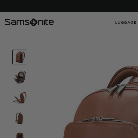
LUGGAGE