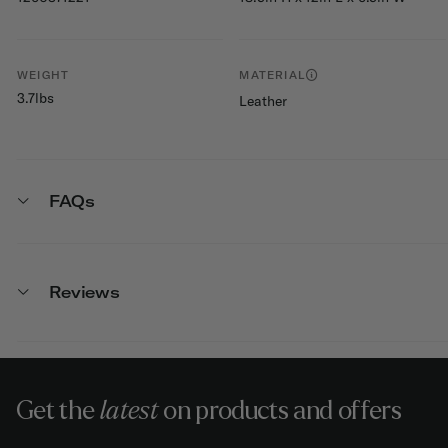
WEIGHT
MATERIAL
3.7lbs
Leather
FAQs
Reviews
Get the
latest
on products and offers