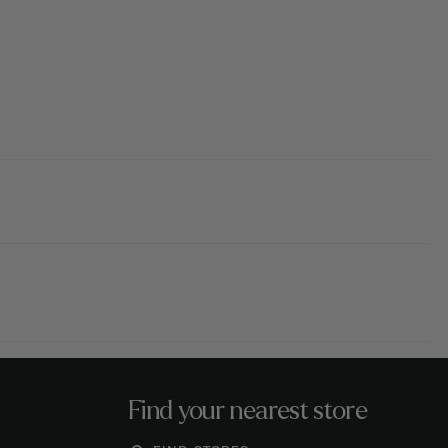
Find your nearest store