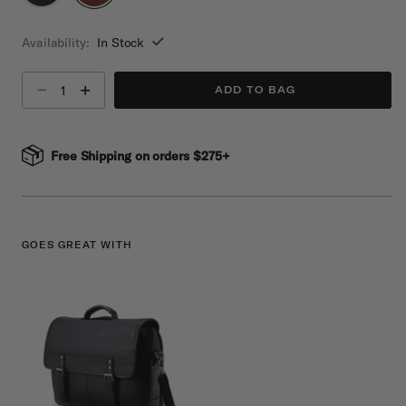
selected
Availability:
In Stock
Select quantity:
ADD TO BAG
Free Shipping on orders $275+
GOES GREAT WITH