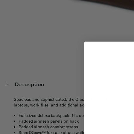
Description
Spacious and sophisticated, the Classic Leather Backpack is des
laptops, work files, and additional accessories, this backpack 
Full-sized deluxe backpack; fits up to 2 laptops
Padded airmesh panels on back
Padded airmesh comfort straps
SmartSleeve™ for ease of use while traveling