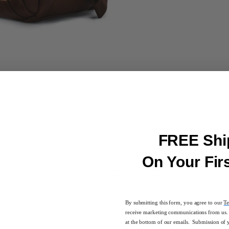
FREE Shi
On Your Fir
igned to fulfill all your business needs. With ample space to fit two
is a must-have for the seasoned professional.
By submitting this form, you agree to our
Te
receive marketing communications from us. 
at the bottom of our emails. Submission of 