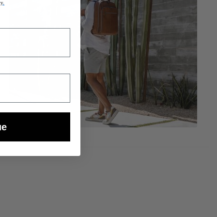
cy.
ue