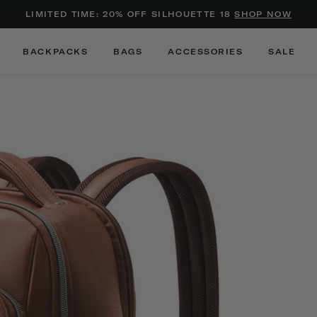
Added to
Manage Wishlist
LIMITED TIME: 20% OFF SILHOUETTE 18
SHOP NOW
Use left and right arrow keys to m
BACKPACKS
BAGS
ACCESSORIES
SALE