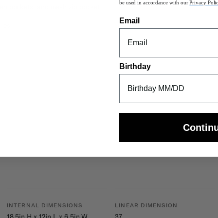
be used in accordance with our
Privacy Poli
pen pockets, and mesh zip pocket
Email
iles
Birthday
Contin
INTERNAL DIMENSIONS
LINEAR DIMENSION
18.5in H x 12in L x 6.5in W
37