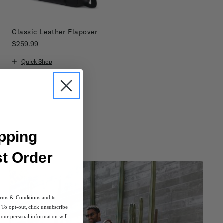
Classic Leather Flapover
$259.99
The current price is $259.99
Quick Shop
pping
st Order
rms & Conditions
and to
To opt-out, click unsubscribe
your personal information will