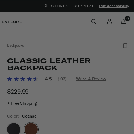
STORES
SUPPORT
Exit Accessibility
ove between menu items
0
EXPLORE
Backpacks
CLASSIC LEATHER
BACKPACK
4.6 out of 5 Customer Rating
4.5
(193)
Write A Review
Read
193
$229.99
The current price is $229.99
Reviews.
Same
page
+ Free Shipping
link.
Color:
Cognac