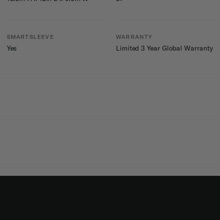
SMARTSLEEVE
WARRANTY
Yes
Limited 3 Year Global Warranty