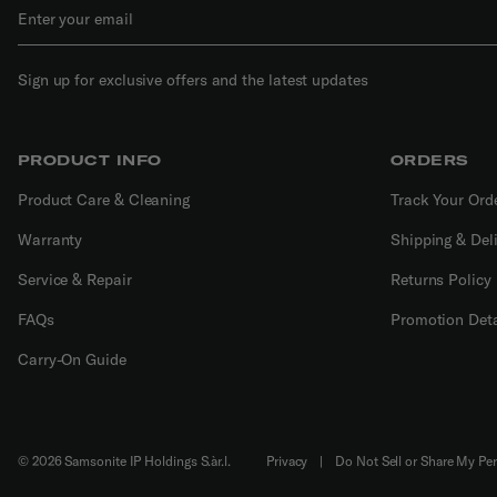
Sign up for exclusive offers and the latest updates
PRODUCT INFO
ORDERS
Product Care & Cleaning
Track Your Ord
Warranty
Shipping & Del
Service & Repair
Returns Policy
FAQs
Promotion Deta
Carry-On Guide
© 2026 Samsonite IP Holdings S.àr.l.
Privacy
|