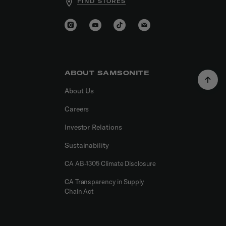
FIND STORES
ABOUT SAMSONITE
About Us
Careers
Investor Relations
Sustainability
CA AB-1305 Climate Disclosure
CA Transparency in Supply
Chain Act