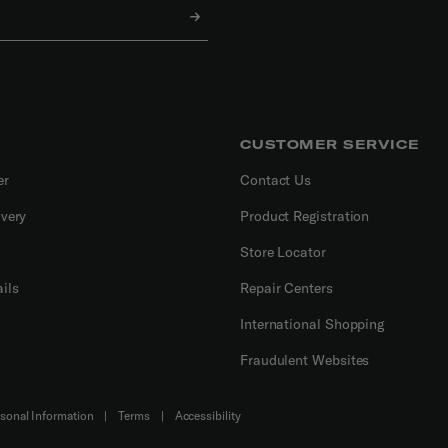
CUSTOMER SERVICE
er
Contact Us
ivery
Product Registration
Store Locator
ils
Repair Centers
International Shopping
Fraudulent Websites
Do Not Sell or Share My Personal Information
|
Terms
|
Accessibility