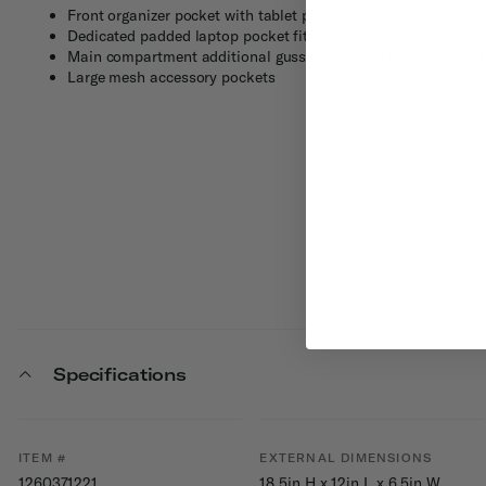
Front organizer pocket with tablet pocket; 2 phone pockets, 
Dedicated padded laptop pocket fits 15.6" laptop
Main compartment additional gusseted pocket for laptop or f
Large mesh accessory pockets
Specifications
ITEM #
EXTERNAL DIMENSIONS
1260371221
18.5in H x 12in L x 6.5in W