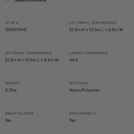
ITEM #
EXTERNAL DIMENSIONS
1542571041
21.5in H x 13.5in L x 9.5in W
INTERNAL DIMENSIONS
LINEAR DIMENSION
21.5in H x 13.5in L x 9.5in W
44.5
WEIGHT
MATERIAL
3.3lbs
Nylon/Polyester
SMARTSLEEVE
EXPANDABLE
Yes
Yes