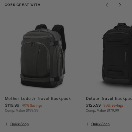
GOES GREAT WITH
Mother Lode Jr Travel Backpack
Detour Travel Backpa
Now
$119.99
, discount of
Now
$125.99
, discount of
40% Savings
30% Savings
Comp. Value
$199.99
Comp. Value
$179.99
ount of 40% Savings
The current price is Now $119.99 , discount of 40% Savings
The current price is No
Quick Shop
Quick Shop