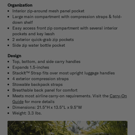
Organization
Interior zip-around mesh panel pocket
Large main compartment with compression straps & fold-
down shelf
Easy access front zip compartment with several interior
pockets and key leash
2 exterior quick-grab zip pockets
Side zip water bottle pocket
Design
Top, bottom, and side carry handles
Expands 1.5-inches
StackIt™ Strap fits over most upright luggage handles
4 exterior compression straps
Stowable backpack straps
Breathable back panel for comfort
Meets most airline carry-on requirements. Visit the
Carry-On
Guide
for more details
Dimensions: 21.5"H x 13.5"L x 9.5"W
Weight: 3.3 lbs.