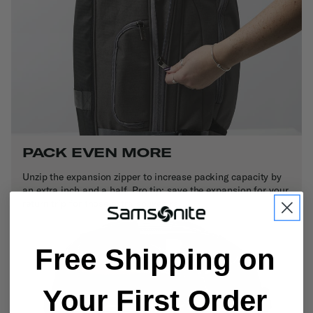
PACK EVEN MORE
Unzip the expansion zipper to increase packing capacity by
an extra inch and a half. Pro tip: save the expansion for your
return trip for those extra souvenirs.
Free Shipping on
Your First Order