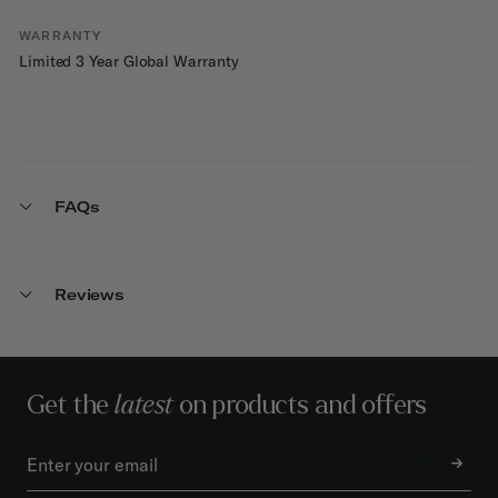
WARRANTY
Limited 3 Year Global Warranty
FAQs
Reviews
Get the
latest
on products and offers