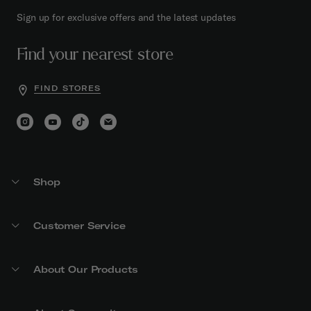
Sign up for exclusive offers and the latest updates
Find your nearest store
FIND STORES
Shop
Customer Service
About Our Products