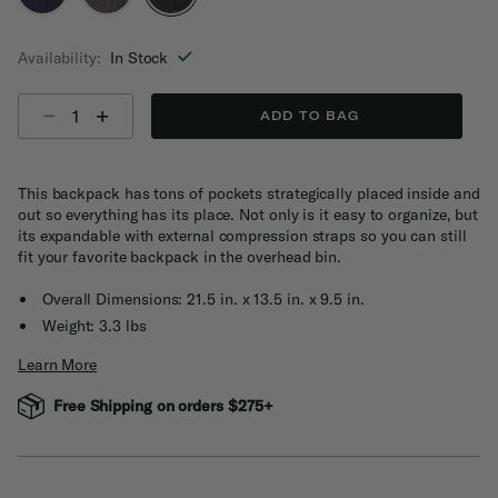
selected
Availability:
In Stock
Select quantity:
ADD TO BAG
This backpack has tons of pockets strategically placed inside and
out so everything has its place. Not only is it easy to organize, but
its expandable with external compression straps so you can still
fit your favorite backpack in the overhead bin.
Overall Dimensions: 21.5 in. x 13.5 in. x 9.5 in.
Weight: 3.3 lbs
Learn More
Free Shipping on orders $275+