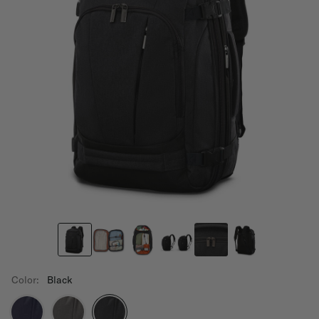
Color:
Black