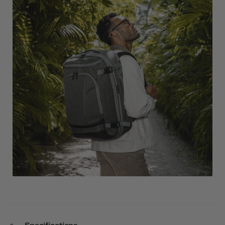
Specifications