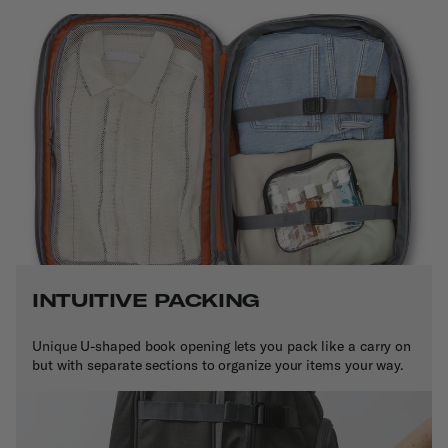
INTUITIVE PACKING
Unique
U-shaped book opening lets you pack like a carry on
but with separate sections to organize your items your way.