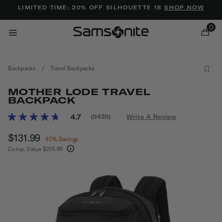
Added to
Manage Wishlist
LIMITED TIME: 20% OFF SILHOUETTE 18
SHOP NOW
0
Backpacks
/
Travel Backpacks
MOTHER LODE TRAVEL
BACKPACK
3.1 out of 5 Customer Rating
4.7
(9435)
Write A Review
Read
ems
9435
Now
$131.99
, discount of
Reviews.
40% Savings
Same
Comp. Value
$219.99
page
The current price is Now $131.99 , discount of 
link.