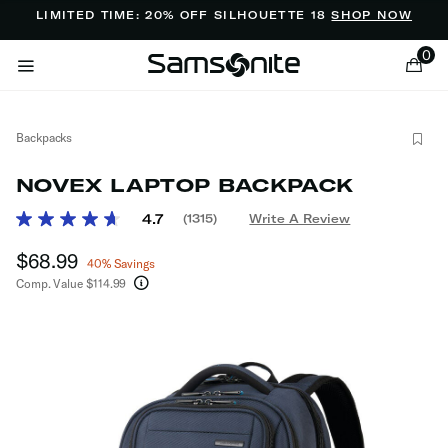
Added to
Manage Wishlist
LIMITED TIME: 20% OFF SILHOUETTE 18
SHOP NOW
0
Backpacks
NOVEX LAPTOP BACKPACK
5 out of 5 Customer Rating
4.7
(1315)
Write A Review
Read
1315
ems
Now
$68.99
, discount of
Reviews.
40% Savings
Same
Comp. Value
$114.99
page
The current price is Now $68.99 , discount of 4
link.