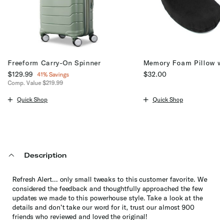
Freeform Carry-On Spinner
Memory Foam Pillow 
Now
$129.99
, discount of
$32.00
41% Savings
Comp. Value
$219.99
The current price is $32
The current price is Now $129.99 , discount of 41% Savings
Quick Shop
Quick Shop
Description
Refresh Alert... only small tweaks to this customer favorite. We
considered the feedback and thoughtfully approached the few
updates we made to this powerhouse style. Take a look at the
details and don’t take our word for it, trust our almost 900
friends who reviewed and loved the original!