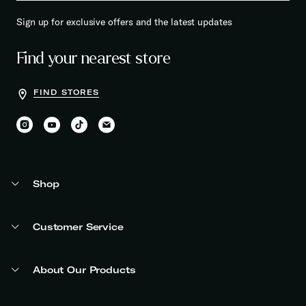
Sign up for exclusive offers and the latest updates
Find your nearest store
FIND STORES
Shop
Customer Service
About Our Products