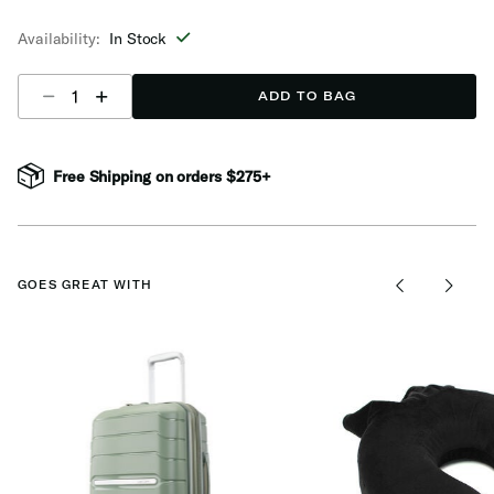
selected
Availability:
In Stock
Select quantity:
ADD TO BAG
Free Shipping on orders $275+
GOES GREAT WITH