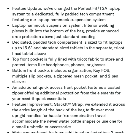
Feature Update: we’ve changed the Perfect Fit/TSA laptop
system to a dedicated, fully padded tech compartment
featuring our laptop hammock suspension system
Laptop hammock suspension system: Interior webbing
pieces built into the bottom of the bag, provide enhanced
drop protection above just standard padding
Dedicated, padded tech compartment is sized to fit laptops
up to 15.6” and standard sized tablets in the separate, tricot
lined tablet sleeve
Top front pocket is fully lined with tricot fabric to store and
protect items like headphones, phones, or glasses
Bottom front pocket includes organization; Key FOB,
multiple slip pockets, a zippered mesh pocket, and 2 pen
sleeves
An additional quick access front pocket features a coated
zipper offering additional protection from the elements for
your need-it-quick essentials
Feature Improvement: StackIt™ Strap, we extended it across
the entire length of the back of the bag to fit over most
upright handles for hassle-free combination travel
accommodate the newer water bottle shapes or use one for
a small umbrella or accessories
Main compartment features additional organization; 2 mesh