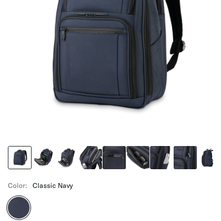
Color:
Classic Navy