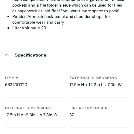
pockets and a file folder sleeve which can be used for files
or paperwork or laid flat if you want more space to pack!
Padded Airmesh back panel and shoulder straps for
comfortable wear and carry
Liter Volume = 23
Specifications
ITEM #
EXTERNAL DIMENSIONS
66343D320
17.5in H x 12.3in L x 7.3in W
INTERNAL DIMENSIONS
LINEAR DIMENSION
17.5in H x 12.3in L x 7.3in W
37