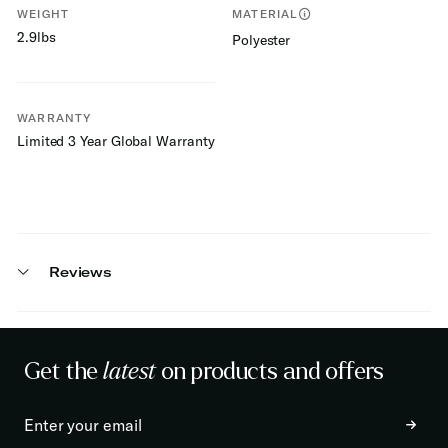
WEIGHT
MATERIAL
2.9lbs
Polyester
WARRANTY
Limited 3 Year Global Warranty
Reviews
Get the
latest
on products and offers