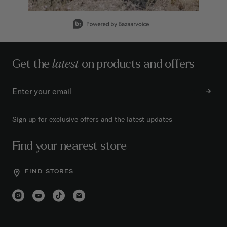
Slidepanel 1 of 9, Showing items 1 to 1 of 9.
Get the
latest
on products and offers
Sign up for exclusive offers and the latest updates
Find your nearest store
FIND STORES