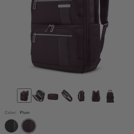
Color:
Plum