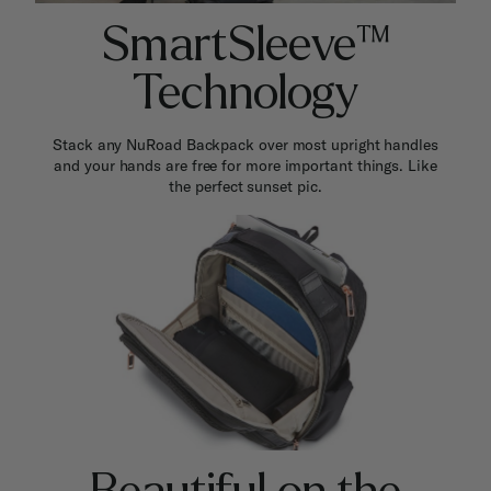
SmartSleeve™
Technology
Stack any NuRoad Backpack over most upright handles
and your hands are free for more important things. Like
the perfect sunset pic.