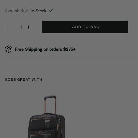
selected
Availability:
In Stock
Select quantity:
ADD TO BAG
Free Shipping on orders $275+
GOES GREAT WITH