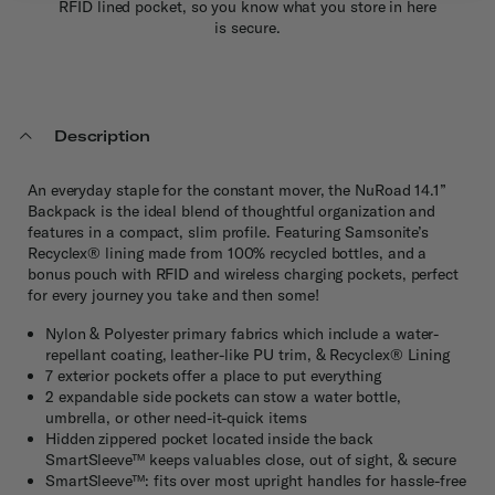
RFID lined pocket, so you know what you store in here
is secure.
Description
An everyday staple for the constant mover, the NuRoad 14.1”
Backpack is the ideal blend of thoughtful organization and
features in a compact, slim profile. Featuring Samsonite’s
Recyclex® lining made from 100% recycled bottles, and a
bonus pouch with RFID and wireless charging pockets, perfect
for every journey you take and then some!
Nylon & Polyester primary fabrics which include a water-
repellant coating, leather-like PU trim, & Recyclex® Lining
7 exterior pockets offer a place to put everything
2 expandable side pockets can stow a water bottle,
umbrella, or other need-it-quick items
Hidden zippered pocket located inside the back
SmartSleeve™ keeps valuables close, out of sight, & secure
SmartSleeve™: fits over most upright handles for hassle-free