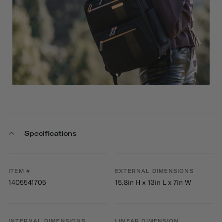
Specifications
ITEM #
EXTERNAL DIMENSIONS
1405541705
15.8in H x 13in L x 7in W
INTERNAL DIMENSIONS
LINEAR DIMENSION