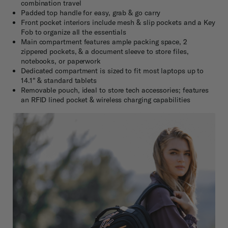
combination travel
Padded top handle for easy, grab & go carry
Front pocket interiors include mesh & slip pockets and a Key
Fob to organize all the essentials
Main compartment features ample packing space, 2
zippered pockets, & a document sleeve to store files,
notebooks, or paperwork
Dedicated compartment is sized to fit most laptops up to
14.1" & standard tablets
Removable pouch, ideal to store tech accessories; features
an RFID lined pocket & wireless charging capabilities