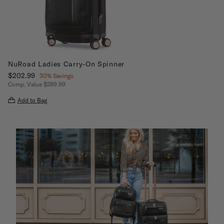
NuRoad Ladies Carry-On Spinner
Now
$202.99
, discount of
30% Savings
Comp. Value
$289.99
The current price is Now $202.99 , discount of 30% Savings
Add to Bag