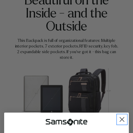
Beautiful on the
Inside - and the
Outside
This Backpack is full of organizational features: Multiple
interior pockets, 7 exterior pockets, RFID security, key fob,
2 expandable side pockets. If you've got it - this bag can
store it.