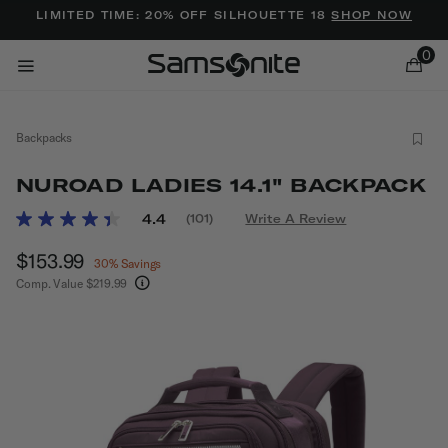
Added to
Manage Wishlist
LIMITED TIME: 20% OFF SILHOUETTE 18
SHOP NOW
0
Backpacks
NUROAD LADIES 14.1" BACKPACK
5 out of 5 Customer Rating
4.4
(101)
Write A Review
Read
101
ems
Now
$153.99
, discount of
Reviews.
30% Savings
Same
Comp. Value
$219.99
page
The current price is Now $153.99 , discount of 
link.