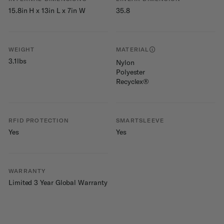
15.8in H x 13in L x 7in W
35.8
WEIGHT
MATERIAL
3.1lbs
Nylon
Polyester
Recyclex®
RFID PROTECTION
SMARTSLEEVE
Yes
Yes
WARRANTY
Limited 3 Year Global Warranty