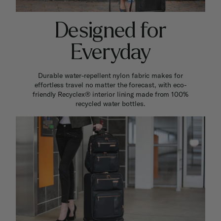
Designed for
Everyday
Durable water-repellent nylon fabric makes for
effortless travel no matter the forecast, with eco-
friendly Recyclex® interior lining made from 100%
recycled water bottles.