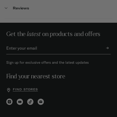
Reviews
Get the
latest
on products and offers
Sign up for exclusive offers and the latest updates
Find your nearest store
FIND STORES