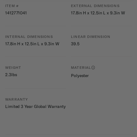
ITEM #
EXTERNAL DIMENSIONS
1412771041
17.8in H x 12.5in L x 9.3in W
INTERNAL DIMENSIONS
LINEAR DIMENSION
17.8in H x 12.5in L x 9.3in W
39.5
WEIGHT
MATERIAL
2.3lbs
Polyester
WARRANTY
Limited 3 Year Global Warranty