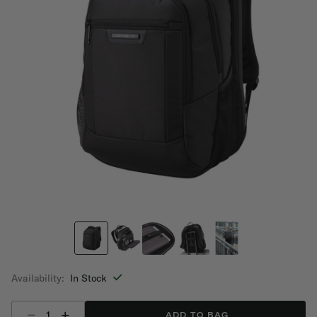
Availability:
In Stock
Select quantity:
ADD TO BAG