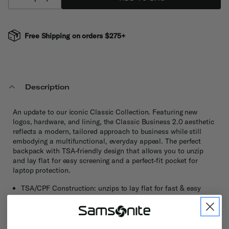
Free Shipping on orders $275+
Description
An update to our iconic Classic Collection. Featuring new
logos, hardware, and lining, the Classic Business 2.0 aesthetic
reflects a modern, tailored approach to business while still
embodying a multifunctional, everyday appeal. The perfect
backpack with TSA-friendly design that allows you to unzip
and lay flat for easy screening and a perfect-fit pocket for
laptop protection.
TSA/CPF Construction: unzips to lay flat for fast & easy
screening without removing the laptop
Perfect Fit: adjustable system provides a custom fit for most
laptops 13” to 15.6”
Comfort neoprene accent on top carry handle