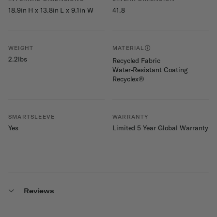
18.9in H x 13.8in L x 9.1in W
41.8
WEIGHT
MATERIAL
2.2lbs
Recycled Fabric
Water-Resistant Coating
Recyclex®
SMARTSLEEVE
WARRANTY
Yes
Limited 5 Year Global Warranty
Reviews