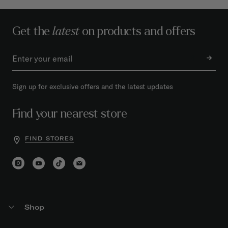
Get the
latest
on products and offers
Sign up for exclusive offers and the latest updates
Find your nearest store
FIND STORES
Shop