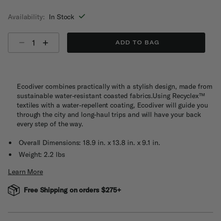
selected
Availability:
In Stock
Select quantity:
ADD TO BAG
Ecodiver combines practically with a stylish design, made from
sustainable water-resistant coasted fabrics.Using Recyclex™
textiles with a water-repellent coating, Ecodiver will guide you
through the city and long-haul trips and will have your back
every step of the way.
Overall Dimensions: 18.9 in. x 13.8 in. x 9.1 in.
Weight: 2.2 lbs
Learn More
Free Shipping on orders $275+