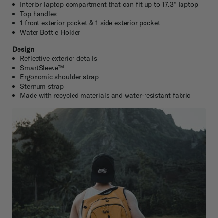
Interior laptop compartment that can fit up to 17.3” laptop
Top handles
1 front exterior pocket & 1 side exterior pocket
Water Bottle Holder
Design
Reflective exterior details
SmartSleeve™
Ergonomic shoulder strap
Sternum strap
Made with recycled materials and water-resistant fabric