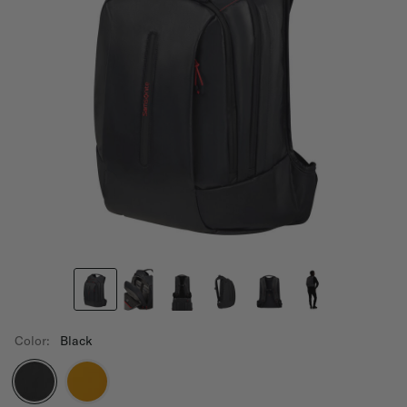
Color:
Black