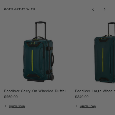
GOES GREAT WITH
Ecodiver Carry-On Wheeled Duffel
Ecodiver Large Wheele
$269.99
$349.99
The current price is $269.99
The current price is $34
Quick Shop
Quick Shop