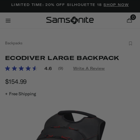
Added to
Manage Wishlist
LIMITED TIME: 20% OFF SILHOUETTE 18
SHOP NOW
0
Backpacks
ECODIVER LARGE BACKPACK
4.9 out of 5 Customer Rating
4.6
(9)
Write A Review
Read
9
ems
$154.99
The current price is $154.99
Reviews.
Same
page
+ Free Shipping
link.