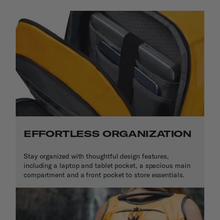
EFFORTLESS ORGANIZATION
Stay organized with thoughtful design features,
including a laptop and tablet pocket, a spacious main
compartment and a front pocket to store essentials.