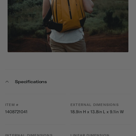
Specifications
ITEM #
EXTERNAL DIMENSIONS
1408721041
18.9in H x 13.8in L x 9.1in W
INTERNAL DIMENSIONS
LINEAR DIMENSION