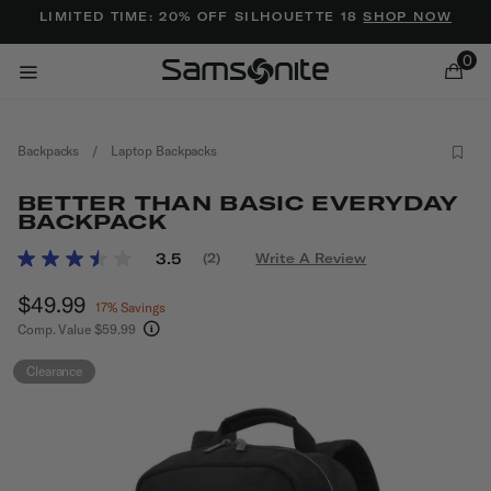
Added to
Manage Wishlist
LIMITED TIME: 20% OFF SILHOUETTE 18
SHOP NOW
0
Backpacks
/
Laptop Backpacks
BETTER THAN BASIC EVERYDAY
BACKPACK
4.9 out of 5 Customer Rating
3.5
(2)
Write A Review
Read
ems
2
Now
$49.99
, discount of
Reviews.
17% Savings
Same
Comp. Value
$59.99
page
The current price is Now $49.99 , discount of 1
link.
Clearance