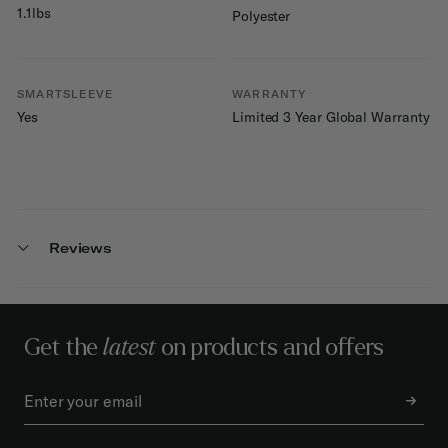
1.1lbs
Polyester
SMARTSLEEVE
WARRANTY
Yes
Limited 3 Year Global Warranty
Reviews
Get the
latest
on products and offers