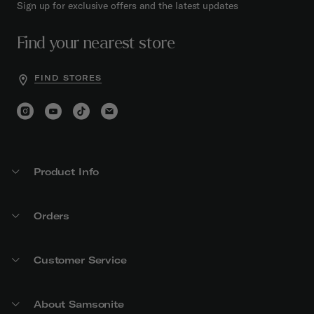
Sign up for exclusive offers and the latest updates
Find your nearest store
FIND STORES
Product Info
Orders
Customer Service
About Samsonite