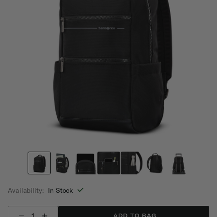
Availability:
In Stock
Select quantity:
ADD TO BAG