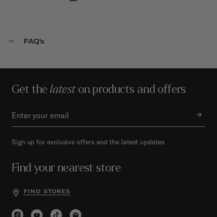
FAQ's
Get the
latest
on products and offers
Sign up for exclusive offers and the latest updates
Find your nearest store
FIND STORES