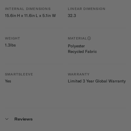
INTERNAL DIMENSIONS
LINEAR DIMENSION
15.6in H x 11.6in L x 5.1in W
32.3
WEIGHT
MATERIAL
1.3lbs
Polyester
Recycled Fabric
SMARTSLEEVE
WARRANTY
Yes
Limited 3 Year Global Warranty
Reviews