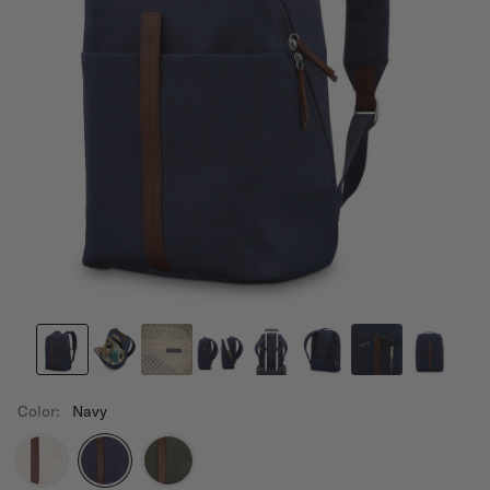
Color:
Navy