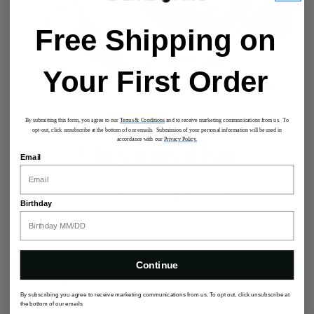
Free Shipping on
Your First Order
Intuitive
By submitting this form, you agree to our
Terms & Conditions
and to receive marketing communications from us. To
opt-out, click unsubscribe at the bottom of our emails. Submission of your personal information will be used in
accordance with our
Privacy Policy.
Organization
Email
Stress less knowing your belongings are organized and
secure. Thoughtfully designed interior with multiple
Birthday
pockets to keep your items in check.
Continue
Description
By subscribing you agree to receive marketing communications from us. To opt out, click unsubscribe at
the bottom of our emails