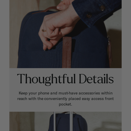
Thoughtful Details
Keep your phone and must-have accessories within
reach with the conveniently placed easy access front
pocket.