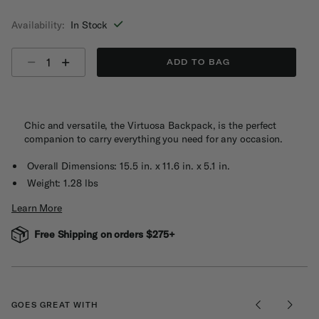
selected
Availability:
In Stock
Select quantity:
ADD TO BAG
Chic and versatile, the Virtuosa Backpack, is the perfect
companion to carry everything you need for any occasion.
Overall Dimensions: 15.5 in. x 11.6 in. x 5.1 in.
Weight: 1.28 lbs
Learn More
Free Shipping on orders $275+
GOES GREAT WITH