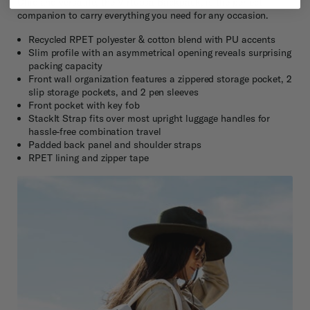
Chic and versatile, the Virtuosa Backpack, is the perfect
companion to carry everything you need for any occasion.
Recycled RPET polyester & cotton blend with PU accents
Slim profile with an asymmetrical opening reveals surprising
packing capacity
Front wall organization features a zippered storage pocket, 2
slip storage pockets, and 2 pen sleeves
Front pocket with key fob
StackIt Strap fits over most upright luggage handles for
hassle-free combination travel
Padded back panel and shoulder straps
RPET lining and zipper tape