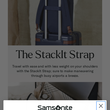
The StackIt Strap
Travel with ease and with less weight on your shoulders
with the StackIt Strap; sure to make maneuvering
through busy airports a breeze.