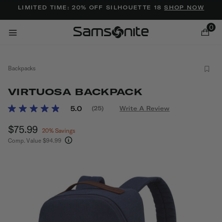
Added to
Manage Wishlist
LIMITED TIME: 20% OFF SILHOUETTE 18
SHOP NOW
0
Backpacks
VIRTUOSA BACKPACK
3.2 out of 5 Customer Rating
5.0
(25)
Write A Review
Read
25
ems
Now
$75.99
, discount of
Reviews.
20% Savings
Same
Comp. Value
$94.99
page
The current price is Now $75.99 , discount of 2
link.