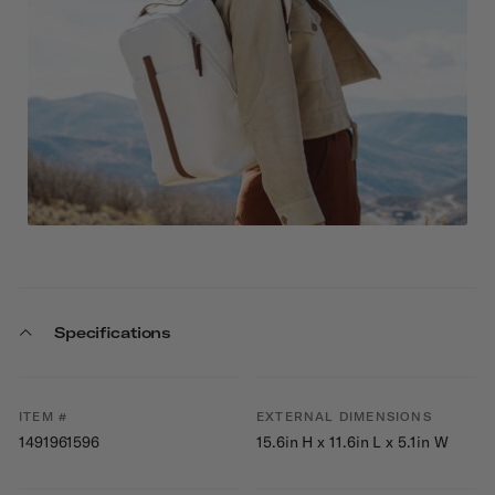
Specifications
ITEM #
EXTERNAL DIMENSIONS
1491961596
15.6in H x 11.6in L x 5.1in W