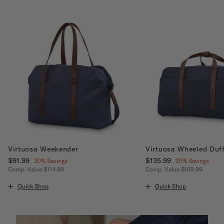
Virtuosa Weekender
Virtuosa Wheeled Duff
Now
$91.99
, discount of
Now
$135.99
, discount of
20% Savings
20% Savings
Comp. Value
$114.99
Comp. Value
$169.99
ount of 20% Savings
The current price is Now $91.99 , discount of 20% Savings
The current price is No
Quick Shop
Quick Shop