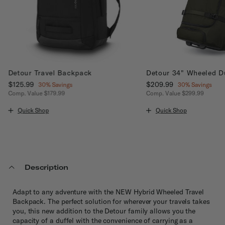
Detour Travel Backpack
Detour 34" Wheeled D
Now
$125.99
, discount of
Now
$209.99
, discount of
30% Savings
30% Savings
Comp. Value
$179.99
Comp. Value
$299.99
The current price is Now $125.99 , discount of 30% Savings
The current price is No
Quick Shop
Quick Shop
Description
Adapt to any adventure with the NEW Hybrid Wheeled Travel
Backpack. The perfect solution for wherever your travels takes
you, this new addition to the Detour family allows you the
capacity of a duffel with the convenience of carrying as a