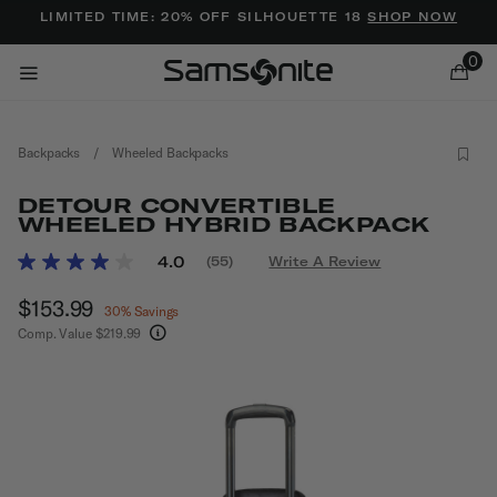
Added to
Manage Wishlist
LIMITED TIME: 20% OFF SILHOUETTE 18
SHOP NOW
0
Backpacks
/
Wheeled Backpacks
DETOUR CONVERTIBLE
WHEELED HYBRID BACKPACK
3.7 out of 5 Customer Rating
4.0
(55)
Write A Review
Read
ems
55
Now
$153.99
, discount of
Reviews.
30% Savings
Same
Comp. Value
$219.99
page
The current price is Now $153.99 , discount of 
link.