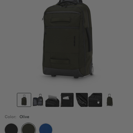
Color:
Olive