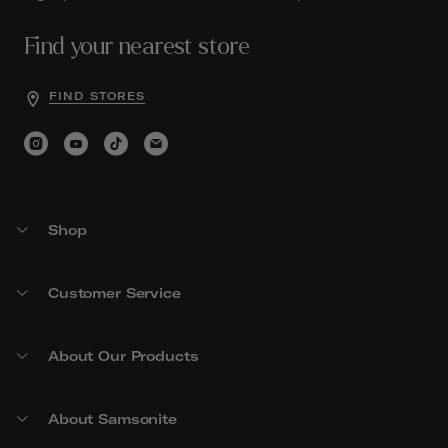
Find your nearest store
FIND STORES
Shop
Customer Service
About Our Products
About Samsonite