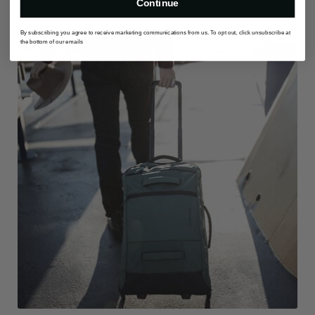
Continue
personal belongings
By subscribing you agree to receive marketing communications from us. To opt out, click unsubscribe at
the bottom of our emails