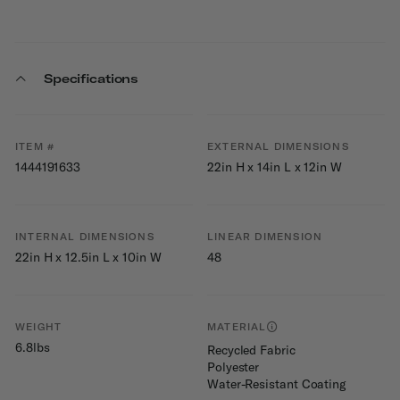
Specifications
ITEM #
EXTERNAL DIMENSIONS
1444191633
22in H x 14in L x 12in W
INTERNAL DIMENSIONS
LINEAR DIMENSION
22in H x 12.5in L x 10in W
48
WEIGHT
MATERIAL
6.8lbs
Recycled Fabric
Polyester
Water-Resistant Coating