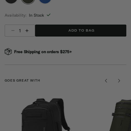
selected
Availability:
In Stock
Select quantity:
ADD TO BAG
Free Shipping on orders $275+
GOES GREAT WITH