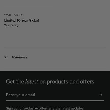
WARRANTY
Limited 10 Year Global
Warranty
Reviews
Get the
latest
on products and offers
Sign up for exclusive offers and the latest updates