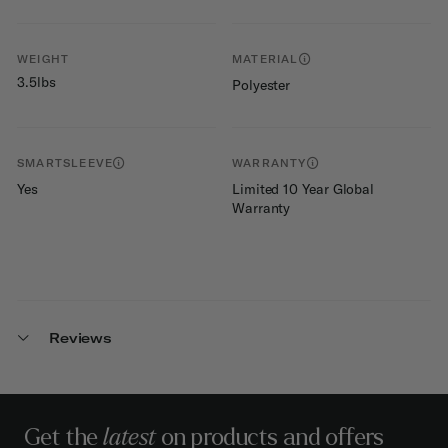
WEIGHT
MATERIAL
3.5lbs
Polyester
SMARTSLEEVE
WARRANTY
Yes
Limited 10 Year Global
Warranty
Reviews
Get the
latest
on products and offers