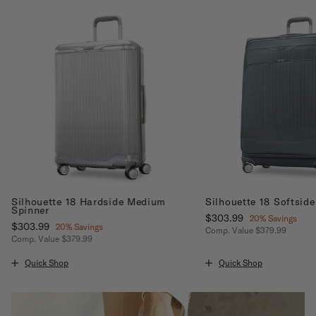
Silhouette 18 Hardside Medium
Silhouette 18 Softsid
Spinner
Now
$303.99
, discount of
20% Savings
Now
$303.99
, discount of
20% Savings
Comp. Value
$379.99
Comp. Value
$379.99
ount of 20% Savings
The current price is No
The current price is Now $303.99 , discount of 20% Savings
Quick Shop
Quick Shop