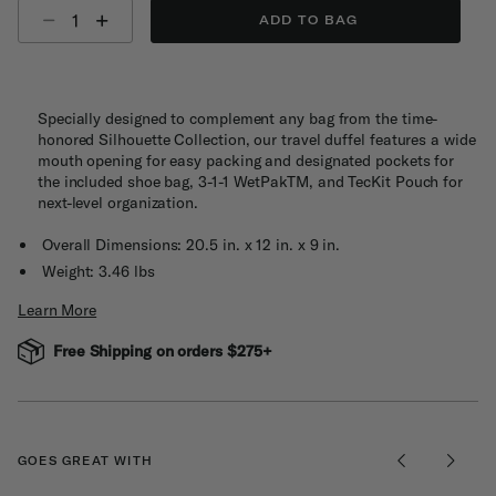
Select quantity:
ADD TO BAG
Specially designed to complement any bag from the time-
honored Silhouette Collection, our travel duffel features a wide
mouth opening for easy packing and designated pockets for
the included shoe bag, 3-1-1 WetPakTM, and TecKit Pouch for
next-level organization.
Overall Dimensions: 20.5 in. x 12 in. x 9 in.
Weight: 3.46 lbs
Learn More
Free Shipping on orders $275+
GOES GREAT WITH