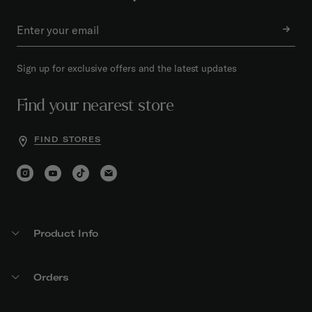
Sign up for exclusive offers and the latest updates
Find your nearest store
FIND STORES
Product Info
Orders