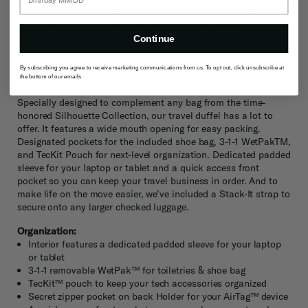
StackIt Strap on back panel enables easy and secure
stacking of bags on hardside and softside luggage.
Continue
Description
By subscribing you agree to receive marketing communications from us. To opt out, click unsubscribe at
the bottom of our emails
Specially designed to complement any bag from the time-
honored Silhouette Collection, our travel duffel has a lot to
offer. It features a wide mouth opening for easy packing.
Designated pockets for the included shoe bag, 3-1-1 WetPakTM,
and TecKit Pouch for next-level organization. Dedicated padded
sleeve for your laptop or tablet and a quick access front
pocket so you can keep your travel business in order. And to
make life on the move easier, we’ve included a Stack-It strap to
secure onto any larger checked luggage.
Organization:
Interior features a dedicated padded sleeve for your laptop
or tablet
3-1-1 removable WetPak™ for toiletries & shoe bag
TecKit™ pouch to keep your tech accessories organized
Secret zipper pocket on back Holder for your AirTag™ device