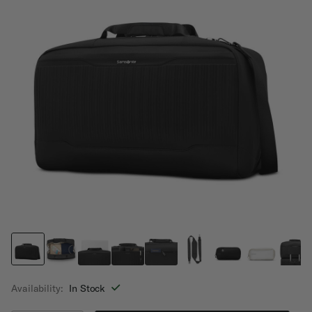
Availability:
In Stock