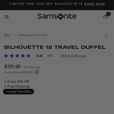
Added to
Manage Wishlist
LIMITED TIME: 20% OFF SILHOUETTE 18
SHOP NOW
0
Bags
/
Weekenders & Duffels
SILHOUETTE 18 TRAVEL DUFFEL
3.1 out of 5 Customer Rating
4.9
(18)
Write A Review
Read
18
ems
Now
$191.99
, discount of
Reviews.
20% Savings
Same
Comp. Value
$239.99
page
The current price is Now $191.99 , discount of 
link.
+ Extra 15% Off
+ Free Shipping
Limited Time Offer