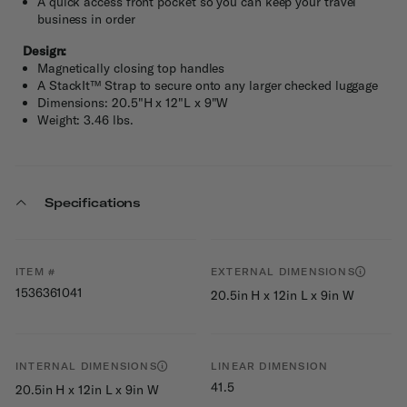
A quick access front pocket so you can keep your travel
business in order
Design:
Magnetically closing top handles
A StackIt™ Strap to secure onto any larger checked luggage
Dimensions: 20.5"H x 12"L x 9"W
Weight: 3.46 lbs.
Specifications
ITEM #
EXTERNAL DIMENSIONS
1536361041
20.5in H x 12in L x 9in W
INTERNAL DIMENSIONS
LINEAR DIMENSION
41.5
20.5in H x 12in L x 9in W