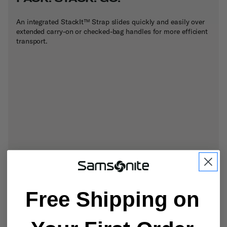
An integrated StackIt™ Strap slides quickly and easily over
extended carry-on or checked-bag handles for more efficient
transport.
Free Shipping on