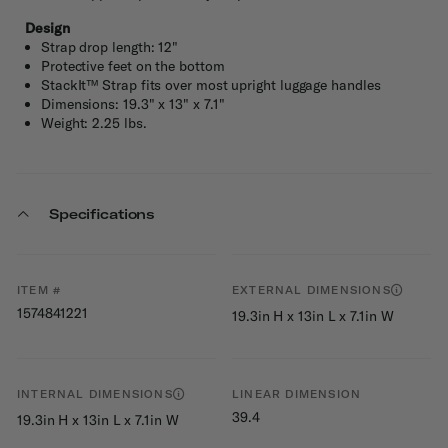
Design
Strap drop length: 12"
Protective feet on the bottom
StackIt™ Strap fits over most upright luggage handles
Dimensions: 19.3" x 13" x 7.1"
Weight: 2.25 lbs.
Specifications
ITEM #
EXTERNAL DIMENSIONS
1574841221
19.3in H x 13in L x 7.1in W
INTERNAL DIMENSIONS
LINEAR DIMENSION
39.4
19.3in H x 13in L x 7.1in W