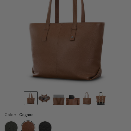
Color:
Cognac