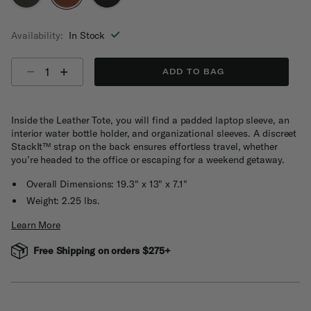
selected
Availability:
In Stock
Select quantity:
ADD TO BAG
Inside the Leather Tote, you will find a padded laptop sleeve, an
interior water bottle holder, and organizational sleeves. A discreet
StackIt™ strap on the back ensures effortless travel, whether
you’re headed to the office or escaping for a weekend getaway.
Overall Dimensions: 19.3" x 13" x 7.1"
Weight: 2.25 lbs.
Learn More
Free Shipping on orders $275+