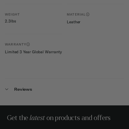
WEIGHT
MATERIAL
2.3lbs
Leather
WARRANTY
Limited 3 Year Global Warranty
Reviews
Get the
latest
on products and offers