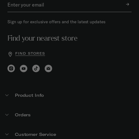
Sign up for exclusive offers and the latest updates
Find your nearest store
FIND STORES
Product Info
Orders
Customer Service