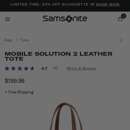
Added to
Manage Wishlist
LIMITED TIME: 20% OFF SILHOUETTE 18
SHOP NOW
0
Bags
/
Totes
MOBILE SOLUTION 2 LEATHER
TOTE
5 out of 5 Customer Rating
4.7
(7)
Write A Review
Read
ems
7
$199.99
The current price is $199.99
Reviews.
Same
page
+ Free Shipping
link.