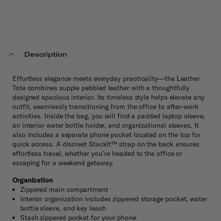
Description
Effortless elegance meets everyday practicality—the Leather
Tote combines supple pebbled leather with a thoughtfully
designed spacious interior. Its timeless style helps elevate any
outfit, seamlessly transitioning from the office to after-work
activities. Inside the bag, you will find a padded laptop sleeve,
an interior water bottle holder, and organizational sleeves. It
also includes a separate phone pocket located on the top for
quick access. A discreet StackIt™ strap on the back ensures
effortless travel, whether you’re headed to the office or
escaping for a weekend getaway.
Organization
Zippered main compartment
Interior organization includes zippered storage pocket, water
bottle sleeve, and key leash
Stash zippered pocket for your phone