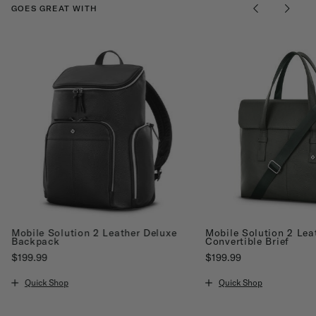
GOES GREAT WITH
Mobile Solution 2 Leather Deluxe
Mobile Solution 2 Lea
Backpack
Convertible Brief
$199.99
$199.99
The current price is $199.99
The current price is $19
Quick Shop
Quick Shop