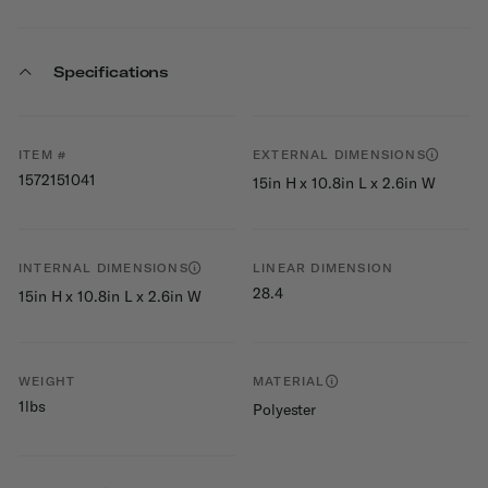
Specifications
ITEM #
EXTERNAL DIMENSIONS
1572151041
15in H x 10.8in L x 2.6in W
INTERNAL DIMENSIONS
LINEAR DIMENSION
28.4
15in H x 10.8in L x 2.6in W
WEIGHT
MATERIAL
1lbs
Polyester