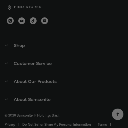
FIND STORES
Shop
Customer Service
About Our Products
About Samsonite
© 2026 Samsonite IP Holdings S.àr.l.
Privacy
|
Do Not Sell or Share My Personal Information
|
Terms
|