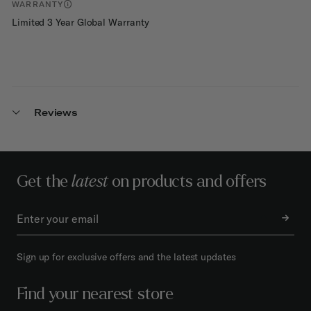
WARRANTY
Limited 3 Year Global Warranty
Reviews
Get the
latest
on products and offers
Sign up for exclusive offers and the latest updates
Find your nearest store