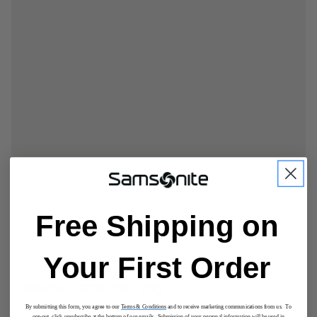
Free Shipping on
Your First Order
PACK. STACK. GO
By submitting this form, you agree to our
Terms & Conditions
and to receive marketing communications from us. To
opt-out, click unsubscribe at the bottom of our emails. Submission of your personal information will be used in