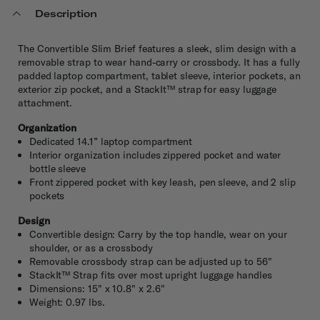
Description
The Convertible Slim Brief features a sleek, slim design with a
removable strap to wear hand-carry or crossbody. It has a fully
padded laptop compartment, tablet sleeve, interior pockets, an
exterior zip pocket, and a StackIt™ strap for easy luggage
attachment.
Organization
Dedicated 14.1” laptop compartment
Interior organization includes zippered pocket and water
bottle sleeve
Front zippered pocket with key leash, pen sleeve, and 2 slip
pockets
Design
Convertible design: Carry by the top handle, wear on your
shoulder, or as a crossbody
Removable crossbody strap can be adjusted up to 56"
StackIt™ Strap fits over most upright luggage handles
Dimensions: 15" x 10.8" x 2.6"
Weight: 0.97 lbs.