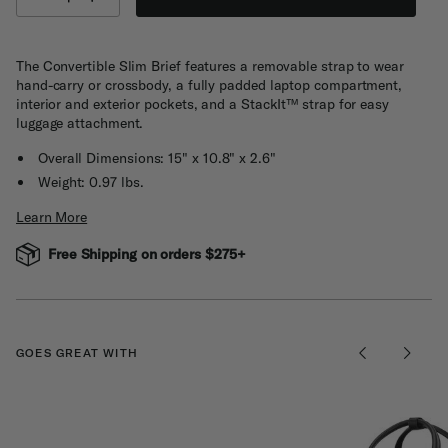
The Convertible Slim Brief features a removable strap to wear
hand-carry or crossbody, a fully padded laptop compartment,
interior and exterior pockets, and a StackIt™ strap for easy
luggage attachment.
Overall Dimensions: 15" x 10.8" x 2.6"
Weight: 0.97 lbs.
Learn More
Free Shipping on orders $275+
GOES GREAT WITH