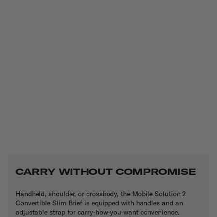
CARRY WITHOUT COMPROMISE
Handheld, shoulder, or crossbody, the Mobile Solution 2
Convertible Slim Brief is equipped with handles and an
adjustable strap for carry-how-you-want convenience.