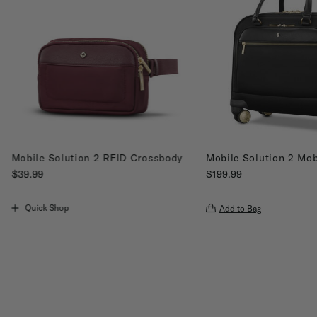
Mobile Solution 2 RFID Crossbody
Mobile Solution 2 Mob
$39.99
$199.99
The current price is $39.99
The current price is $19
Quick Shop
Add to Bag