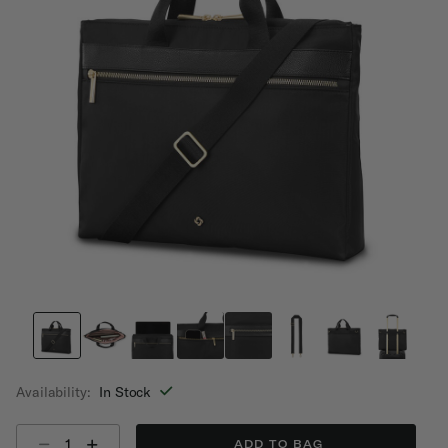
Availability:
In Stock
Select quantity:
ADD TO BAG