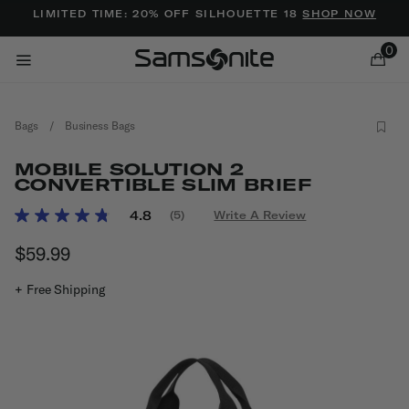
Added to
Manage Wishlist
LIMITED TIME: 20% OFF SILHOUETTE 18
SHOP NOW
0
Bags
/
Business Bags
MOBILE SOLUTION 2
CONVERTIBLE SLIM BRIEF
3.8 out of 5 Customer Rating
4.8
(5)
Write A Review
Read
ems
5
$59.99
The current price is $59.99
Reviews.
Same
page
+ Free Shipping
link.