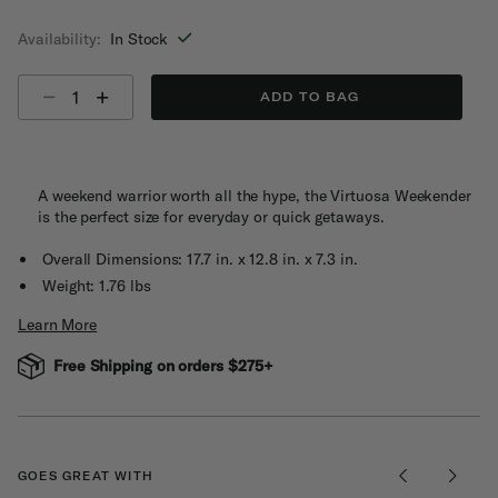
selected
Availability:
In Stock
Select quantity:
ADD TO BAG
A weekend warrior worth all the hype, the Virtuosa Weekender
is the perfect size for everyday or quick getaways.
Overall Dimensions: 17.7 in. x 12.8 in. x 7.3 in.
Weight: 1.76 lbs
Learn More
Free Shipping on orders $275+
GOES GREAT WITH