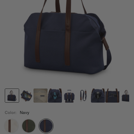
Color:
Navy