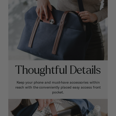
Thoughtful Details
Keep your phone and must-have accessories within
reach with the conveniently placed easy access front
pocket.