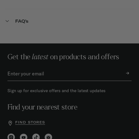
FAQ's
Get the
latest
on products and offers
Sign up for exclusive offers and the latest updates
Find your nearest store
FIND STORES