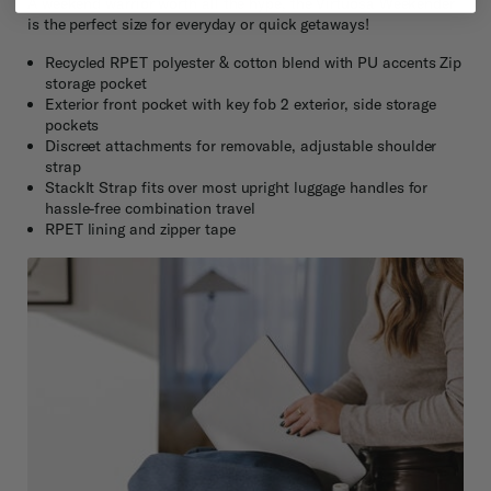
A weekend warrior worth all the hype, the Virtuosa Weekender
is the perfect size for everyday or quick getaways!
Recycled RPET polyester & cotton blend with PU accents Zip
storage pocket
Exterior front pocket with key fob 2 exterior, side storage
pockets
Discreet attachments for removable, adjustable shoulder
strap
StackIt Strap fits over most upright luggage handles for
hassle-free combination travel
RPET lining and zipper tape