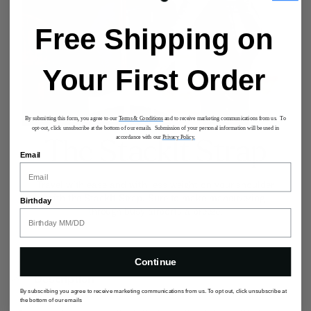
Free Shipping on
Your First Order
By submitting this form, you agree to our
Terms & Conditions
and to receive marketing communications from us. To
opt-out, click unsubscribe at the bottom of our emails. Submission of your personal information will be used in
accordance with our
Privacy Policy.
The StackIt Strap
Email
Travel with ease and with less weight on your shoulder
with the StackIt Strap. Sure to make maneuvering
Birthday
through busy airports a breeze.
Continue
Description
By subscribing you agree to receive marketing communications from us. To opt out, click unsubscribe at
the bottom of our emails