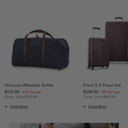
Virtuosa Wheeled Duffel
Pivot 3 3 Piece Set
Now
$135.99
, discount of
Now
$299.99
, discount of
20% Savings
42% Savings
Comp. Value
$169.99
Comp. Value
$519.99
unt of 20% Savings
The current price is Now $135.99 , discount of 20% Savings
The current price is No
Quick Shop
Quick Shop