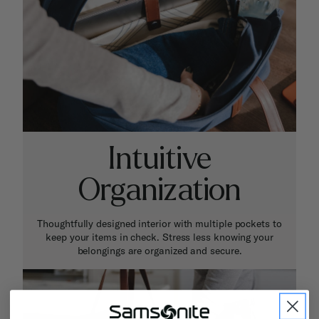
Intuitive
Organization
Thoughtfully designed interior with multiple pockets to
keep your items in check. Stress less knowing your
belongings are organized and secure.