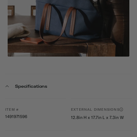
Specifications
ITEM #
EXTERNAL DIMENSIONS
1491971596
12.8in H x 17.7in L x 7.3in W