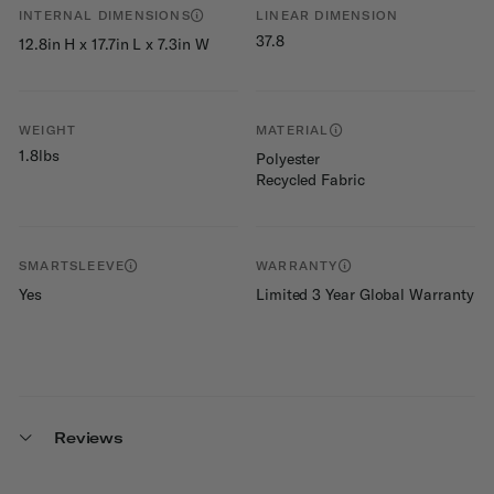
INTERNAL DIMENSIONS
LINEAR DIMENSION
37.8
12.8in H x 17.7in L x 7.3in W
WEIGHT
MATERIAL
1.8lbs
Polyester
Recycled Fabric
SMARTSLEEVE
WARRANTY
Yes
Limited 3 Year Global Warranty
Reviews