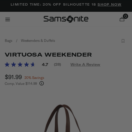
Added to
Manage Wishlist
LIMITED TIME: 20% OFF SILHOUETTE 18
SHOP NOW
0
Bags
/
Weekenders & Duffels
VIRTUOSA WEEKENDER
4.3 out of 5 Customer Rating
4.7
(28)
Write A Review
Read
28
ems
Now
$91.99
, discount of
Reviews.
20% Savings
Same
Comp. Value
$114.99
page
The current price is Now $91.99 , discount of 2
link.