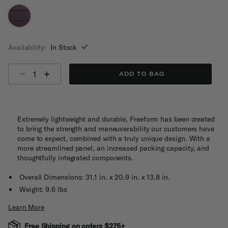
selected
Availability:
In Stock
Select quantity:
ADD TO BAG
Extremely lightweight and durable, Freeform has been created
to bring the strength and maneuverability our customers have
come to expect, combined with a truly unique design. With a
more streamlined panel, an increased packing capacity, and
thoughtfully integrated components.
Overall Dimensions: 31.1 in. x 20.9 in. x 13.8 in.
Weight: 9.6 lbs
Learn More
Free Shipping on orders $275+