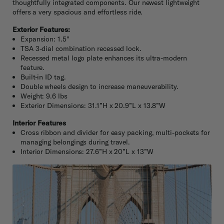
thoughtfully integrated components. Our newest lightweight
offers a very spacious and effortless ride.
Exterior Features:
Expansion: 1.5"
TSA 3-dial combination recessed lock.
Recessed metal logo plate enhances its ultra-modern
feature.
Built-in ID tag.
Double wheels design to increase maneuverability.
Weight: 9.6 lbs
Exterior Dimensions: 31.1”H x 20.9”L x 13.8”W
Interior Features
Cross ribbon and divider for easy packing, multi-pockets for
managing belongings during travel.
Interior Dimensions: 27.6”H x 20”L x 13”W