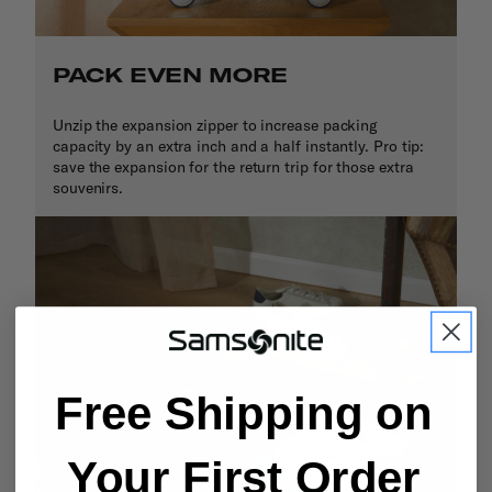
PACK EVEN MORE
Unzip the expansion zipper to increase packing
capacity by an extra inch and a half instantly. Pro tip:
save the expansion for the return trip for those extra
souvenirs.
Free Shipping on
Your First Order