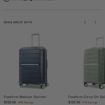
GOES GREAT WITH
Freeform Medium Spinner
Freeform Carry-On Sp
Now
$159.99
, discount of
Now
$129.99
, discount of
38% Savings
41% Savings