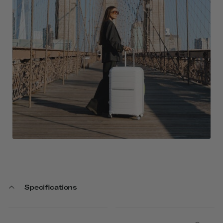
Specifications