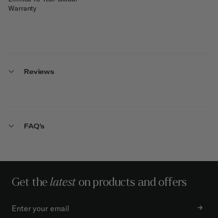
Warranty
Reviews
FAQ's
Get the
latest
on products and offers