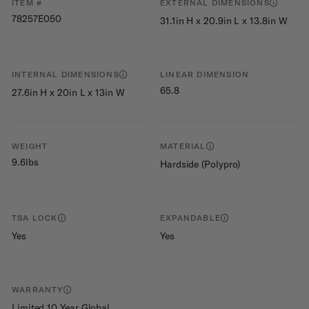
ITEM #
EXTERNAL DIMENSIONS
78257E050
31.1in H x 20.9in L x 13.8in W
INTERNAL DIMENSIONS
LINEAR DIMENSION
65.8
27.6in H x 20in L x 13in W
WEIGHT
MATERIAL
9.6lbs
Hardside (Polypro)
TSA LOCK
EXPANDABLE
Yes
Yes
WARRANTY
Limited 10 Year Global