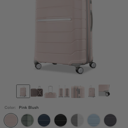
Color:
Pink Blush