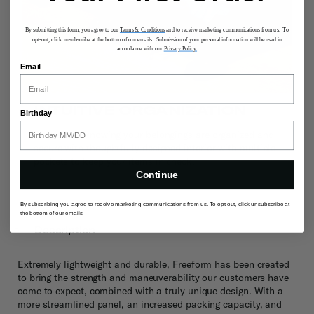
By submitting this form, you agree to our
Terms & Conditions
and to receive marketing communications from us. To
opt-out, click unsubscribe at the bottom of our emails. Submission of your personal information will be used in
accordance with our
Privacy Policy.
Email
INTUITIVE ORGANIZATION
Birthday
Stress less knowing your belongings are organized and
secure with thoughtfully designed interior with multiple
pockets to keep your items in check.
Continue
By subscribing you agree to receive marketing communications from us. To opt out, click unsubscribe at
the bottom of our emails
Description
Extremely lightweight and durable, Freeform has been created
to bring the strength and maneuverability our customers have
come to expect, combined with a truly unique design. With a
more streamlined panel, an increased packing capacity, and