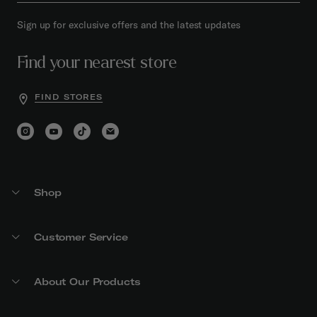
Sign up for exclusive offers and the latest updates
Find your nearest store
FIND STORES
Shop
Customer Service
About Our Products