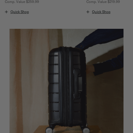
Comp. Value
$259.99
Comp. Value
$219.99
The current price is Now $159.99 , discount of 38% Savings
The current price is Now
Quick Shop
Quick Shop