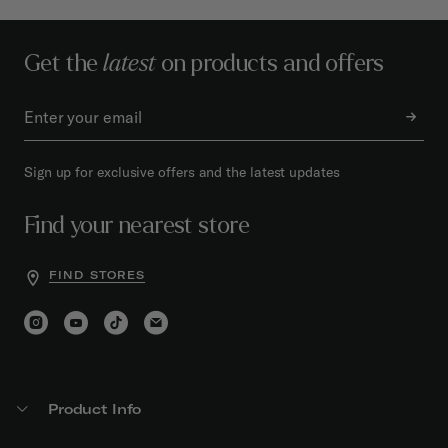
Get the
latest
on products and offers
Sign up for exclusive offers and the latest updates
Find your nearest store
FIND STORES
Product Info