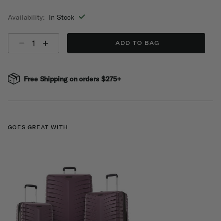
selected
Availability:
In Stock
Select quantity:
ADD TO BAG
Free Shipping on orders $275+
GOES GREAT WITH