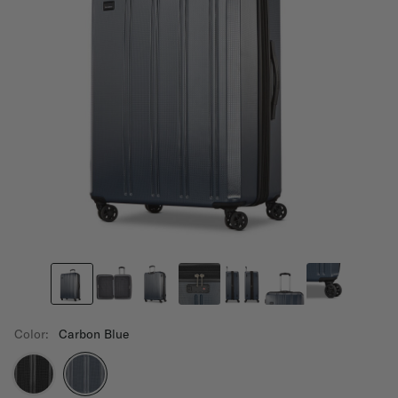
Color:
Carbon Blue