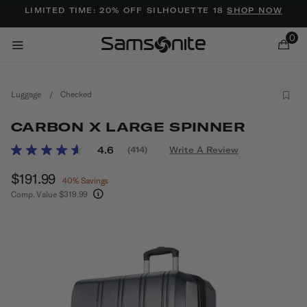
Added to
Manage Wishlist
LIMITED TIME: 20% OFF SILHOUETTE 18
SHOP NOW
0
Luggage
/
Checked
CARBON X LARGE SPINNER
5 out of 5 Customer Rating
4.6
(414)
Write A Review
Read
414
ems
Now
$191.99
, discount of
Reviews.
40% Savings
Same
Comp. Value
$319.99
page
The current price is Now $191.99 , discount of 
link.