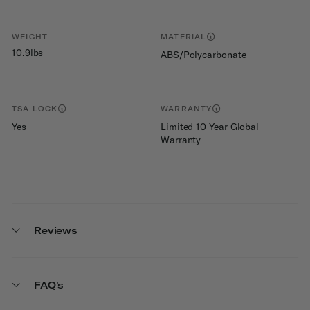
WEIGHT
MATERIAL
10.9lbs
ABS/Polycarbonate
TSA LOCK
WARRANTY
Yes
Limited 10 Year Global
Warranty
Reviews
FAQ's