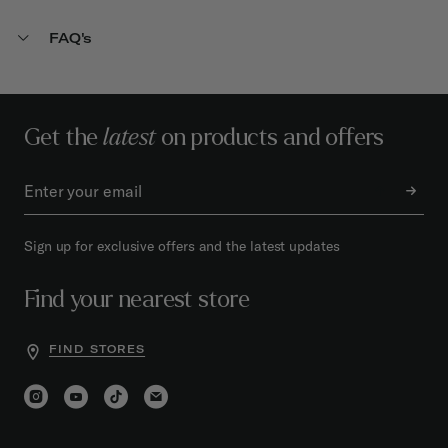
FAQ's
Get the
latest
on products and offers
Sign up for exclusive offers and the latest updates
Find your nearest store
FIND STORES