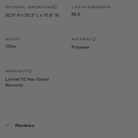
INTERNAL DIMENSIONS
LINEAR DIMENSION
66.5
30.5" H x 20.3" L x 10.8" W
WEIGHT
MATERIAL
10lbs
Polyester
WARRANTY
Limited 10 Year Global
Warranty
Reviews