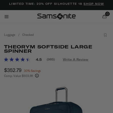
Added to
Manage Wishlist
LIMITED TIME: 20% OFF SILHOUETTE 18
SHOP NOW
0
Luggage
/
Checked
THEORYM SOFTSIDE LARGE
SPINNER
3.7 out of 5 Customer Rating
4.5
(985)
Write A Review
Read
ems
985
Now
$352.79
, discount of
Reviews.
30% Savings
Same
Comp. Value
$503.99
page
The current price is Now $352.79 , discount of 
link.