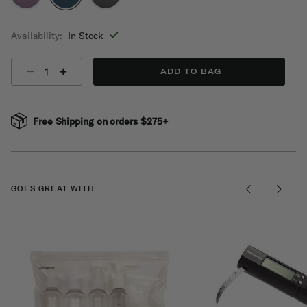
selected
Availability:
In Stock
Select quantity:
ADD TO BAG
Free Shipping on orders $275+
GOES GREAT WITH