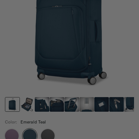
Color:
Emerald Teal