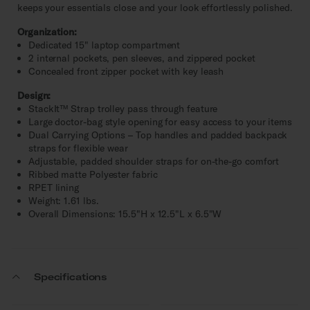
keeps your essentials close and your look effortlessly polished.
Organization:
Dedicated 15" laptop compartment
2 internal pockets, pen sleeves, and zippered pocket
Concealed front zipper pocket with key leash
Design:
StackIt™ Strap trolley pass through feature
Large doctor-bag style opening for easy access to your items
Dual Carrying Options – Top handles and padded backpack
straps for flexible wear
Adjustable, padded shoulder straps for on-the-go comfort
Ribbed matte Polyester fabric
RPET lining
Weight: 1.61 lbs.
Overall Dimensions: 15.5"H x 12.5"L x 6.5"W
Specifications