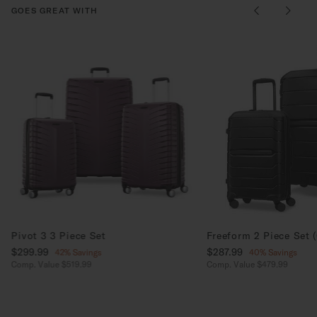
GOES GREAT WITH
Pivot 3 3 Piece Set
Freeform 2 Piece Set 
Now
$299.99
, discount of
Now
$287.99
, discount of
42% Savings
40% Savings
Comp. Value
$519.99
Comp. Value
$479.99
The current price is Now $299.99 , discount of 42% Savings
The current price is No