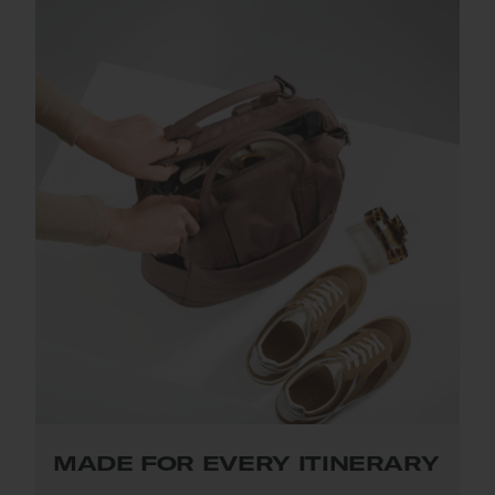
MADE FOR EVERY ITINERARY