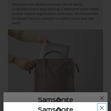
Designed with intuitive features like an easily
accessible doctor-bag opening, a dedicated water bottle
pocket, interior organization, and more, the Convertible
Backpack has you covered no matter where your day
leads.