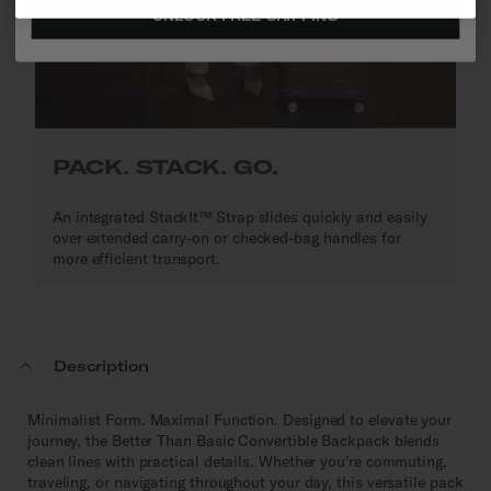
UNLOCK FREE SHIPPING
PACK. STACK. GO.
An integrated StackIt™ Strap slides quickly and easily
over extended carry-on or checked-bag handles for
more efficient transport.
Description
Minimalist Form. Maximal Function. Designed to elevate your
journey, the Better Than Basic Convertible Backpack blends
clean lines with practical details. Whether you're commuting,
traveling, or navigating throughout your day, this versatile pack