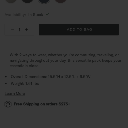
selected
Availability:
In Stock
Select quantity:
ADD TO BAG
With 2 ways to wear, whether you're commuting, traveling, or
navigating throughout your day, this versatile pack keeps your
essentials close.
Overall Dimensions: 15.5"H x 12.5"L x 6.5"W
Weight: 1.61 lbs
Learn More
Free Shipping on orders $275+