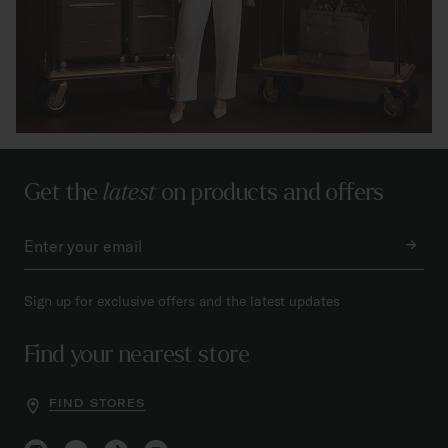
Get the
latest
on products and offers
Sign up for exclusive offers and the latest updates
Find your nearest store
FIND STORES