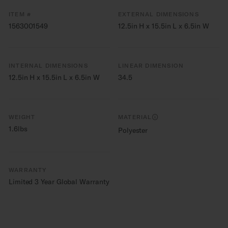
ITEM #
EXTERNAL DIMENSIONS
1563001549
12.5in H x 15.5in L x 6.5in W
INTERNAL DIMENSIONS
LINEAR DIMENSION
12.5in H x 15.5in L x 6.5in W
34.5
WEIGHT
MATERIAL
1.6lbs
Polyester
WARRANTY
Limited 3 Year Global Warranty