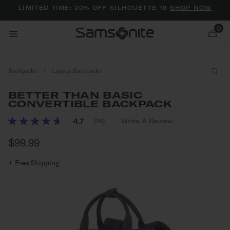
Added to
Manage Wishlist
LIMITED TIME: 20% OFF SILHOUETTE 18
SHOP NOW
0
Backpacks
/
Laptop Backpacks
BETTER THAN BASIC
CONVERTIBLE BACKPACK
4.5 out of 5 Customer Rating
4.7
(14)
Write A Review
Read
ems
14
$99.99
The current price is $99.99
Reviews.
Same
page
+ Free Shipping
link.