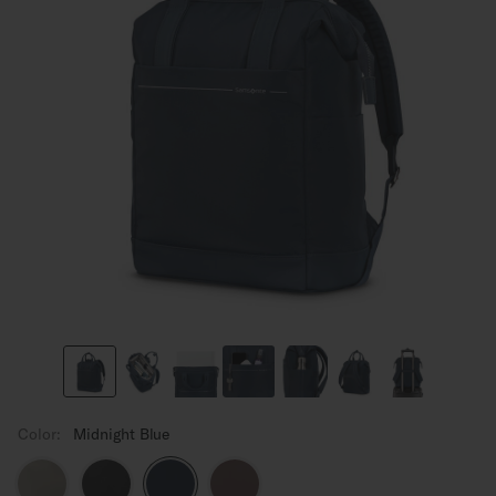
Color:
Midnight Blue