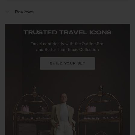
Reviews
TRUSTED TRAVEL ICONS
Travel confidently with the Outline Pro
and Better Than Basic Collection
BUILD YOUR SET