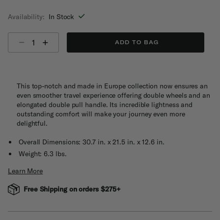
selected
Availability:
In Stock
Select quantity:
ADD TO BAG
This top-notch and made in Europe collection now ensures an
even smoother travel experience offering double wheels and an
elongated double pull handle. Its incredible lightness and
outstanding comfort will make your journey even more
delightful.
Overall Dimensions: 30.7 in. x 21.5 in. x 12.6 in.
Weight: 6.3 lbs.
Learn More
Free Shipping on orders $275+