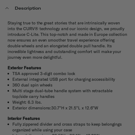
Description
Staying true to the great stories that are intrinsically woven
into the CURV® technology and our iconic design, we proudly
introduce C-Lite. This top-notch and made in Europe collection
now ensures an even smoother travel experience offering
double wheels and an elongated double pull handle. Its
incredible lightness and outstanding comfort will make your
journey even more delightful.
Exterior Features
TSA approved 3-digit combo lock
External integrated USB port for charging accessibility
360 dual spin wheels
Multi stage dual-tube handle system with retractable
top/side carry handles
Weight: 6.3 lbs.
Exterior dimensions:30.7"H x 21.5"L x 12.6"W
Interior Features
Fully zippered divider and cross straps to keep belongings
organized while using your case