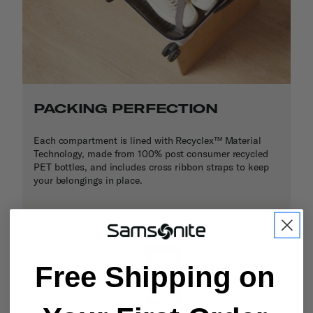
PACKING PERFECTION
Each compartment is lined with Recyclex™ Material
Technology, made from 100% post consumer recycled
PET bottles, and includes cross ribbon straps to keep
your belongings in place.
Free Shipping on