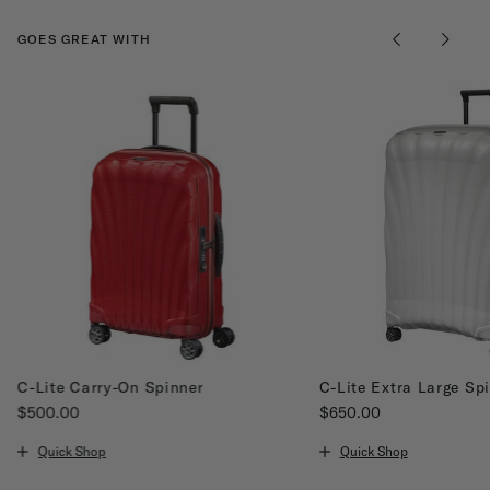
GOES GREAT WITH
C-Lite Carry-On Spinner
C-Lite Extra Large Sp
$500.00
$650.00
The current price is $500.00
The current price is $65
Quick Shop
Quick Shop