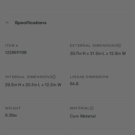
Specifications
ITEM #
EXTERNAL DIMENSIONS
1228611198
30.7in H x 21.5in L x 12.6in W
INTERNAL DIMENSIONS
LINEAR DIMENSION
64.8
29.5in H x 20.1in L x 12.2in W
WEIGHT
MATERIAL
6.3lbs
Curv Material