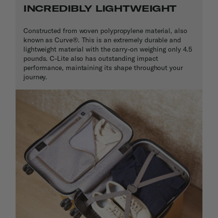
INCREDIBLY LIGHTWEIGHT
Constructed from woven polypropylene material, also
known as Curve
®
. This is an extremely durable and
lightweight material with the carry-on weighing only 4.5
pounds. C-Lite also has outstanding impact
performance, maintaining its shape throughout your
journey.