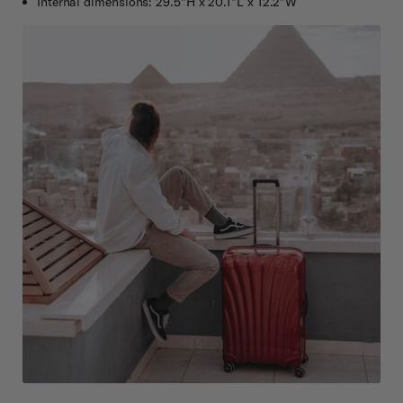
Internal dimensions: 29.5"H x 20.1"L x 12.2"W