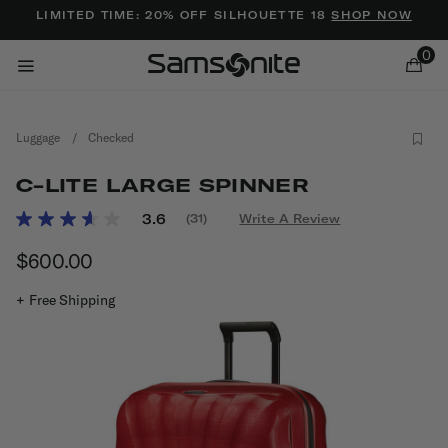
Added to
Manage Wishlist
LIMITED TIME: 20% OFF SILHOUETTE 18
SHOP NOW
0
Luggage
/
Checked
C-LITE LARGE SPINNER
4 out of 5 Customer Rating
3.6
(31)
Write A Review
Read
31
ems
$600.00
The current price is $600.00
Reviews.
Same
page
+ Free Shipping
link.