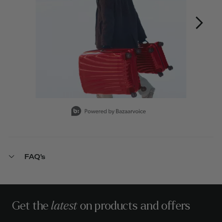
Slidepanel 1 of 12, Showing items 1 to 1 of 12.
FAQ's
Get the
latest
on products and offers