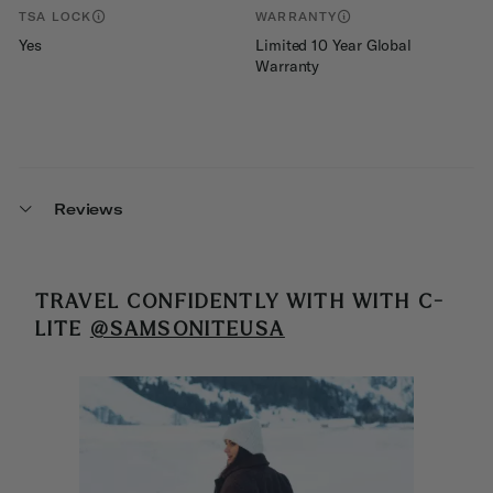
TSA LOCK
WARRANTY
Yes
Limited 10 Year Global
Warranty
Reviews
TRAVEL CONFIDENTLY WITH
WITH C-
LITE
@SAMSONITEUSA
Media Carousel
Carousel with product photos. Use the previous and next buttons 