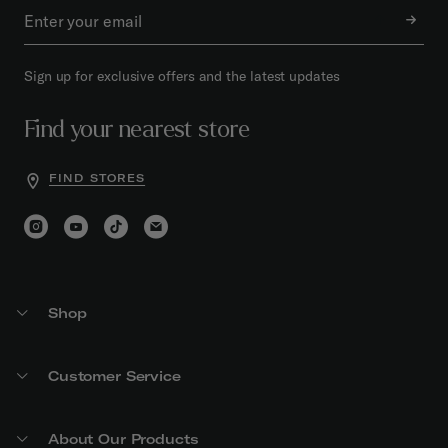
Sign up for exclusive offers and the latest updates
Find your nearest store
FIND STORES
Shop
Customer Service
About Our Products