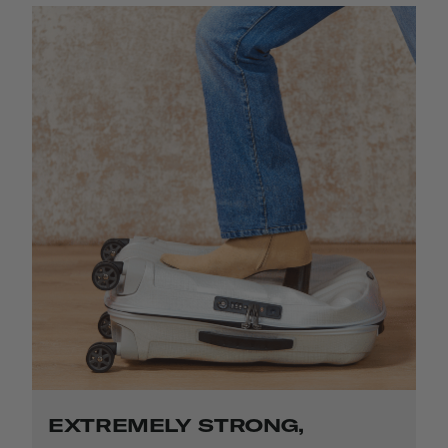
EXTREMELY STRONG,