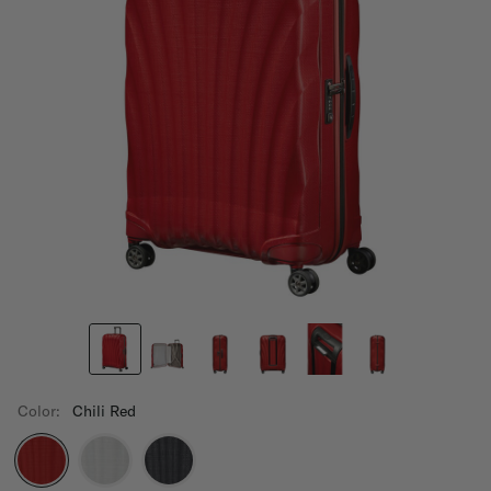
Color:
Chili Red