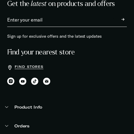
Get the
latest
on products and offers
Sign up for exclusive offers and the latest updates
Find your nearest store
FIND STORES
Product Info
Orders