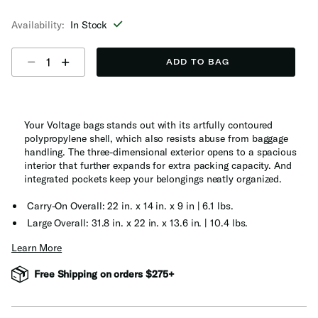
selected
Availability:
In Stock
Select quantity:
ADD TO BAG
Your Voltage bags stands out with its artfully contoured
polypropylene shell, which also resists abuse from baggage
handling. The three-dimensional exterior opens to a spacious
interior that further expands for extra packing capacity. And
integrated pockets keep your belongings neatly organized.
Carry-On Overall: 22 in. x 14 in. x 9 in | 6.1 lbs.
Large Overall: 31.8 in. x 22 in. x 13.6 in. | 10.4 lbs.
Learn More
Free Shipping on orders $275+