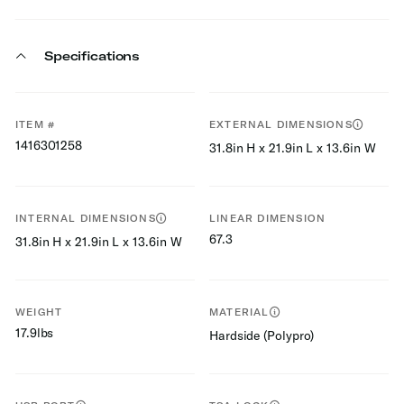
Specifications
ITEM #
EXTERNAL DIMENSIONS
1416301258
31.8in H x 21.9in L x 13.6in W
INTERNAL DIMENSIONS
LINEAR DIMENSION
67.3
31.8in H x 21.9in L x 13.6in W
WEIGHT
MATERIAL
17.9lbs
Hardside (Polypro)