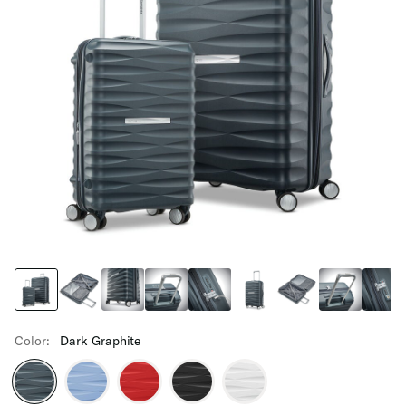
Color:
Dark Graphite