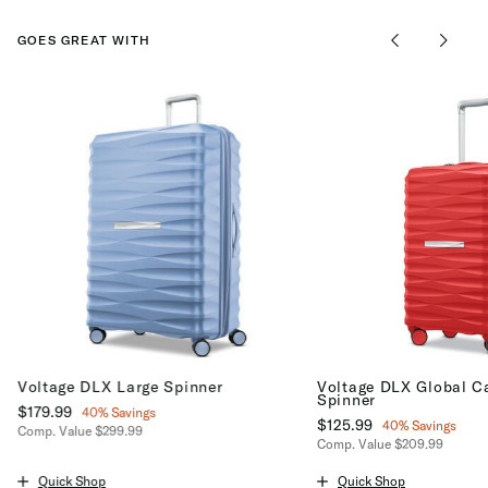
GOES GREAT WITH
Voltage DLX Large Spinner
Voltage DLX Global C
Spinner
Now
$179.99
, discount of
40% Savings
Now
$125.99
, discount of
40% Savings
Comp. Value
$299.99
Comp. Value
$209.99
The current price is Now $179.99 , discount of 40% Savings
The current price is No
Quick Shop
Quick Shop