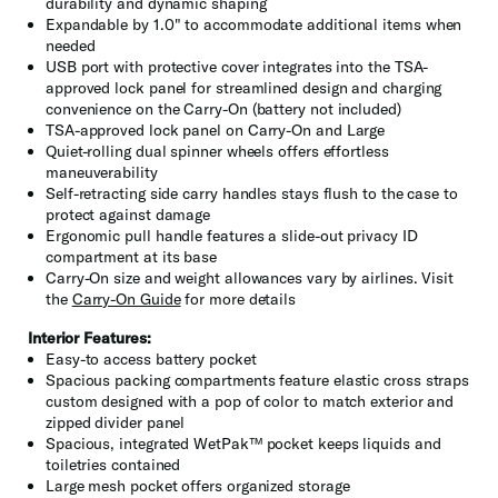
durability and dynamic shaping
Expandable by 1.0" to accommodate additional items when
needed
USB port with protective cover integrates into the TSA-
approved lock panel for streamlined design and charging
convenience on the Carry-On (battery not included)
TSA-approved lock panel on Carry-On and Large
Quiet-rolling dual spinner wheels offers effortless
maneuverability
Self-retracting side carry handles stays flush to the case to
protect against damage
Ergonomic pull handle features a slide-out privacy ID
compartment at its base
Carry-On size and weight allowances vary by airlines. Visit
the
Carry-On Guide
for more details
Interior Features:
Easy-to access battery pocket
Spacious packing compartments feature elastic cross straps
custom designed with a pop of color to match exterior and
zipped divider panel
Spacious, integrated WetPak™ pocket keeps liquids and
toiletries contained
Large mesh pocket offers organized storage