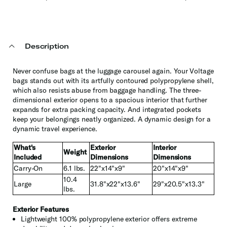
Description
Never confuse bags at the luggage carousel again. Your Voltage
bags stands out with its artfully contoured polypropylene shell,
which also resists abuse from baggage handling. The three-
dimensional exterior opens to a spacious interior that further
expands for extra packing capacity. And integrated pockets
keep your belongings neatly organized. A dynamic design for a
dynamic travel experience.
What's
Exterior
Interior
Weight
Included
Dimensions
Dimensions
Carry-On
6.1 lbs.
22"x14"x9"
20"x14"x9"
10.4
Large
31.8"x22"x13.6"
29"x20.5"x13.3"
lbs.
Exterior Features
Lightweight 100% polypropylene exterior offers extreme