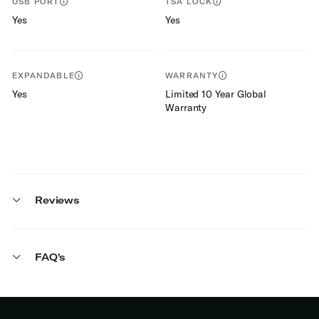
USB PORT
TSA LOCK
Yes
Yes
EXPANDABLE
WARRANTY
Yes
Limited 10 Year Global
Warranty
Reviews
FAQ's