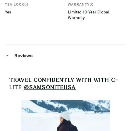
TSA LOCK
WARRANTY
Yes
Limited 10 Year Global
Warranty
Reviews
TRAVEL CONFIDENTLY WITH
WITH C-
LITE
@SAMSONITEUSA
Media Carousel
Carousel with product photos. Use the previous and next buttons 