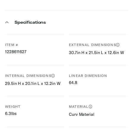
Specifications
ITEM #
EXTERNAL DIMENSIONS
1228611627
30.7in H x 21.5in L x 12.6in W
INTERNAL DIMENSIONS
LINEAR DIMENSION
64.8
29.5in H x 20.1in L x 12.2in W
WEIGHT
MATERIAL
6.3lbs
Curv Material