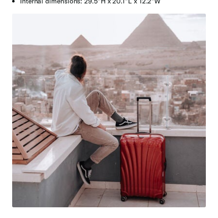
Internal dimensions: 29.5"H x 20.1"L x 12.2"W