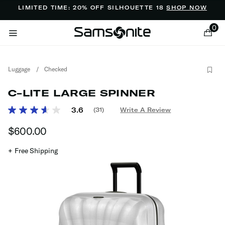
Added to
Manage Wishlist
LIMITED TIME: 20% OFF SILHOUETTE 18
SHOP NOW
0
Luggage
/
Checked
C-LITE LARGE SPINNER
3.7 out of 5 Customer Rating
3.6
(31)
Write A Review
Read
31
ems
$600.00
The current price is $600.00
Reviews.
Same
page
+ Free Shipping
link.