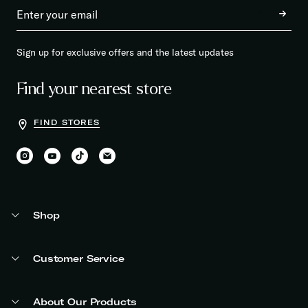
Sign up for exclusive offers and the latest updates
Find your nearest store
FIND STORES
Shop
Customer Service
About Our Products