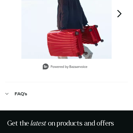
Slidepanel 1 of 12, Showing items 1 to 1 of 12.
FAQ's
Get the
latest
on products and offers