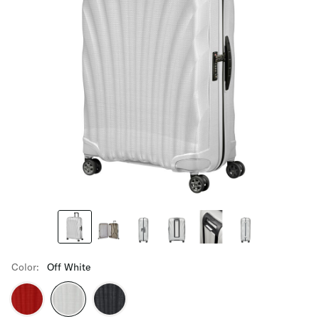
Color:
Off White