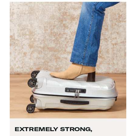
EXTREMELY STRONG,