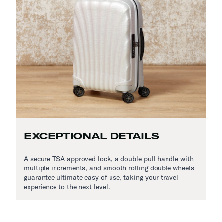
EXCEPTIONAL DETAILS
A secure TSA approved lock, a double pull handle with
multiple increments, and smooth rolling double wheels
guarantee ultimate easy of use, taking your travel
experience to the next level.