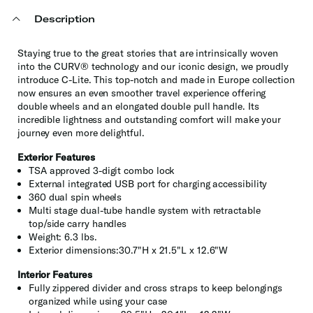
Description
Staying true to the great stories that are intrinsically woven
into the CURV® technology and our iconic design, we proudly
introduce C-Lite. This top-notch and made in Europe collection
now ensures an even smoother travel experience offering
double wheels and an elongated double pull handle. Its
incredible lightness and outstanding comfort will make your
journey even more delightful.
Exterior Features
TSA approved 3-digit combo lock
External integrated USB port for charging accessibility
360 dual spin wheels
Multi stage dual-tube handle system with retractable
top/side carry handles
Weight: 6.3 lbs.
Exterior dimensions:30.7"H x 21.5"L x 12.6"W
Interior Features
Fully zippered divider and cross straps to keep belongings
organized while using your case