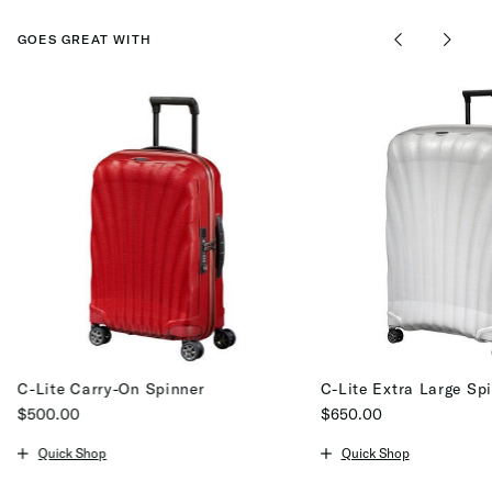
GOES GREAT WITH
C-Lite Carry-On Spinner
C-Lite Extra Large Sp
$500.00
$650.00
The current price is $500.00
The current price is $65
Quick Shop
Quick Shop