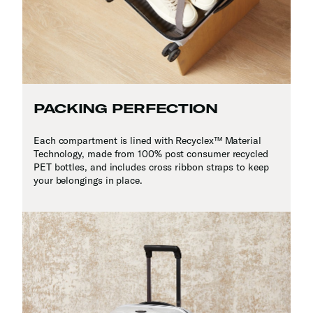
PACKING PERFECTION
Each compartment is lined with Recyclex™ Material
Technology, made from 100% post consumer recycled
PET bottles, and includes cross ribbon straps to keep
your belongings in place.