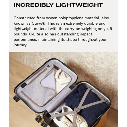
INCREDIBLY LIGHTWEIGHT
Constructed from woven polypropylene material, also
known as Curve
®
. This is an extremely durable and
lightweight material with the carry-on weighing only 4.5
pounds. C-Lite also has outstanding impact
performance, maintaining its shape throughout your
journey.