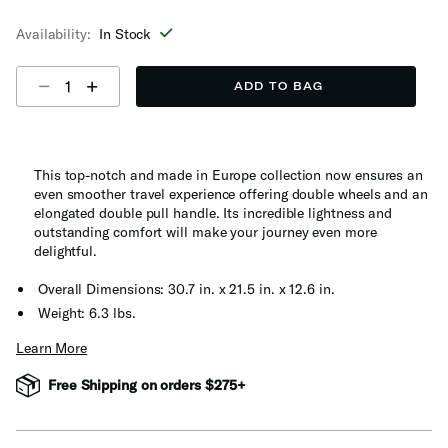
selected
Availability:
In Stock
Select quantity:
ADD TO BAG
This top-notch and made in Europe collection now ensures an
even smoother travel experience offering double wheels and an
elongated double pull handle. Its incredible lightness and
outstanding comfort will make your journey even more
delightful.
Overall Dimensions: 30.7 in. x 21.5 in. x 12.6 in.
Weight: 6.3 lbs.
Learn More
Free Shipping on orders $275+