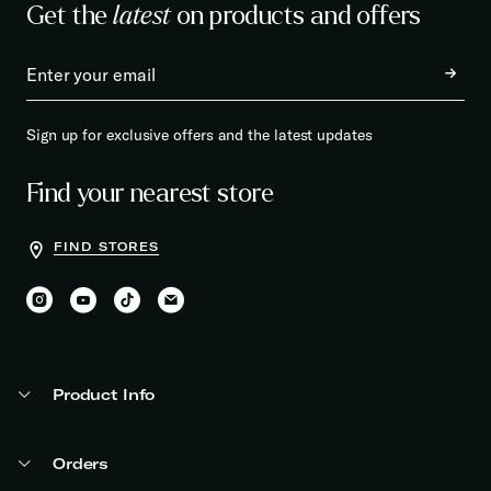
Get the
latest
on products and offers
Sign up for exclusive offers and the latest updates
Find your nearest store
FIND STORES
Product Info
Orders