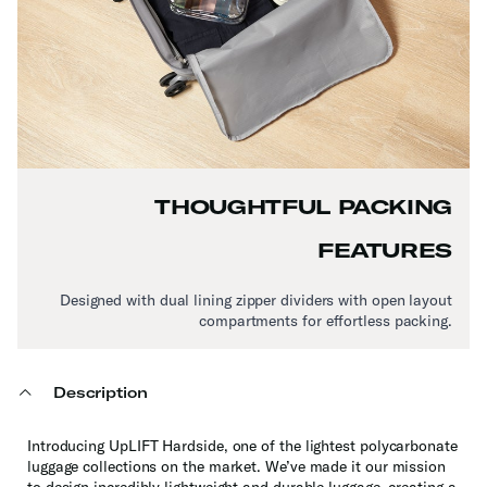
THOUGHTFUL PACKING
FEATURES
Designed with dual lining zipper dividers with open layout
compartments for effortless packing.
Description
Introducing UpLIFT Hardside, one of the lightest polycarbonate
luggage collections on the market. We’ve made it our mission
to design incredibly lightweight and durable luggage, creating a