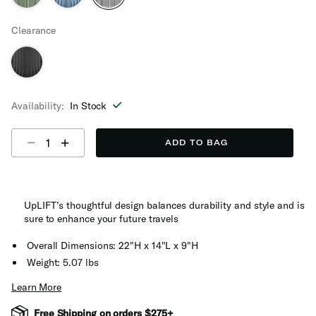
selected
Clearance
Availability:
In Stock
Select quantity:
ADD TO BAG
UpLIFT’s thoughtful design balances durability and style and is
sure to enhance your future travels
Overall Dimensions: 22"H x 14"L x 9"H
Weight: 5.07 lbs
Learn More
Free Shipping on orders $275+