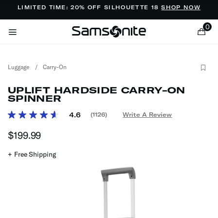
Added to
Manage Wishlist
LIMITED TIME: 20% OFF SILHOUETTE 18
SHOP NOW
0
Luggage
/
Carry-On
UPLIFT HARDSIDE CARRY-ON
SPINNER
3.3 out of 5 Customer Rating
4.6
(1126)
Write A Review
Read
ems
1126
$199.99
The current price is $199.99
Reviews.
Same
page
+ Free Shipping
link.