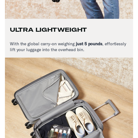
ULTRA LIGHTWEIGHT
With the global carry-on weighing
just 5 pounds
,
effortlessly
lift your luggage into the overhead bin.