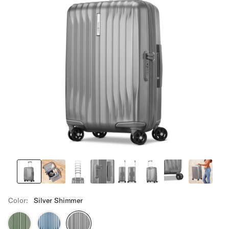
Color:
Silver Shimmer