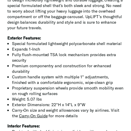
special formulated shell that’s both sleek and strong. No need
to worry about lifting your heavy luggage into the overhead
compartment or off the baggage carousel. UpLIFT’s thoughtful
design balances durability and style and is sure to enhance
your future travels.
Exterior Features:
Special formulated lightweight polycarbonate shell material
Expands 1-Inch
Fully flush-mounted TSA lock mechanism provides extra
security
Premium componentry and construction for enhanced
durability
Custom handle system with multiple 1" adjustments,
finished with a comfortable ergonomic, wipe-clean grip
Proprietary suspension wheels provide smooth mobility even
on rough rolling surfaces
Weight: 5.07 lbs
Exterior Dimensions: 22"H x 14"L x 9"W
Carry-On size and weight allowances vary by airlines. Visit
the
Carry-On Guide
for more details
Interior Features: