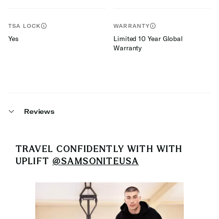
TSA LOCK
WARRANTY
Yes
Limited 10 Year Global
Warranty
Reviews
TRAVEL CONFIDENTLY WITH
WITH
UPLIFT
@SAMSONITEUSA
Media Carousel
Carousel with product photos. Use the previous and next buttons 