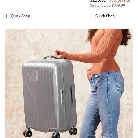
30% Savings
The current price is $94.99
Comp. Value
$329.99
The current price is No
Quick Shop
Quick Shop