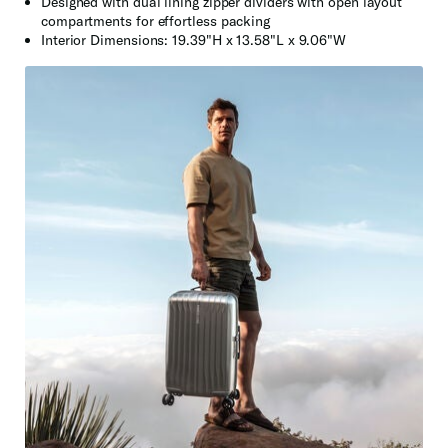
Designed with dual lining zipper dividers with open layout
compartments for effortless packing
Interior Dimensions: 19.39"H x 13.58"L x 9.06"W