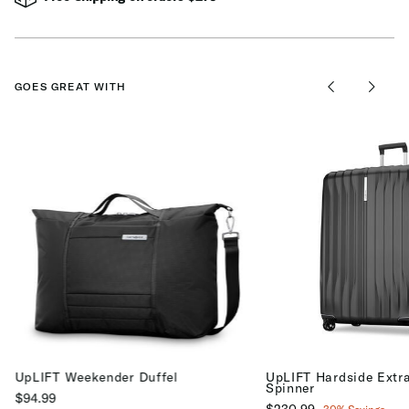
GOES GREAT WITH
UpLIFT Weekender Duffel
UpLIFT Hardside Extr
Spinner
$94.99
Now
$230.99
, discount of