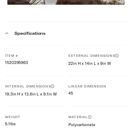
Specifications
ITEM #
EXTERNAL DIMENSIONS
1520295963
22in H x 14in L x 9in W
INTERNAL DIMENSIONS
LINEAR DIMENSION
45
19.3in H x 13.6in L x 9.1in W
WEIGHT
MATERIAL
5.1lbs
Polycarbonate