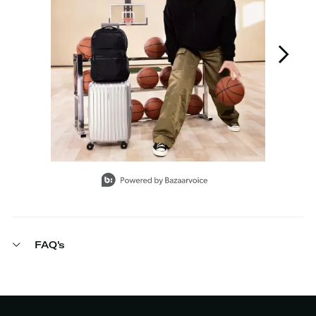
Slidepanel 1 of 6, Showing items 1 to 1 of 6.
FAQ's