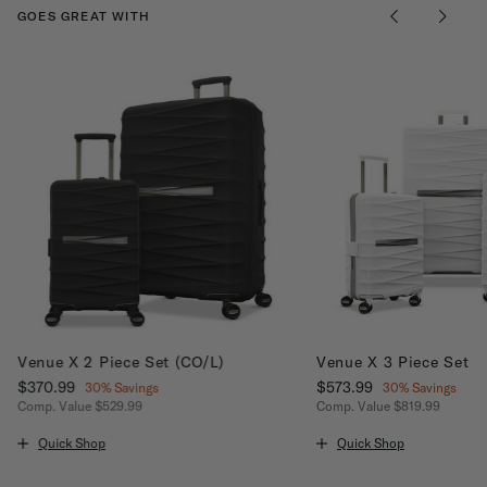
GOES GREAT WITH
Venue X 2 Piece Set (CO/L)
Venue X 3 Piece Set
Now
$370.99
, discount of
Now
$573.99
, discount of
30% Savings
30% Savings
Comp. Value
$529.99
Comp. Value
$819.99
ount of 30% Savings
The current price is Now $370.99 , discount of 30% Savings
The current price is No
Quick Shop
Quick Shop