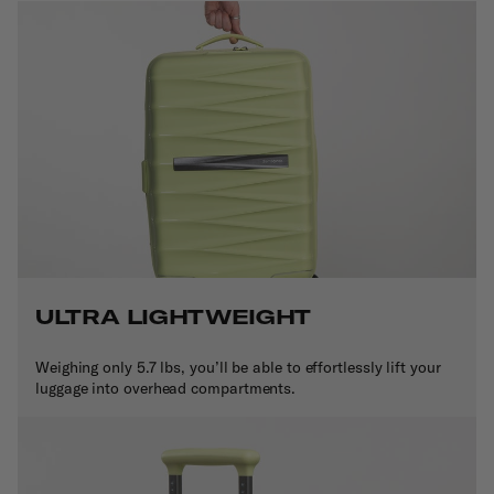
ULTRA LIGHTWEIGHT
Weighing only 5.7 lbs, you’ll be able to effortlessly lift your
luggage into overhead compartments.