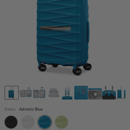
Color:
Adriatic Blue