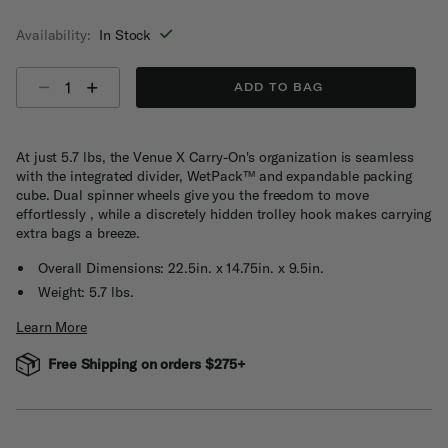
selected
Availability:
In Stock
Select quantity:
ADD TO BAG
At just 5.7 lbs, the Venue X Carry-On's organization is seamless
with the integrated divider, WetPack™ and expandable packing
cube. Dual spinner wheels give you the freedom to move
effortlessly , while a discretely hidden trolley hook makes carrying
extra bags a breeze.
Overall Dimensions: 22.5in. x 14.75in. x 9.5in.
Weight: 5.7 lbs.
Learn More
Free Shipping on orders $275+