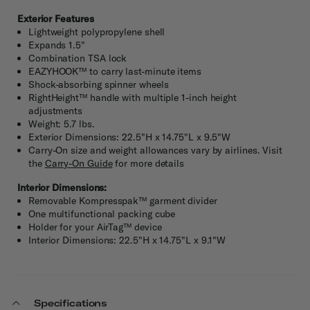
Exterior Features
Lightweight polypropylene shell
Expands 1.5"
Combination TSA lock
EAZYHOOK™ to carry last-minute items
Shock-absorbing spinner wheels
RightHeight™ handle with multiple 1-inch height
adjustments
Weight: 5.7 lbs.
Exterior Dimensions: 22.5"H x 14.75"L x 9.5"W
Carry-On size and weight allowances vary by airlines. Visit
the
Carry-On Guide
for more details
Interior Dimensions:
Removable Kompresspak™ garment divider
One multifunctional packing cube
Holder for your AirTag™ device
Interior Dimensions: 22.5"H x 14.75"L x 9.1"W
Specifications