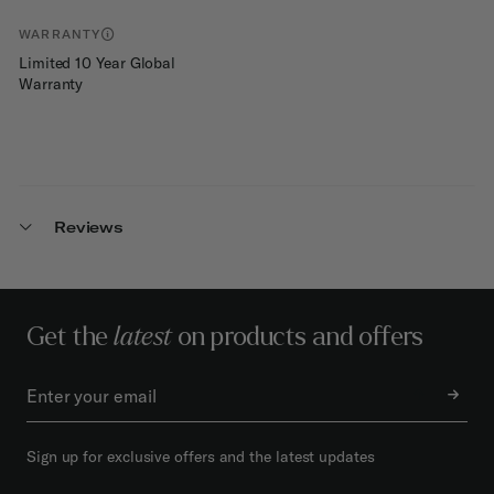
WARRANTY
Limited 10 Year Global
Warranty
Reviews
Get the
latest
on products and offers
Sign up for exclusive offers and the latest updates