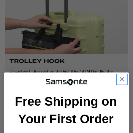
TROLLEY HOOK
Discretely hidden within the RightHeightTM Handle, the
integrated trolley hook is designed to carry last-minute items
like handbags or duty-free shopping bags.
Free Shipping on
Your First Order