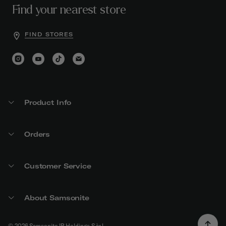
Find your nearest store
FIND STORES
Product Info
Orders
Customer Service
About Samsonite
© 2026 Samsonite IP Holdings S.àr.l.