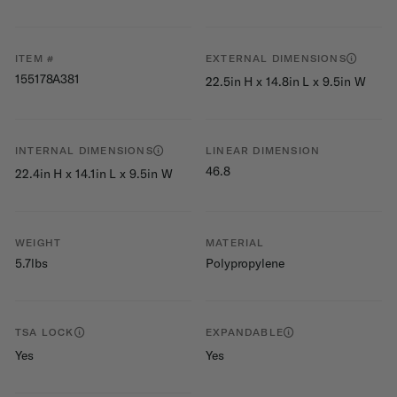
ITEM #
EXTERNAL DIMENSIONS
155178A381
22.5in H x 14.8in L x 9.5in W
INTERNAL DIMENSIONS
LINEAR DIMENSION
46.8
22.4in H x 14.1in L x 9.5in W
WEIGHT
MATERIAL
5.7lbs
Polypropylene
TSA LOCK
EXPANDABLE
Yes
Yes