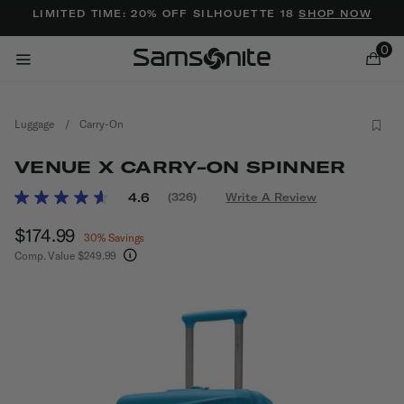
Added to
Manage Wishlist
LIMITED TIME: 20% OFF SILHOUETTE 18
SHOP NOW
0
Luggage
/
Carry-On
VENUE X CARRY-ON SPINNER
5 out of 5 Customer Rating
4.6
(326)
Write A Review
Read
326
ems
Now
$174.99
, discount of
Reviews.
30% Savings
Same
Comp. Value
$249.99
page
The current price is Now $174.99 , discount of 
link.