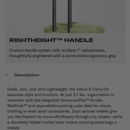
RIGHTHEIGHT
™
HANDLE
Custom handle system with multiple 1” adjustments,
thoughtfully engineered with a comfortable ergonomic grip.
Description
Sleek, chic, and ultra-lightweight, the Venue X Carry-On
balances style and function. At just 5.7 lbs, organization is
seamless with the integrated KompressPak™ divider,
WetPack™ and expandable packing cube ideal for shoes,
clothing or even small accessories. Dual spinner wheels give
you the freedom to move effortlessly through city streets, while
a discretely hidden trolley hook makes carrying extra bags a
breeze.