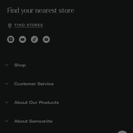
Find your nearest store
FIND STORES
Shop
Customer Service
About Our Products
About Samsonite