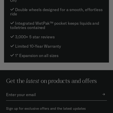
On)
Double wheels designed for a smooth, effortless
ride
Integrated WetPak™ pocket keeps liquids and
toiletries contained
3,000+ 5 star reviews
Limited 10-Year Warranty
1" Expansion on all sizes
Get the
latest
on products and offers
Sign up for exclusive offers and the latest updates