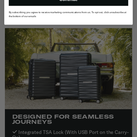
By subscribing you agree to receive marketing communications from us. To opt out, click unsubscribe at
the bottom of our emails
DESIGNED FOR SEAMLESS
JOURNEYS
Integrated TSA Lock (With USB Port on the Carry-