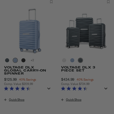
+
VOLTAGE DLX
VOLTAGE DLX 3
GLOBAL CARRY-ON
PIECE SET
SPINNER
Now
$125.99
, discount of
Now
$434.99
, discount of
40% Savings
40% Savings
Comp. Value
$209.99
Comp. Value
$724.99
The current price is Now $125.99 , discount of 40% Savings
The current price is Now $434.99
Quick Shop
Quick Shop