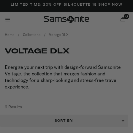
Added to
Manage Wishlist
LIMITED TIME: 20% OFF SILHOUETTE 18
SHOP NOW
0
Home
/
Collections
/
Voltage DLX
VOLTAGE DLX
Energize your next trip with design-forward Samsonite
Voltage, the collection that merges fashion and
ems
technology for a sharp-looking and stress-free travel
experience.
6 Results
SORT BY: