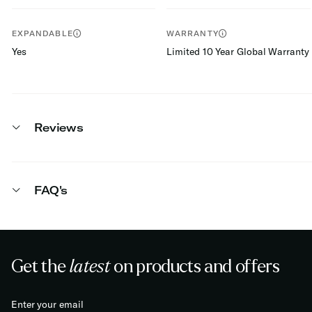
EXPANDABLE
WARRANTY
Yes
Limited 10 Year Global Warranty
Reviews
FAQ's
Get the
latest
on products and offers