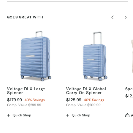
GOES GREAT WITH
Voltage DLX Large
Voltage DLX Global
6pc
Spinner
Carry-On Spinner
$12
Now
$179.99
, discount of
Now
$125.99
, discount of
40% Savings
40% Savings
The 
Comp. Value
$299.99
Comp. Value
$209.99
s
The current price is Now $179.99 , discount of 40% Savings
The current price is Now $125.99 ,
Quick Shop
Quick Shop
A