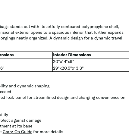
ags stands out with its artfully contoured polypropylene shell,
sional exterior opens to a spacious interior that further expands
longings neatly organized. A dynamic design for a dynamic travel
ensions
Interior Dimensions
20"x14"x9"
.6"
29"x20.5"x13.3"
bility and dynamic shaping
needed
ved lock panel for streamlined design and charging convenience on
ility
protect against damage
tment at its base
he
Carry-On Guide
for more details