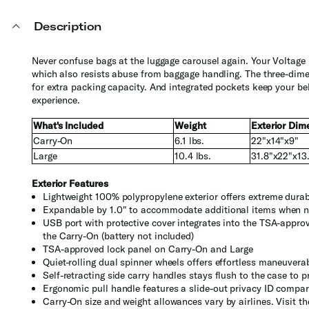
Description
Never confuse bags at the luggage carousel again. Your Voltage b
which also resists abuse from baggage handling. The three-dimen
for extra packing capacity. And integrated pockets keep your be
experience.
What's Included
Weight
Exterior Dim
Carry-On
6.1 lbs.
22"x14"x9"
Large
10.4 lbs.
31.8"x22"x13
Exterior Features
Lightweight 100% polypropylene exterior offers extreme dura
Expandable by 1.0" to accommodate additional items when 
USB port with protective cover integrates into the TSA-appro
the Carry-On (battery not included)
TSA-approved lock panel on Carry-On and Large
Quiet-rolling dual spinner wheels offers effortless maneuverab
Self-retracting side carry handles stays flush to the case to 
Ergonomic pull handle features a slide-out privacy ID compar
Carry-On size and weight allowances vary by airlines. Visit t