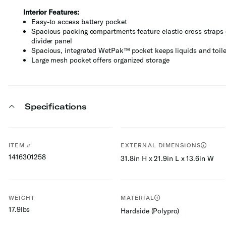
Interior Features:
Easy-to access battery pocket
Spacious packing compartments feature elastic cross straps 
divider panel
Spacious, integrated WetPak™ pocket keeps liquids and toile
Large mesh pocket offers organized storage
Specifications
ITEM #
EXTERNAL DIMENSIONS
1416301258
31.8in H x 21.9in L x 13.6in W
WEIGHT
MATERIAL
17.9lbs
Hardside (Polypro)