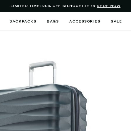
Added to
Manage Wishlist
LIMITED TIME: 20% OFF SILHOUETTE 18
SHOP NOW
Use left and right arrow keys to m
BACKPACKS
BAGS
ACCESSORIES
SALE