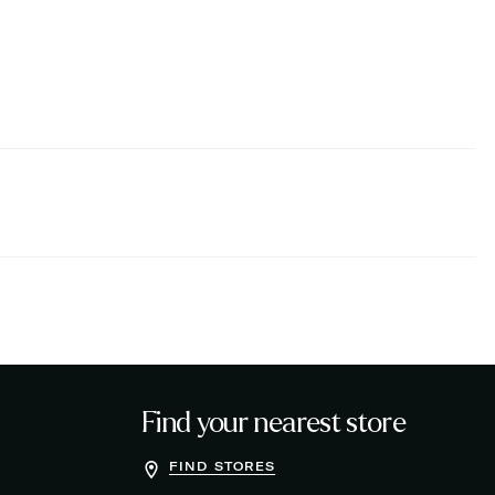
Find your nearest store
FIND STORES