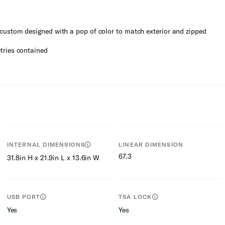
custom designed with a pop of color to match exterior and zipped
tries contained
INTERNAL DIMENSIONS
LINEAR DIMENSION
67.3
31.8in H x 21.9in L x 13.6in W
USB PORT
TSA LOCK
Yes
Yes