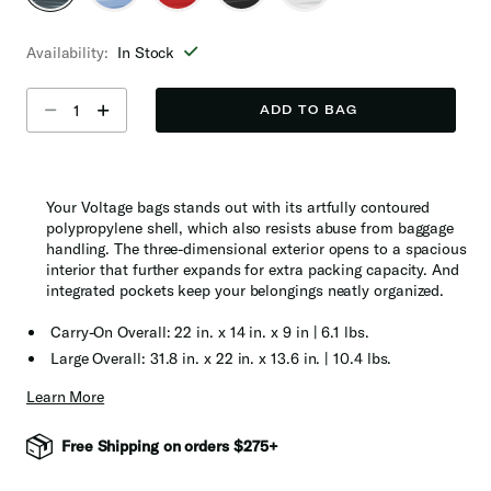
selected
Availability:
In Stock
Select quantity:
ADD TO BAG
Your Voltage bags stands out with its artfully contoured
polypropylene shell, which also resists abuse from baggage
handling. The three-dimensional exterior opens to a spacious
interior that further expands for extra packing capacity. And
integrated pockets keep your belongings neatly organized.
Carry-On Overall: 22 in. x 14 in. x 9 in | 6.1 lbs.
Large Overall: 31.8 in. x 22 in. x 13.6 in. | 10.4 lbs.
Learn More
Free Shipping on orders $275+