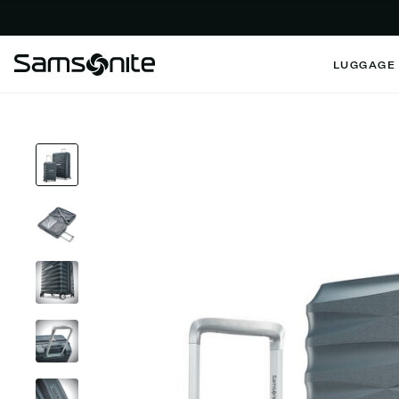
LUGGAGE